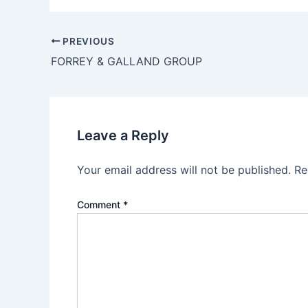
PREVIOUS
FORREY & GALLAND GROUP
Leave a Reply
Your email address will not be published.
Re
Comment
*