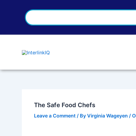
Search
Skip
Post
to
navigation
content
The Safe Food Chefs
Leave a Comment
/ By
Virginia Wageyen
/
O