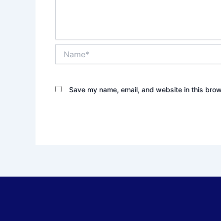
Name*
Save my name, email, and website in this brow