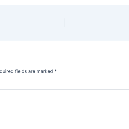
quired fields are marked
*