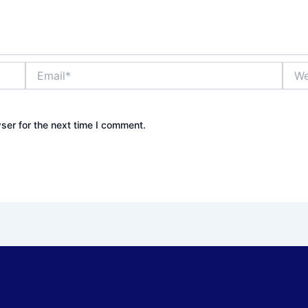
Email*
Webs
ser for the next time I comment.