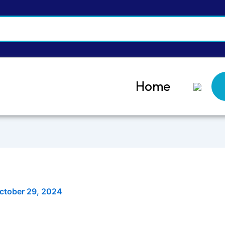
Home
ctober 29, 2024