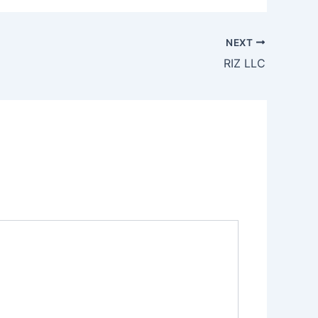
NEXT
RIZ LLC