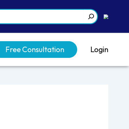
Free Consultation
Login