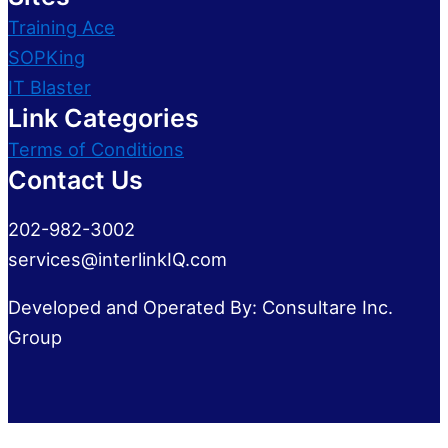
Training Ace
SOPKing
IT Blaster
Link Categories
Terms of Conditions
Contact Us
202-982-3002
services@interlinkIQ.com
Developed and Operated By: Consultare Inc.
Group