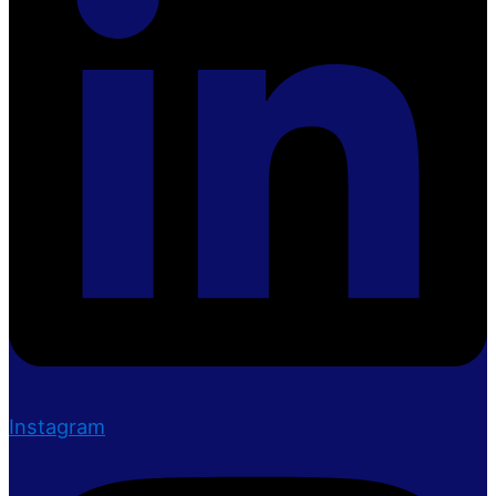
Instagram