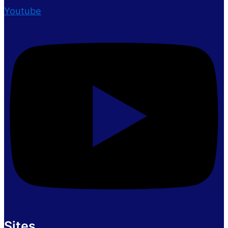
Youtube
Sites