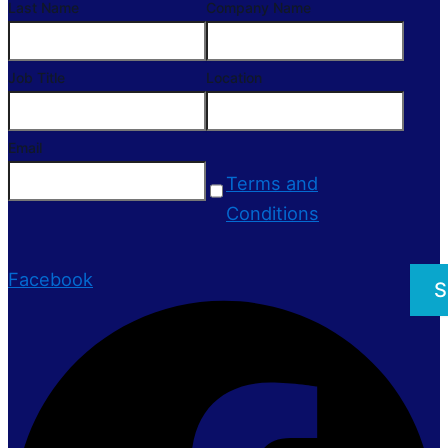
Last Name
Company Name
Job Title
Location
Email
Terms and
Conditions
Facebook