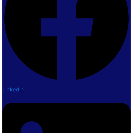
Linkedin