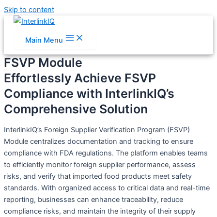
Skip to content
Main Menu
FSVP Module
Effortlessly Achieve FSVP
Compliance with InterlinkIQ’s
Comprehensive Solution
InterlinkIQ’s Foreign Supplier Verification Program (FSVP)
Module centralizes documentation and tracking to ensure
compliance with FDA regulations. The platform enables teams
to efficiently monitor foreign supplier performance, assess
risks, and verify that imported food products meet safety
standards. With organized access to critical data and real-time
reporting, businesses can enhance traceability, reduce
compliance risks, and maintain the integrity of their supply