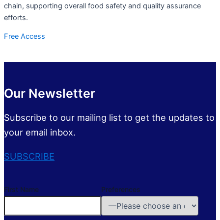
chain, supporting overall food safety and quality assurance
efforts.
Free Access
Our Newsletter
Subscribe to our mailing list to get the updates to
your email inbox.
SUBSCRIBE
First Name
Preferences