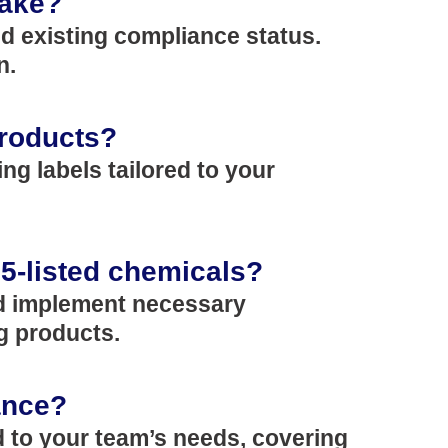
take?
nd existing compliance status.
n.
products?
ng labels tailored to your
65-listed chemicals?
and implement necessary
g products.
ance?
d to your team’s needs, covering