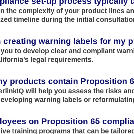
liance set-up process typically 
n the complexity of your product lines a
zed timeline during the initial consultatio
in creating warning labels for my 
h you to develop clear and compliant warni
ifornia's legal requirements.
 my products contain Proposition 
nterlinkIQ will help you assess the risks 
veloping warning labels or reformulatin
ployees on Proposition 65 compli
ive training programs that can be tailore