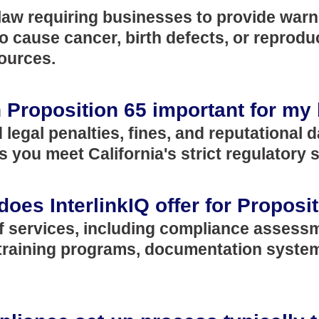
a law requiring businesses to provide warn
cause cancer, birth defects, or reproduct
ources.
 Proposition 65 important for my
d legal penalties, fines, and reputational
 you meet California's strict regulatory 
does InterlinkIQ offer for Propos
of services, including compliance assess
, training programs, documentation syst