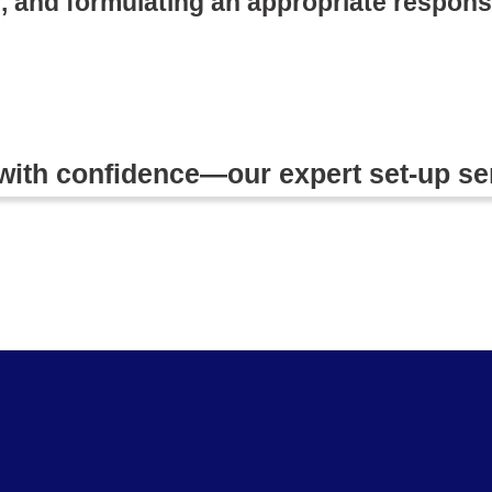
, and formulating an appropriate respons
 with confidence—our expert set-up se