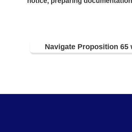
notice, preparing documentation
Navigate Proposition 65