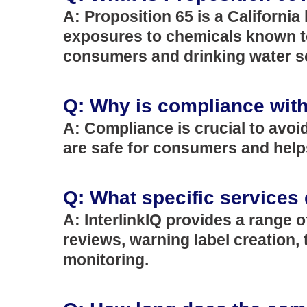
A: Proposition 65 is a Californi
exposures to chemicals known to 
consumers and drinking water s
Q: Why is compliance with
A: Compliance is crucial to avoi
are safe for consumers and helps
Q: What specific services 
A: InterlinkIQ provides a range 
reviews, warning label creation
monitoring.