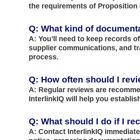
the requirements of Proposition 
Q: What kind of documentat
A: You’ll need to keep records o
supplier communications, and tr
process.
Q: How often should I rev
A: Regular reviews are recommen
InterlinkIQ will help you establ
Q: What should I do if I re
A: Contact InterlinkIQ immediate