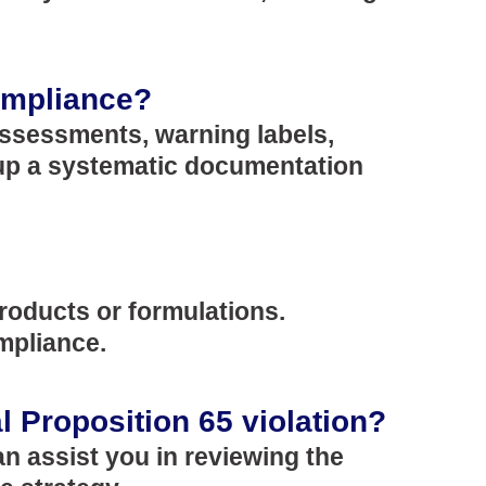
compliance?
assessments, warning labels,
 up a systematic documentation
oducts or formulations.
ompliance.
al Proposition 65 violation?
n assist you in reviewing the