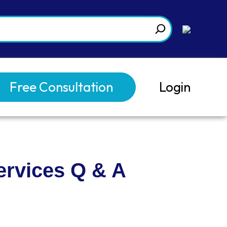
Free Consultation
Login
ervices Q & A