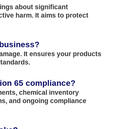
ings about significant
ive harm. It aims to protect
 business?
 damage. It ensures your products
standards.
ition 65 compliance?
ments, chemical inventory
ems, and ongoing compliance