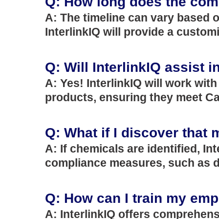
Q: How long does the comp
A: The timeline can vary based o
InterlinkIQ will provide a customi
Q: Will InterlinkIQ assist 
A: Yes! InterlinkIQ will work wit
products, ensuring they meet Cal
Q: What if I discover that
A: If chemicals are identified, I
compliance measures, such as de
Q: How can I train my em
A: InterlinkIQ offers comprehens