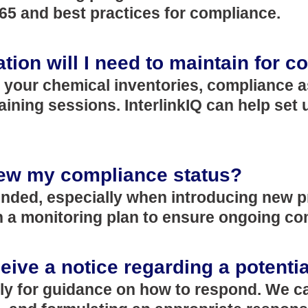
65 and best practices for compliance.
ion will I need to maintain for 
f your chemical inventories, compliance 
aining sessions. InterlinkIQ can help set
iew my compliance status?
ded, especially when introducing new pr
ish a monitoring plan to ensure ongoing c
ceive a notice regarding a potenti
ly for guidance on how to respond. We ca