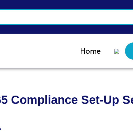
Home
65 Compliance Set-Up S
?