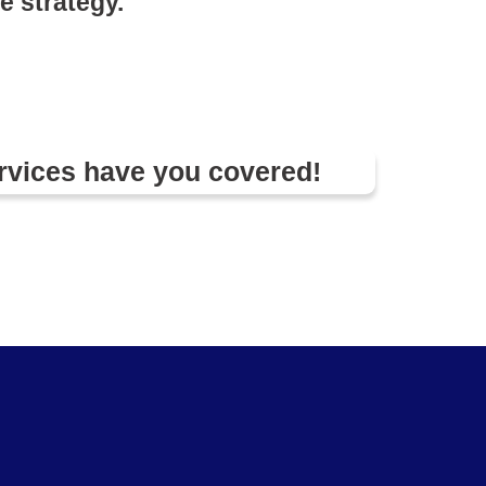
e strategy.
rvices have you covered!