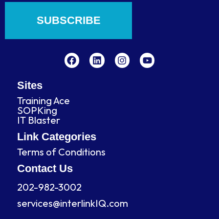
SUBSCRIBE
F
L
I
Y
a
i
n
o
c
n
s
u
e
k
t
t
b
e
a
u
Sites
o
d
g
b
Training Ace
o
i
r
e
SOPKing
k
n
a
IT Blaster
m
Link Categories
Terms of Conditions
Contact Us
202-982-3002
services@interlinkIQ.com