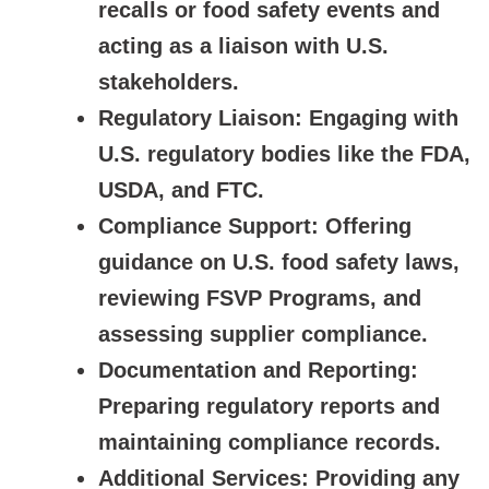
recalls or food safety events and
acting as a liaison with U.S.
stakeholders.
Regulatory Liaison:
Engaging with
U.S. regulatory bodies like the FDA,
USDA, and FTC.
Compliance Support:
Offering
guidance on U.S. food safety laws,
reviewing FSVP Programs, and
assessing supplier compliance.
Documentation and Reporting:
Preparing regulatory reports and
maintaining compliance records.
Additional Services:
Providing any