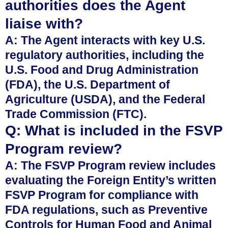
authorities does the Agent
liaise with?
A: The Agent interacts with key U.S.
regulatory authorities, including the
U.S. Food and Drug Administration
(FDA), the U.S. Department of
Agriculture (USDA), and the Federal
Trade Commission (FTC).
Q: What is included in the FSVP
Program review?
A: The FSVP Program review includes
evaluating the Foreign Entity’s written
FSVP Program for compliance with
FDA regulations, such as Preventive
Controls for Human Food and Animal