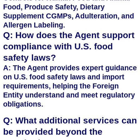
Food, Produce Safety, Dietary
Supplement CGMPs, Adulteration, and
Allergen Labeling.
Q: How does the Agent support
compliance with U.S. food
safety laws?
A: The Agent provides expert guidance
on U.S. food safety laws and import
requirements, helping the Foreign
Entity understand and meet regulatory
obligations.
Q: What additional services can
be provided beyond the