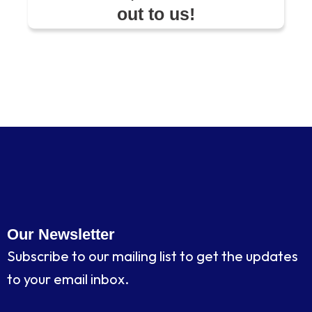
out to us!
Our Newsletter
Subscribe to our mailing list to get the updates
to your email inbox.