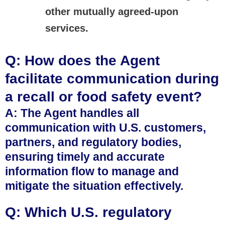
other mutually agreed-upon
services.
Q: How does the Agent
facilitate communication during
a recall or food safety event?
A: The Agent handles all
communication with U.S. customers,
partners, and regulatory bodies,
ensuring timely and accurate
information flow to manage and
mitigate the situation effectively.
Q: Which U.S. regulatory