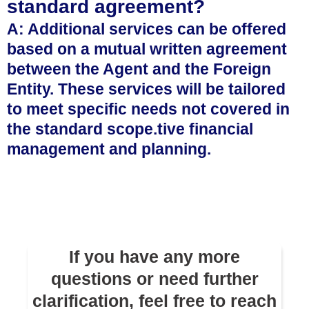
standard agreement?
A: Additional services can be offered
based on a mutual written agreement
between the Agent and the Foreign
Entity. These services will be tailored
to meet specific needs not covered in
the standard scope.tive financial
management and planning.
If you have any more
questions or need further
clarification, feel free to reach