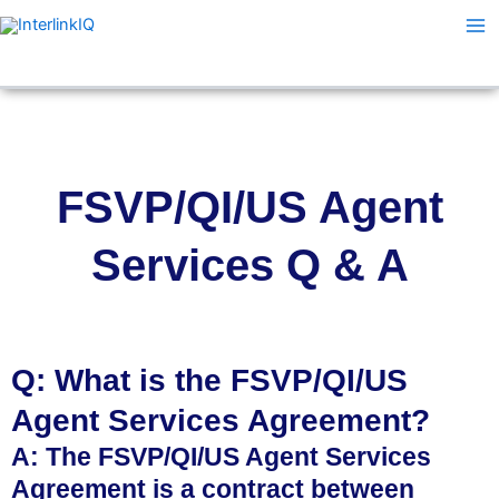
Skip
Ma
to
Me
content
FSVP/QI/US Agent
Services Q & A
Q: What is the FSVP/QI/US
Agent Services Agreement?
A: The FSVP/QI/US Agent Services
Agreement is a contract between