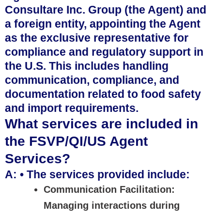
Consultare Inc. Group (the Agent) and
a foreign entity, appointing the Agent
as the exclusive representative for
compliance and regulatory support in
the U.S. This includes handling
communication, compliance, and
documentation related to food safety
and import requirements.
What services are included in
the FSVP/QI/US Agent
Services?
A: • The services provided include:
Communication Facilitation:
Managing interactions during