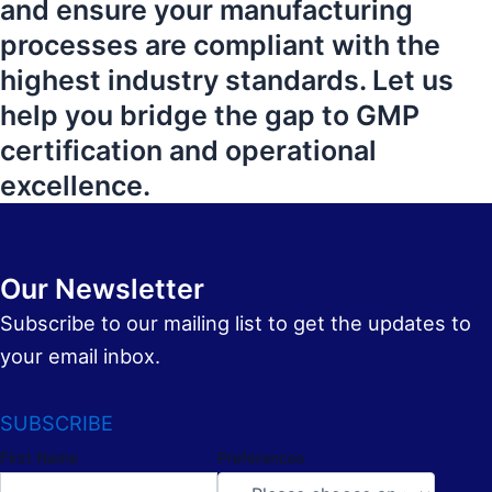
and ensure your manufacturing
processes are compliant with the
highest industry standards. Let us
help you bridge the gap to GMP
certification and operational
excellence.
Our Newsletter
Subscribe to our mailing list to get the updates to
your email inbox.
SUBSCRIBE
First Name
Preferences