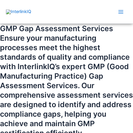
Skip
Main
to
Men
content
GMP Gap Assessment Services
Ensure your manufacturing
processes meet the highest
standards of quality and compliance
with InterlinkIQ’s expert GMP (Good
Manufacturing Practice) Gap
Assessment Services. Our
comprehensive assessment services
are designed to identify and address
compliance gaps, helping you
achieve and maintain GMP