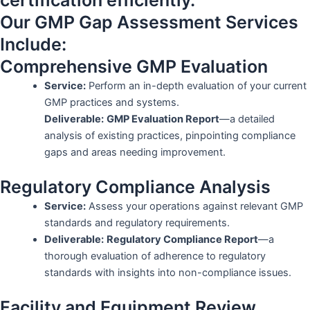
certification efficiently.
Our GMP Gap Assessment Services
Include:
Comprehensive GMP Evaluation
Service:
Perform an in-depth evaluation of your current
GMP practices and systems.
Deliverable:
GMP Evaluation Report
—a detailed
analysis of existing practices, pinpointing compliance
gaps and areas needing improvement.
Regulatory Compliance Analysis
Service:
Assess your operations against relevant GMP
standards and regulatory requirements.
Deliverable:
Regulatory Compliance Report
—a
thorough evaluation of adherence to regulatory
standards with insights into non-compliance issues.
Facility and Equipment Review