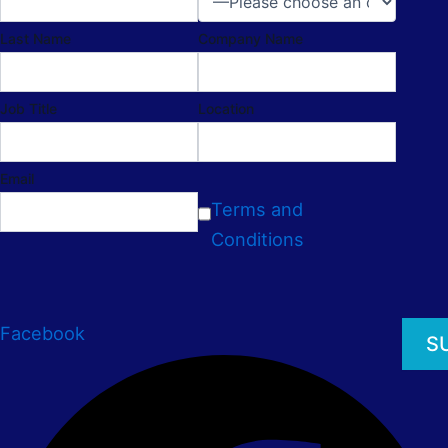
Last Name
Company Name
Job Title
Location
Email
Terms and
Conditions
Facebook