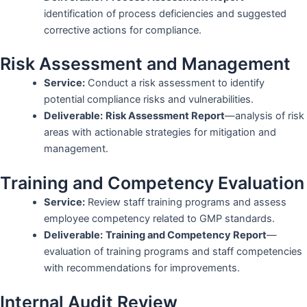
identification of process deficiencies and suggested
corrective actions for compliance.
Risk Assessment and Management
Service:
Conduct a risk assessment to identify
potential compliance risks and vulnerabilities.
Deliverable:
Risk Assessment Report
—analysis of risk
areas with actionable strategies for mitigation and
management.
Training and Competency Evaluation
Service:
Review staff training programs and assess
employee competency related to GMP standards.
Deliverable:
Training and Competency Report
—
evaluation of training programs and staff competencies
with recommendations for improvements.
Internal Audit Review