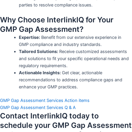
parties to resolve compliance issues.
Why Choose InterlinkIQ for Your
GMP Gap Assessment?
Expertise:
Benefit from our extensive experience in
GMP compliance and industry standards.
Tailored Solutions:
Receive customized assessments
and solutions to fit your specific operational needs and
regulatory requirements.
Actionable Insights:
Get clear, actionable
recommendations to address compliance gaps and
enhance your GMP practices.
GMP Gap Assessment Services Action items
GMP Gap Assessment Services Q & A
Contact InterlinkIQ today to
schedule your GMP Gap Assessment