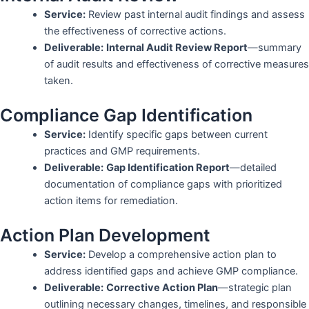
Service:
Review past internal audit findings and assess
the effectiveness of corrective actions.
Deliverable:
Internal Audit Review Report
—summary
of audit results and effectiveness of corrective measures
taken.
Compliance Gap Identification
Service:
Identify specific gaps between current
practices and GMP requirements.
Deliverable:
Gap Identification Report
—detailed
documentation of compliance gaps with prioritized
action items for remediation.
Action Plan Development
Service:
Develop a comprehensive action plan to
address identified gaps and achieve GMP compliance.
Deliverable:
Corrective Action Plan
—strategic plan
outlining necessary changes, timelines, and responsible