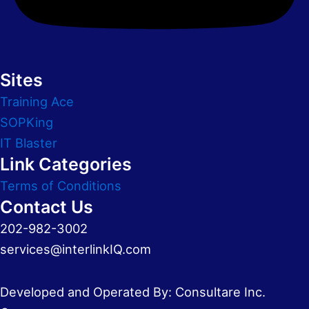
Sites
Training Ace
SOPKing
IT Blaster
Link Categories
Terms of Conditions
Contact Us
202-982-3002
services@interlinkIQ.com
Developed and Operated By: Consultare Inc.