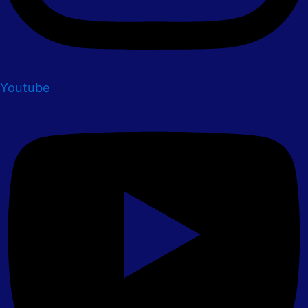
Youtube