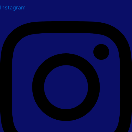
Instagram