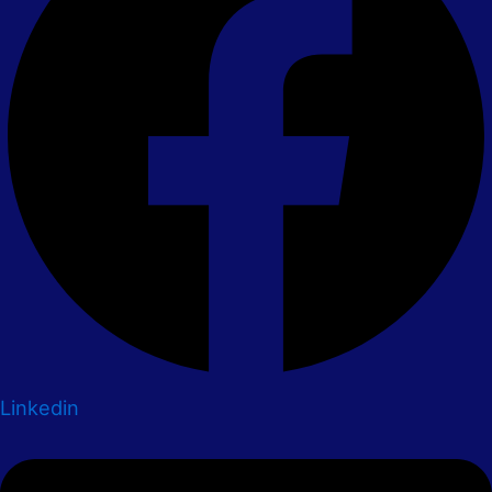
Linkedin