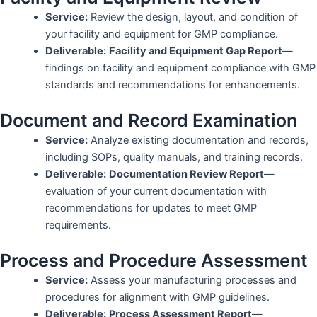
Service:
Review the design, layout, and condition of
your facility and equipment for GMP compliance.
Deliverable:
Facility and Equipment Gap Report
—
findings on facility and equipment compliance with GMP
standards and recommendations for enhancements.
Document and Record Examination
Service:
Analyze existing documentation and records,
including SOPs, quality manuals, and training records.
Deliverable:
Documentation Review Report
—
evaluation of your current documentation with
recommendations for updates to meet GMP
requirements.
Process and Procedure Assessment
Service:
Assess your manufacturing processes and
procedures for alignment with GMP guidelines.
Deliverable:
Process Assessment Report
—