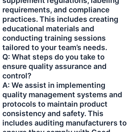
supplement regulations, labeling
requirements, and compliance
practices. This includes creating
educational materials and
conducting training sessions
tailored to your team’s needs.
Q: What steps do you take to
ensure quality assurance and
control?
A: We assist in implementing
quality management systems and
protocols to maintain product
consistency and safety. This
includes auditing manufacturers to