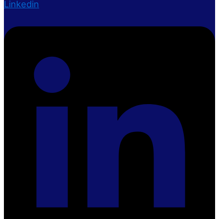
Linkedin