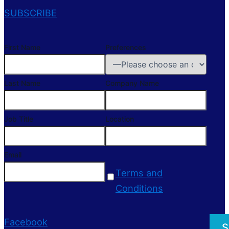
SUBSCRIBE
First Name
Preferences
Last Name
Company Name
Job Title
Location
Email
Terms and
Conditions
Facebook