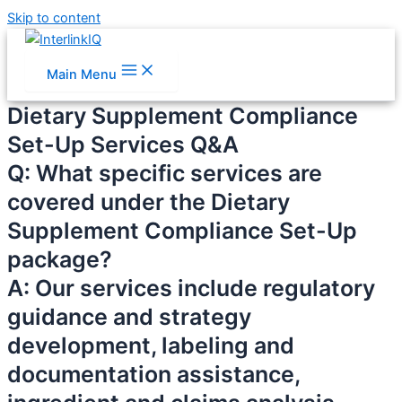
Skip to content
Main Menu
Dietary Supplement Compliance
Set-Up Services Q&A
Q: What specific services are
covered under the Dietary
Supplement Compliance Set-Up
package?
A: Our services include regulatory
guidance and strategy
development, labeling and
documentation assistance,