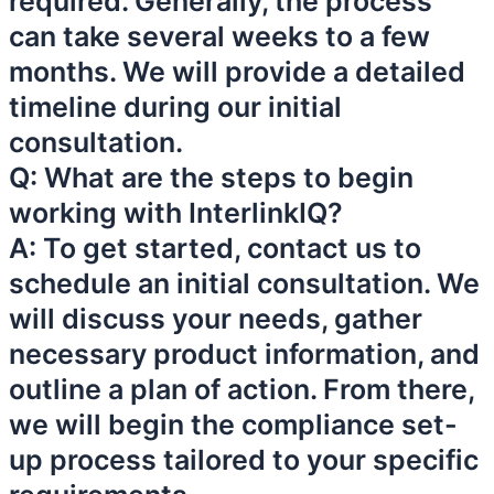
required. Generally, the process
can take several weeks to a few
months. We will provide a detailed
timeline during our initial
consultation.
Q: What are the steps to begin
working with InterlinkIQ?
A: To get started, contact us to
schedule an initial consultation. We
will discuss your needs, gather
necessary product information, and
outline a plan of action. From there,
we will begin the compliance set-
up process tailored to your specific