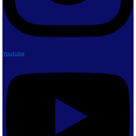
Youtube