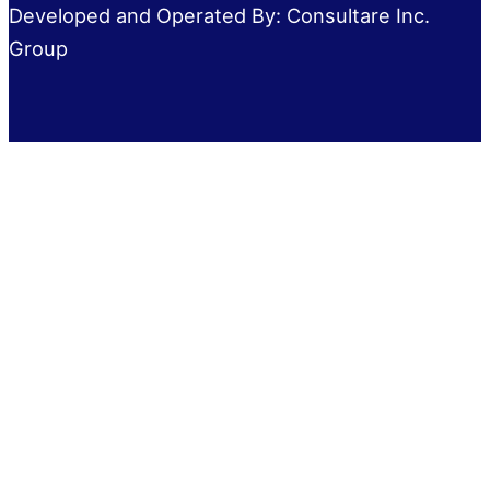
Developed and Operated By: Consultare Inc.
Group