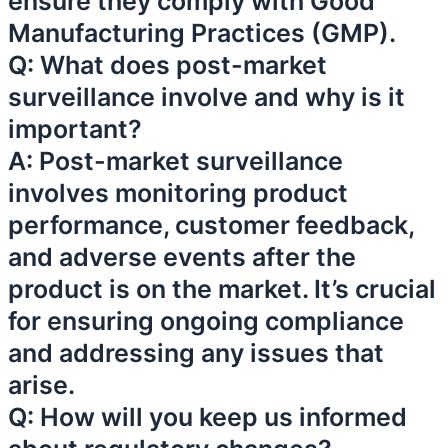
ensure they comply with Good
Manufacturing Practices (GMP).
Q: What does post-market
surveillance involve and why is it
important?
A: Post-market surveillance
involves monitoring product
performance, customer feedback,
and adverse events after the
product is on the market. It’s crucial
for ensuring ongoing compliance
and addressing any issues that
arise.
Q: How will you keep us informed