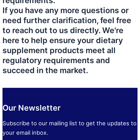
requirements.
If you have any more questions or
need further clarification, feel free
to reach out to us directly. We're
here to help ensure your dietary
supplement products meet all
regulatory requirements and
succeed in the market.
Our Newsletter
Subscribe to our mailing list to get the updates to
your email inbox.