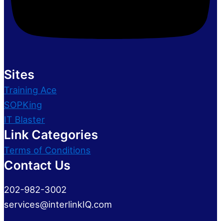
Sites
Training Ace
SOPKing
IT Blaster
Link Categories
Terms of Conditions
Contact Us
202-982-3002
services@interlinkIQ.com