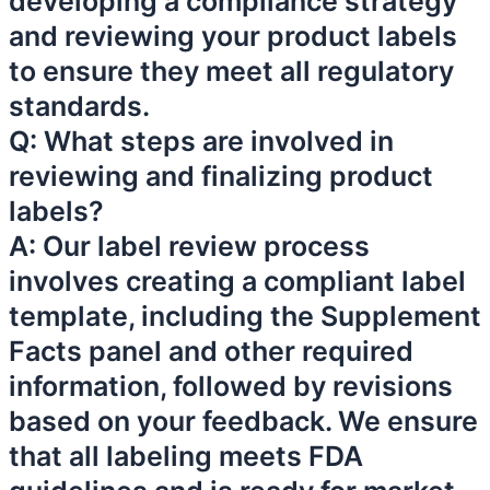
developing a compliance strategy
and reviewing your product labels
to ensure they meet all regulatory
standards.
Q: What steps are involved in
reviewing and finalizing product
labels?
A: Our label review process
involves creating a compliant label
template, including the Supplement
Facts panel and other required
information, followed by revisions
based on your feedback. We ensure
that all labeling meets FDA