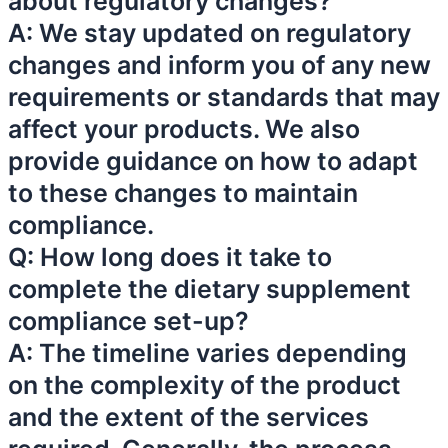
about regulatory changes?
A: We stay updated on regulatory
changes and inform you of any new
requirements or standards that may
affect your products. We also
provide guidance on how to adapt
to these changes to maintain
compliance.
Q: How long does it take to
complete the dietary supplement
compliance set-up?
A: The timeline varies depending
on the complexity of the product
and the extent of the services