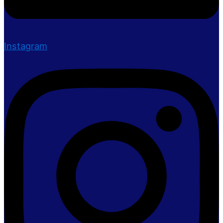
Instagram