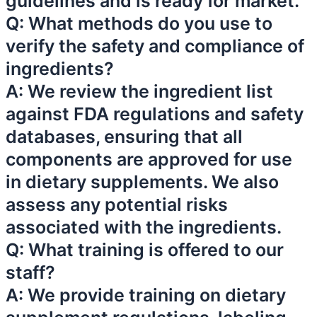
guidelines and is ready for market.
Q: What methods do you use to
verify the safety and compliance of
ingredients?
A: We review the ingredient list
against FDA regulations and safety
databases, ensuring that all
components are approved for use
in dietary supplements. We also
assess any potential risks
associated with the ingredients.
Q: What training is offered to our
staff?
A: We provide training on dietary