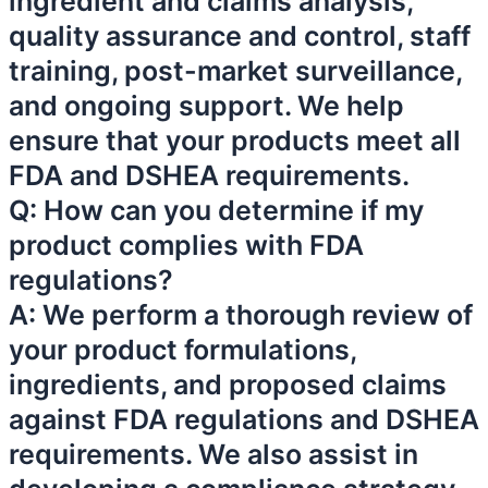
ingredient and claims analysis,
quality assurance and control, staff
training, post-market surveillance,
and ongoing support. We help
ensure that your products meet all
FDA and DSHEA requirements.
Q: How can you determine if my
product complies with FDA
regulations?
A: We perform a thorough review of
your product formulations,
ingredients, and proposed claims
against FDA regulations and DSHEA
requirements. We also assist in