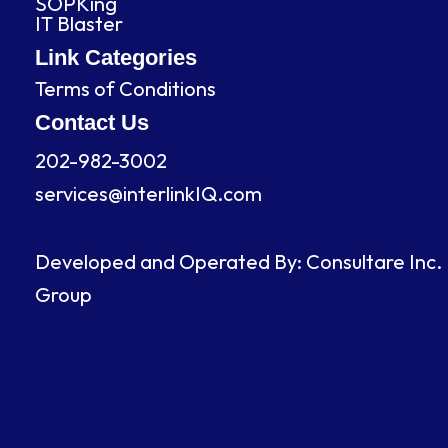
SOPKing
k
n
a
IT Blaster
m
Link Categories
Terms of Conditions
Contact Us
202-982-3002
services@interlinkIQ.com
Developed and Operated By: Consultare Inc.
Group