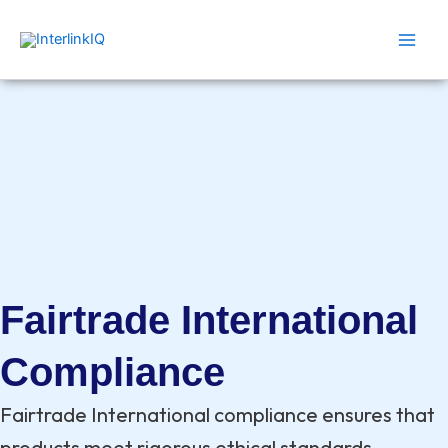
Skip
Main
to
Men
content
Fairtrade International
Compliance
Fairtrade International compliance ensures that
products meet rigorous ethical standards,