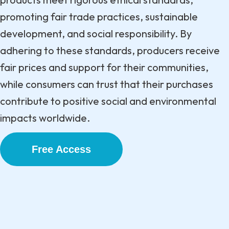
promoting fair trade practices, sustainable
development, and social responsibility. By
adhering to these standards, producers receive
fair prices and support for their communities,
while consumers can trust that their purchases
contribute to positive social and environmental
impacts worldwide.
Free Access