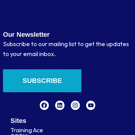
Our Newsletter
Subscribe to our mailing list to get the updates
to your email inbox.
SUBSCRIBE
F
L
I
Y
a
i
n
o
c
n
s
u
e
k
t
t
b
e
a
u
Sites
o
d
g
b
Training Ace
o
i
r
e