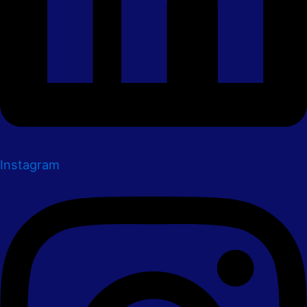
Instagram