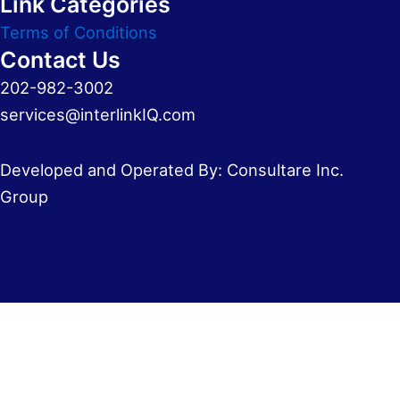
Link Categories
Terms of Conditions
Contact Us
202-982-3002
services@interlinkIQ.com
Developed and Operated By: Consultare Inc.
Group