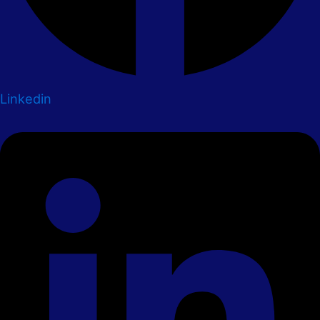
Linkedin