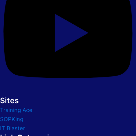
Sites
Training Ace
SOPKing
IT Blaster