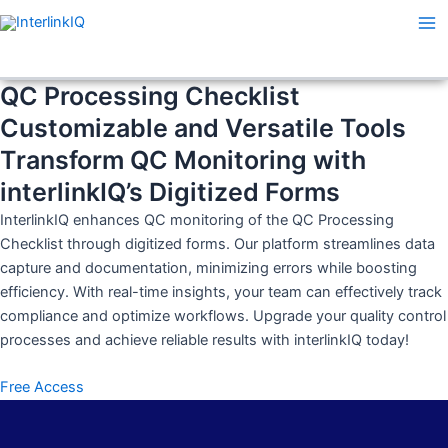
Skip
Ma
to
Me
content
QC Processing Checklist
Customizable and Versatile Tools
Transform QC Monitoring with
interlinkIQ’s Digitized Forms
InterlinkIQ enhances QC monitoring of the QC Processing
Checklist through digitized forms. Our platform streamlines data
capture and documentation, minimizing errors while boosting
efficiency. With real-time insights, your team can effectively track
compliance and optimize workflows. Upgrade your quality control
processes and achieve reliable results with interlinkIQ today!
Free Access