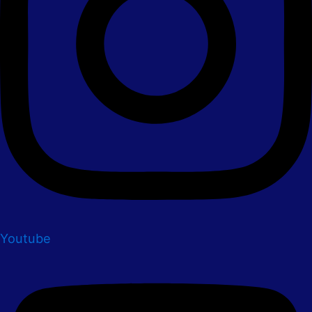
Youtube