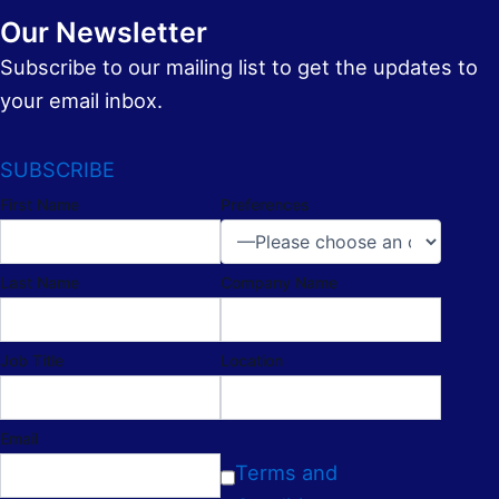
Our Newsletter
Subscribe to our mailing list to get the updates to
your email inbox.
SUBSCRIBE
First Name
Preferences
Last Name
Company Name
Job Title
Location
Email
Terms and