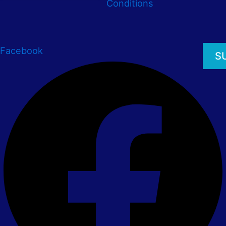
Conditions
Facebook