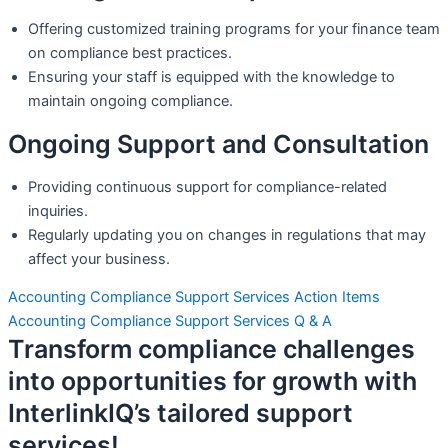
Offering customized training programs for your finance team
on compliance best practices.
Ensuring your staff is equipped with the knowledge to
maintain ongoing compliance.
Ongoing Support and Consultation
Providing continuous support for compliance-related
inquiries.
Regularly updating you on changes in regulations that may
affect your business.
Accounting Compliance Support Services Action Items
Accounting Compliance Support Services Q & A
Transform compliance challenges
into opportunities for growth with
InterlinkIQ’s tailored support
services!