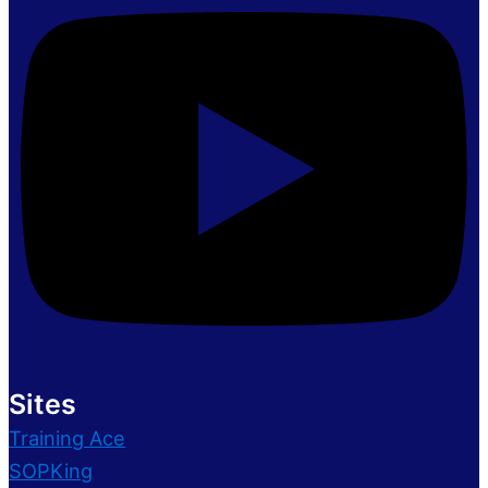
Sites
Training Ace
SOPKing