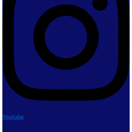
Youtube