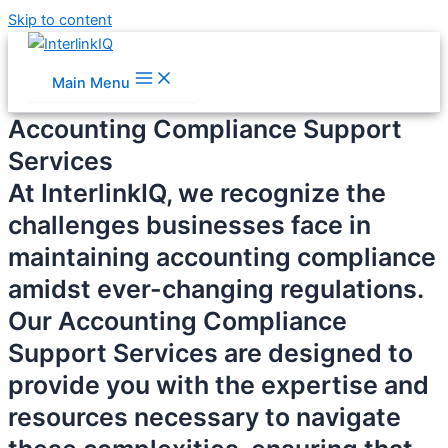
Skip to content
Main Menu
Accounting Compliance Support
Services
At InterlinkIQ, we recognize the
challenges businesses face in
maintaining accounting compliance
amidst ever-changing regulations.
Our Accounting Compliance
Support Services are designed to
provide you with the expertise and
resources necessary to navigate