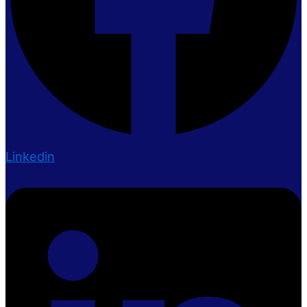
Linkedin