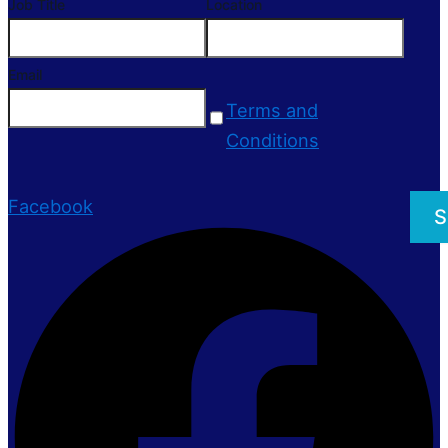
Job Title
Location
Email
Terms and
Conditions
Facebook