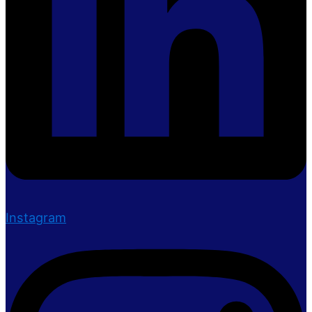
Instagram