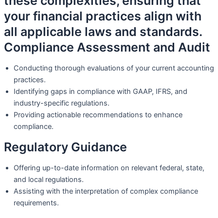
these complexities, ensuring that
your financial practices align with
all applicable laws and standards.
Compliance Assessment and Audit
Conducting thorough evaluations of your current accounting
practices.
Identifying gaps in compliance with GAAP, IFRS, and
industry-specific regulations.
Providing actionable recommendations to enhance
compliance.
Regulatory Guidance
Offering up-to-date information on relevant federal, state,
and local regulations.
Assisting with the interpretation of complex compliance
requirements.