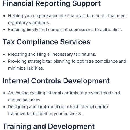
Financial Reporting Support
Helping you prepare accurate financial statements that meet
regulatory standards.
Ensuring timely and compliant submissions to authorities.
Tax Compliance Services
Preparing and filing all necessary tax returns.
Providing strategic tax planning to optimize compliance and
minimize liabilities.
Internal Controls Development
Assessing existing internal controls to prevent fraud and
ensure accuracy.
Designing and implementing robust internal control
frameworks tailored to your business.
Training and Development