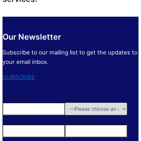
Our Newsletter
Subscribe to our mailing list to get the updates to
your email inbox.
SUBSCRIBE
First Name
Preferences
Last Name
Company Name