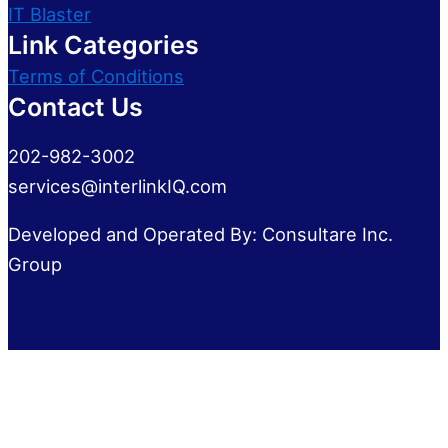
IT Blaster
Link Categories
Terms of Conditions
Contact Us
202-982-3002
services@interlinkIQ.com
Developed and Operated By: Consultare Inc.
Group