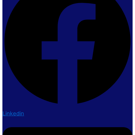
Linkedin