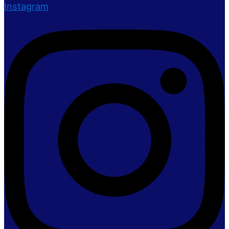
Instagram