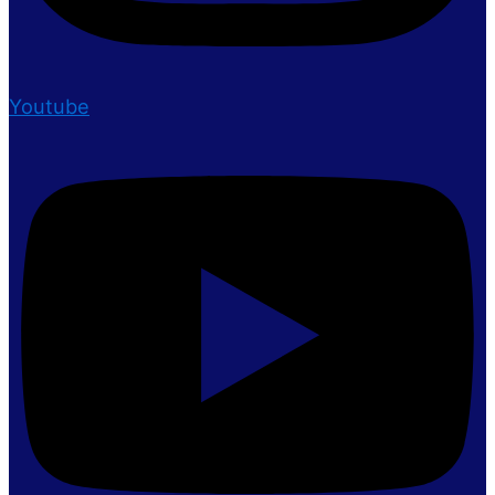
Youtube