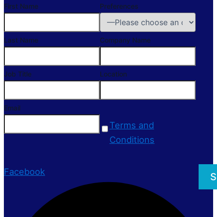
First Name
Preferences
Last Name
Company Name
Job Title
Location
Email
Terms and
Conditions
Facebook