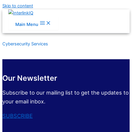
Skip to content
Main Menu
Cybersecurity Services
Our Newsletter
Subscribe to our mailing list to get the updates to
your email inbox.
SUBSCRIBE