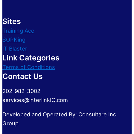
Sites
Training Ace
SOPKing
IT Blaster
Link Categories
Terms of Conditions
Contact Us
202-982-3002
services@interlinkIQ.com
Developed and Operated By: Consultare Inc.
Group