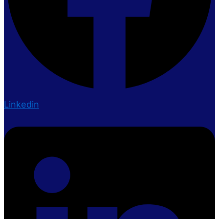
Linkedin