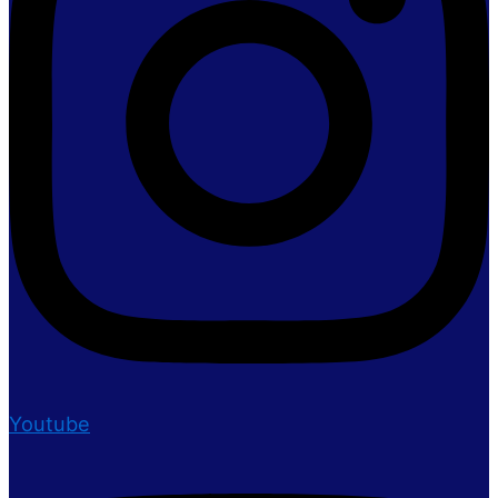
Youtube