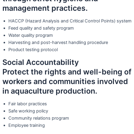
management practices.
HACCP (Hazard Analysis and Critical Control Points) system
Feed quality and safety program
Water quality program
Harvesting and post-harvest handling procedure
Product testing protocol
Social Accountability
Protect the rights and well-being of
workers and communities involved
in aquaculture production.
Fair labor practices
Safe working policy
Community relations program
Employee training