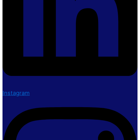
Instagram