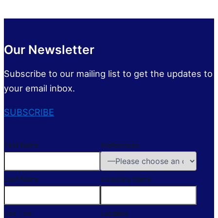
Our Newsletter
Subscribe to our mailing list to get the updates to
your email inbox.
SUBSCRIBE
First Name
Preferences
Last Name
Company Name
Job Title
Location