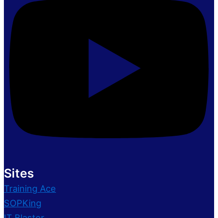
Sites
Training Ace
SOPKing
IT Blaster