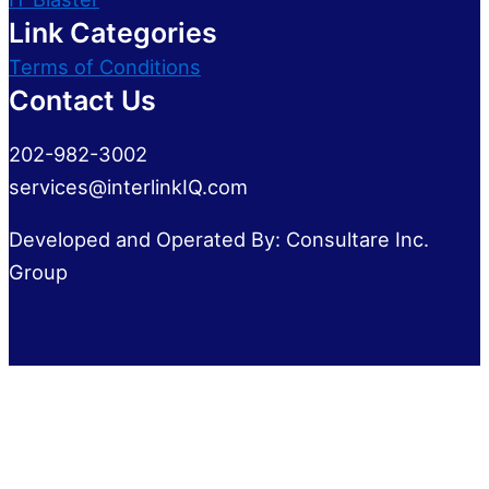
Link Categories
Terms of Conditions
Contact Us
202-982-3002
services@interlinkIQ.com
Developed and Operated By: Consultare Inc.
Group