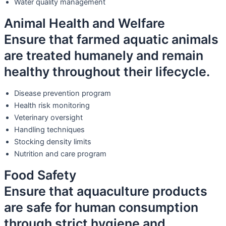
Water quality management
Animal Health and Welfare
Ensure that farmed aquatic animals
are treated humanely and remain
healthy throughout their lifecycle.
Disease prevention program
Health risk monitoring
Veterinary oversight
Handling techniques
Stocking density limits
Nutrition and care program
Food Safety
Ensure that aquaculture products
are safe for human consumption
through strict hygiene and