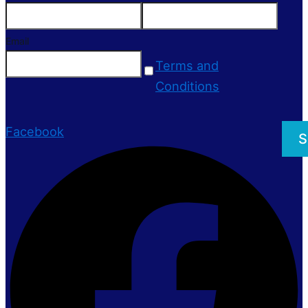
Email
Terms and
Conditions
Facebook