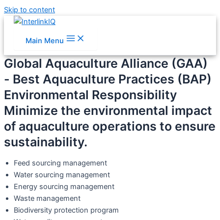
Skip to content
Main Menu
Global Aquaculture Alliance (GAA)
- Best Aquaculture Practices (BAP)
Environmental Responsibility
Minimize the environmental impact
of aquaculture operations to ensure
sustainability.
Feed sourcing management
Water sourcing management
Energy sourcing management
Waste management
Biodiversity protection program