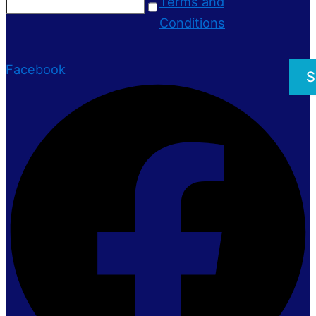
Terms and
Conditions
Facebook