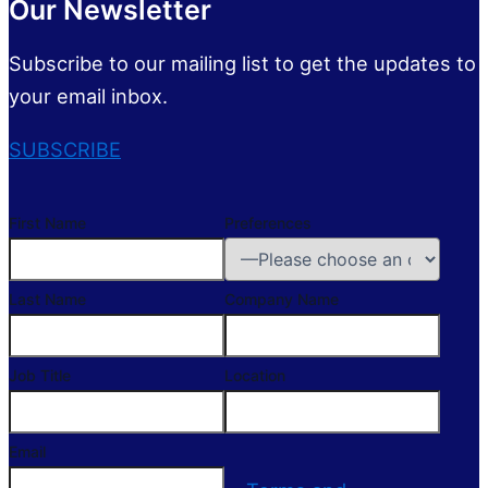
Our Newsletter
Subscribe to our mailing list to get the updates to
your email inbox.
SUBSCRIBE
First Name
Preferences
Last Name
Company Name
Job Title
Location
Email