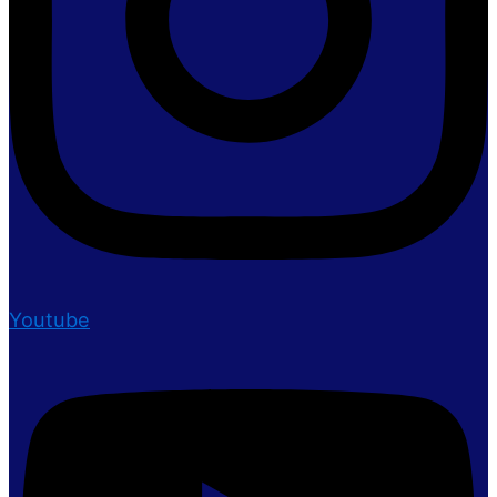
Youtube