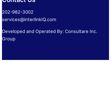
202-982-3002
services@interlinkIQ.com
Developed and Operated By: Consultare Inc.
Group