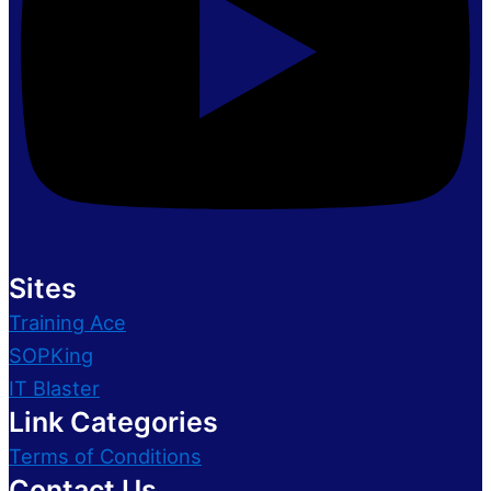
Sites
Training Ace
SOPKing
IT Blaster
Link Categories
Terms of Conditions
Contact Us