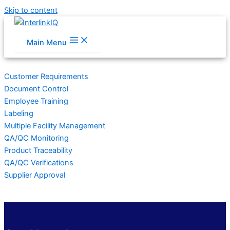
Skip to content
Main Menu
Customer Requirements
Document Control
Employee Training
Labeling
Multiple Facility Management
QA/QC Monitoring
Product Traceability
QA/QC Verifications
Supplier Approval