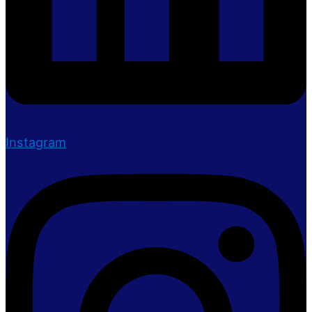
Instagram