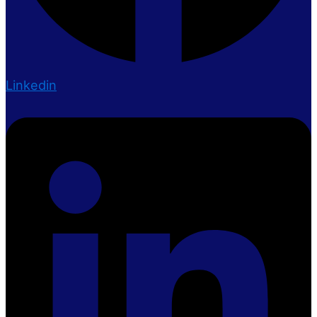
Linkedin