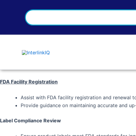
Search
Skip
to
content
FDA Facility Registration
Assist with FDA facility registration and renewal 
Provide guidance on maintaining accurate and up-t
Label Compliance Review