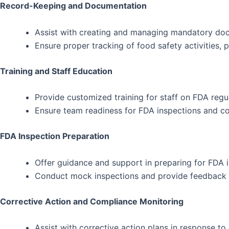
Record-Keeping and Documentation
Assist with creating and managing mandatory doc
Ensure proper tracking of food safety activities, 
Training and Staff Education
Provide customized training for staff on FDA reg
Ensure team readiness for FDA inspections and 
FDA Inspection Preparation
Offer guidance and support in preparing for FDA i
Conduct mock inspections and provide feedback to
Corrective Action and Compliance Monitoring
Assist with corrective action plans in response to