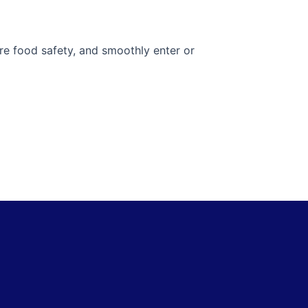
ure food safety, and smoothly enter or