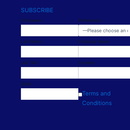
SUBSCRIBE
First Name
Preferences
Last Name
Company Name
Job Title
Location
Email
Terms and
Conditions