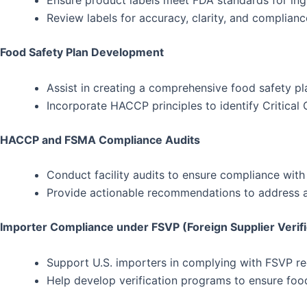
Ensure product labels meet FDA standards for ingred
Review labels for accuracy, clarity, and complian
Food Safety Plan Development
Assist in creating a comprehensive food safety p
Incorporate HACCP principles to identify Critical
HACCP and FSMA Compliance Audits
Conduct facility audits to ensure compliance wi
Provide actionable recommendations to address an
Importer Compliance under FSVP (Foreign Supplier Verif
Support U.S. importers in complying with FSVP req
Help develop verification programs to ensure food