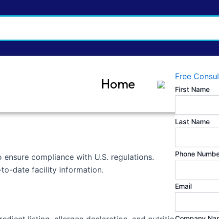
Free Consul
Home
First Name
Last Name
Phone Numbe
to ensure compliance with U.S. regulations.
o-date facility information.
Email
Company Na