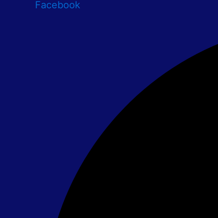
Facebook