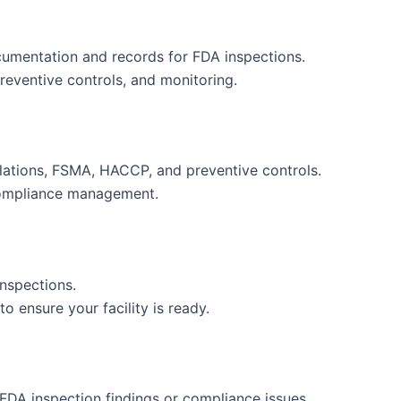
umentation and records for FDA inspections.
preventive controls, and monitoring.
ulations, FSMA, HACCP, and preventive controls.
compliance management.
nspections.
 ensure your facility is ready.
 FDA inspection findings or compliance issues.