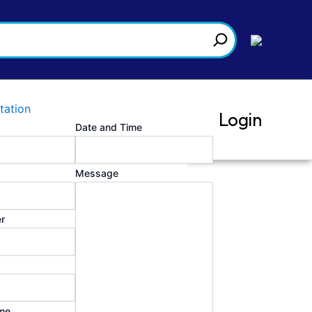
tation
Login
Date and Time
Message
r
me