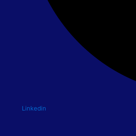
Linkedin