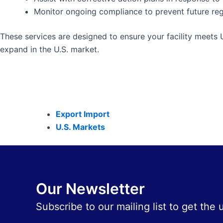
Monitor ongoing compliance to prevent future reg
These services are designed to ensure your facility meets 
expand in the U.S. market.
Export Import
U.S. Markets
Our Newsletter
Subscribe to our mailing list to get the