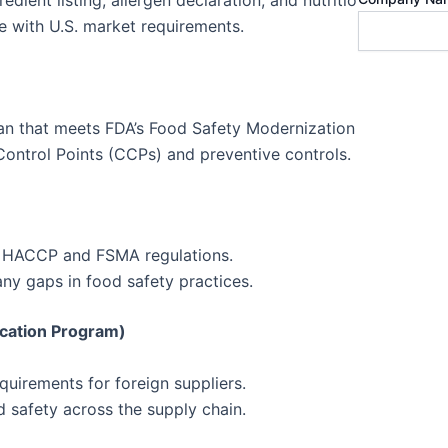
ient listing, allergen declaration, and nutrition facts.
ce with U.S. market requirements.
lan that meets FDA’s Food Safety Modernization Act (FSMA)
 Control Points (CCPs) and preventive controls.
th HACCP and FSMA regulations.
y gaps in food safety practices.
ication Program)
uirements for foreign suppliers.
 safety across the supply chain.