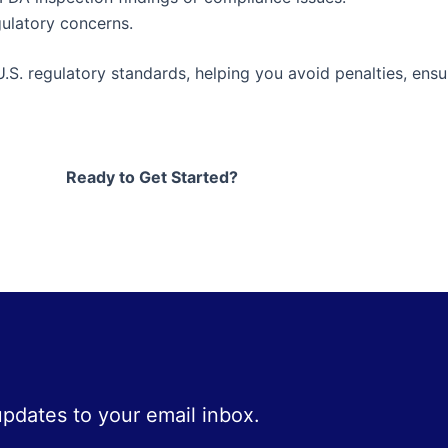
ulatory concerns.
U.S. regulatory standards, helping you avoid penalties, ens
Ready to Get Started?
 updates to your email inbox.