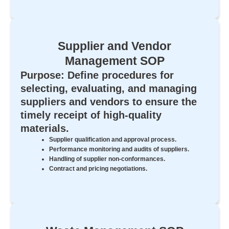
Supplier and Vendor
Management SOP
Purpose: Define procedures for
selecting, evaluating, and managing
suppliers and vendors to ensure the
timely receipt of high-quality
materials.
Supplier qualification and approval process.
Performance monitoring and audits of suppliers.
Handling of supplier non-conformances.
Contract and pricing negotiations.