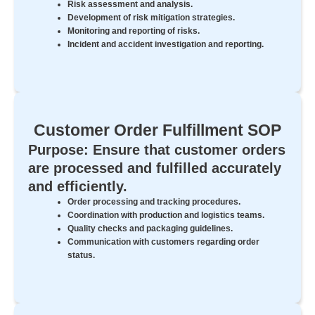
Risk assessment and analysis.
Development of risk mitigation strategies.
Monitoring and reporting of risks.
Incident and accident investigation and reporting.
Customer Order Fulfillment SOP
Purpose: Ensure that customer orders
are processed and fulfilled accurately
and efficiently.
Order processing and tracking procedures.
Coordination with production and logistics teams.
Quality checks and packaging guidelines.
Communication with customers regarding order
status.