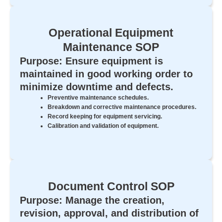
Operational Equipment
Maintenance SOP
Purpose: Ensure equipment is
maintained in good working order to
minimize downtime and defects.
Preventive maintenance schedules.
Breakdown and corrective maintenance procedures.
Record keeping for equipment servicing.
Calibration and validation of equipment.
Document Control SOP
Purpose: Manage the creation,
revision, approval, and distribution of