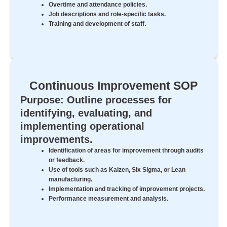
Overtime and attendance policies.
Job descriptions and role-specific tasks.
Training and development of staff.
Continuous Improvement SOP
Purpose: Outline processes for
identifying, evaluating, and
implementing operational
improvements.
Identification of areas for improvement through audits
or feedback.
Use of tools such as Kaizen, Six Sigma, or Lean
manufacturing.
Implementation and tracking of improvement projects.
Performance measurement and analysis.