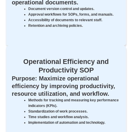
operational documents.
Document version control and updates.
Approval workflows for SOPs, forms, and manuals.
Accessibility of documents to relevant staff.
Retention and archiving policies.
Operational Efficiency and
Productivity SOP
Purpose: Maximize operational
efficiency by improving productivity,
resource utilization, and workflow.
Methods for tracking and measuring key performance
indicators (KPIs).
Standardization of work processes.
Time studies and workflow analysis.
Implementation of automation and technology.