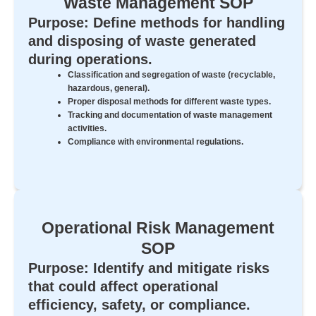
Waste Management SOP
Purpose: Define methods for handling
and disposing of waste generated
during operations.
Classification and segregation of waste (recyclable,
hazardous, general).
Proper disposal methods for different waste types.
Tracking and documentation of waste management
activities.
Compliance with environmental regulations.
Operational Risk Management
SOP
Purpose: Identify and mitigate risks
that could affect operational
efficiency, safety, or compliance.