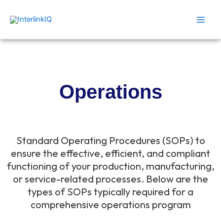
Skip
Main
to
Men
content
Operations
Standard Operating Procedures (SOPs) to
ensure the effective, efficient, and compliant
functioning of your production, manufacturing,
or service-related processes. Below are the
types of SOPs typically required for a
comprehensive operations program