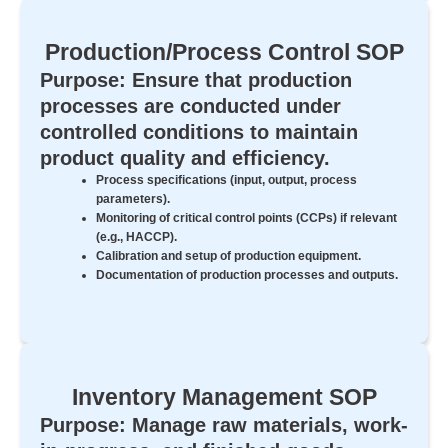
Production/Process Control SOP
Purpose: Ensure that production
processes are conducted under
controlled conditions to maintain
product quality and efficiency.
Process specifications (input, output, process
parameters).
Monitoring of critical control points (CCPs) if relevant
(e.g., HACCP).
Calibration and setup of production equipment.
Documentation of production processes and outputs.
Inventory Management SOP
Purpose: Manage raw materials, work-