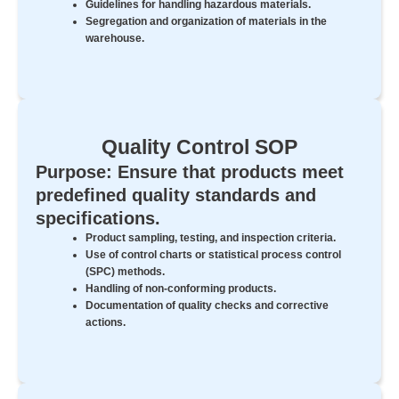
Guidelines for handling hazardous materials.
Segregation and organization of materials in the
warehouse.
Quality Control SOP
Purpose: Ensure that products meet
predefined quality standards and
specifications.
Product sampling, testing, and inspection criteria.
Use of control charts or statistical process control
(SPC) methods.
Handling of non-conforming products.
Documentation of quality checks and corrective
actions.