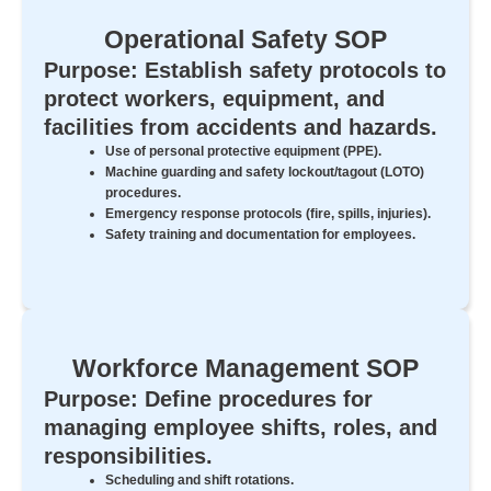
Operational Safety SOP
Purpose: Establish safety protocols to
protect workers, equipment, and
facilities from accidents and hazards.
Use of personal protective equipment (PPE).
Machine guarding and safety lockout/tagout (LOTO)
procedures.
Emergency response protocols (fire, spills, injuries).
Safety training and documentation for employees.
Workforce Management SOP
Purpose: Define procedures for
managing employee shifts, roles, and
responsibilities.
Scheduling and shift rotations.