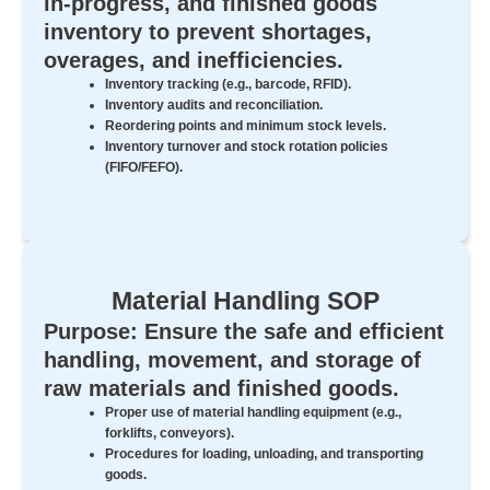
in-progress, and finished goods
inventory to prevent shortages,
overages, and inefficiencies.
Inventory tracking (e.g., barcode, RFID).
Inventory audits and reconciliation.
Reordering points and minimum stock levels.
Inventory turnover and stock rotation policies
(FIFO/FEFO).
Material Handling SOP
Purpose: Ensure the safe and efficient
handling, movement, and storage of
raw materials and finished goods.
Proper use of material handling equipment (e.g.,
forklifts, conveyors).
Procedures for loading, unloading, and transporting
goods.