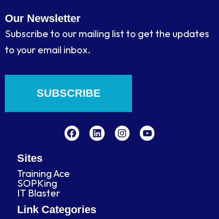
Our Newsletter
Subscribe to our mailing list to get the updates
to your email inbox.
SUBSCRIBE
F
L
I
Y
a
i
n
o
c
n
s
u
e
k
t
t
b
e
a
u
Sites
o
d
g
b
Training Ace
o
i
r
e
SOPKing
k
n
a
IT Blaster
m
Link Categories