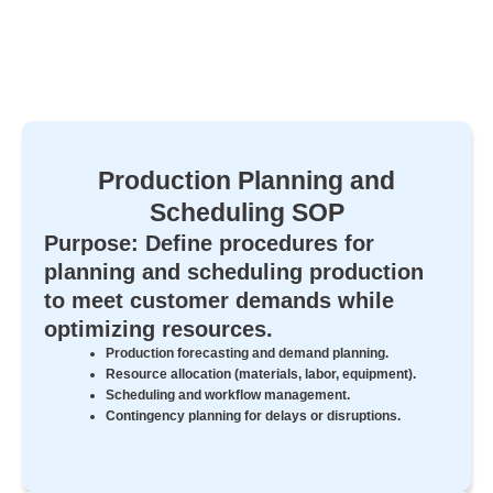
Production Planning and
Scheduling SOP
Purpose: Define procedures for
planning and scheduling production
to meet customer demands while
optimizing resources.
Production forecasting and demand planning.
Resource allocation (materials, labor, equipment).
Scheduling and workflow management.
Contingency planning for delays or disruptions.