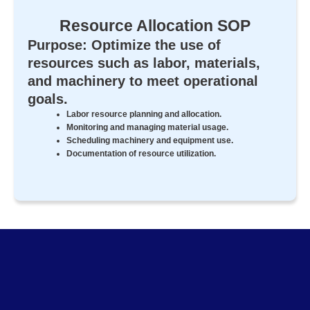
Resource Allocation SOP
Purpose: Optimize the use of
resources such as labor, materials,
and machinery to meet operational
goals.
Labor resource planning and allocation.
Monitoring and managing material usage.
Scheduling machinery and equipment use.
Documentation of resource utilization.