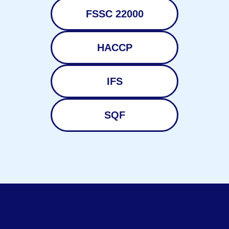
FSSC 22000
HACCP
IFS
SQF