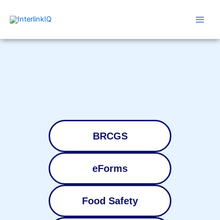
Skip
Main
to
Men
content
BRCGS
eForms
Food Safety