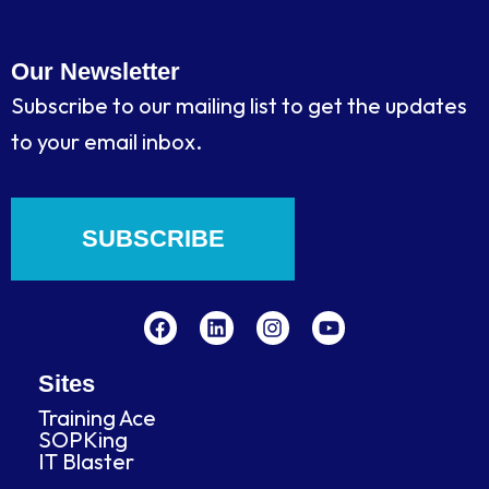
Our Newsletter
Subscribe to our mailing list to get the updates
to your email inbox.
SUBSCRIBE
F
L
I
Y
a
i
n
o
c
n
s
u
e
k
t
t
b
e
a
u
Sites
o
d
g
b
Training Ace
o
i
r
e
SOPKing
k
n
a
IT Blaster
m