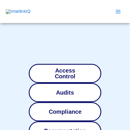
Skip
Main
to
Men
content
Access
Control
Audits
Compliance