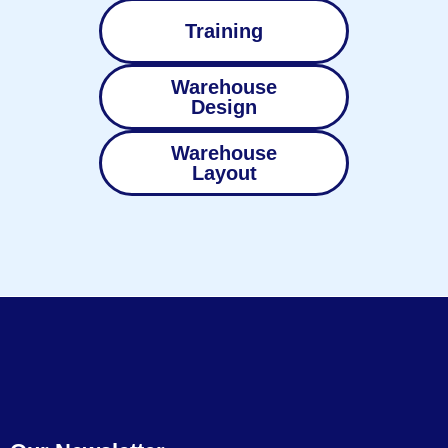
Training
Warehouse
Design
Warehouse
Layout