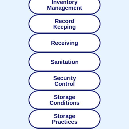
Inventory
Management
Record
Keeping
Receiving
Sanitation
Security
Control
Storage
Conditions
Storage
Practices