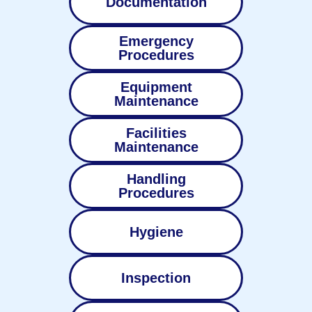
Documentation
Emergency
Procedures
Equipment
Maintenance
Facilities
Maintenance
Handling
Procedures
Hygiene
Inspection