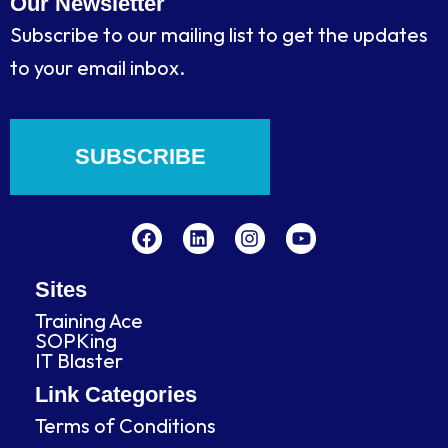
Our Newsletter
Subscribe to our mailing list to get the updates
to your email inbox.
SUBSCRIBE
F
L
I
Y
a
i
n
o
c
n
s
u
e
k
t
t
b
e
a
u
Sites
o
d
g
b
Training Ace
o
i
r
e
SOPKing
k
n
a
IT Blaster
m
Link Categories
Terms of Conditions