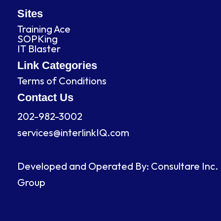
e
k
t
t
b
e
a
u
Sites
o
d
g
b
Training Ace
o
i
r
e
SOPKing
k
n
a
IT Blaster
m
Link Categories
Terms of Conditions
Contact Us
202-982-3002
services@interlinkIQ.com
Developed and Operated By: Consultare Inc.
Group