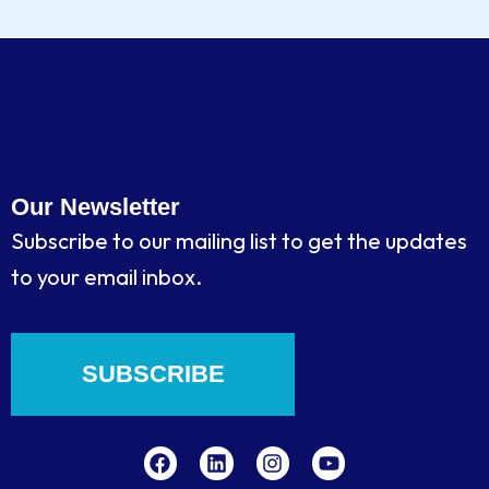
Our Newsletter
Subscribe to our mailing list to get the updates
to your email inbox.
SUBSCRIBE
F
L
I
Y
a
i
n
o
c
n
s
u