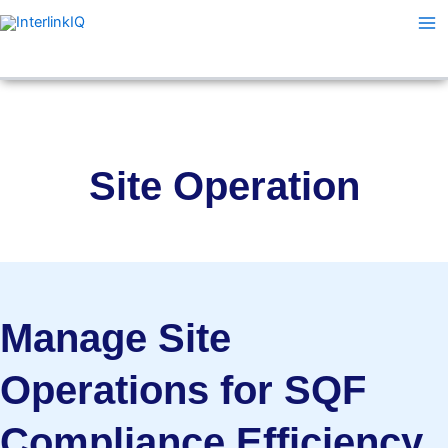
Skip
Ma
to
Me
content
Site Operation
Manage Site
Operations for SQF
Compliance Efficiency