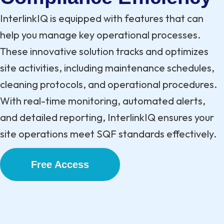
InterlinkIQ is equipped with features that can
help you manage key operational processes.
These innovative solution tracks and optimizes
site activities, including maintenance schedules,
cleaning protocols, and operational procedures.
With real-time monitoring, automated alerts,
and detailed reporting, InterlinkIQ ensures your
site operations meet SQF standards effectively.
Free Access