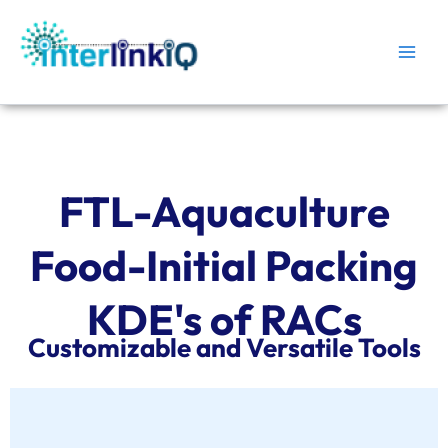
Skip
Main
to
Men
content
FTL-Aquaculture
Food-Initial Packing
KDE's of RACs
Customizable and Versatile Tools