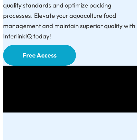
quality standards and optimize packing
processes. Elevate your aquaculture food
management and maintain superior quality with
InterlinkIQ today!
Free Access