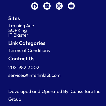
a
i
n
o
c
n
s
u
e
k
t
t
Sites
b
e
a
u
o
d
g
b
Training Ace
o
i
r
e
SOPKing
k
n
a
IT Blaster
m
Link Categories
Terms of Conditions
Contact Us
202-982-3002
services@interlinkIQ.com
Developed and Operated By: Consultare Inc.
Group