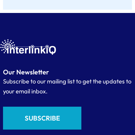
Our Newsletter
Subscribe to our mailing list to get the updates to
your email inbox.
SUBSCRIBE
F
L
I
Y