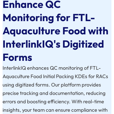
Enhance QC
Monitoring for FTL-
Aquaculture Food with
InterlinkIQ's Digitized
Forms
InterlinkIQ enhances QC monitoring of FTL-
Aquaculture Food Initial Packing KDEs for RACs
using digitized forms. Our platform provides
precise tracking and documentation, reducing
errors and boosting efficiency. With real-time
insights, your team can ensure compliance with