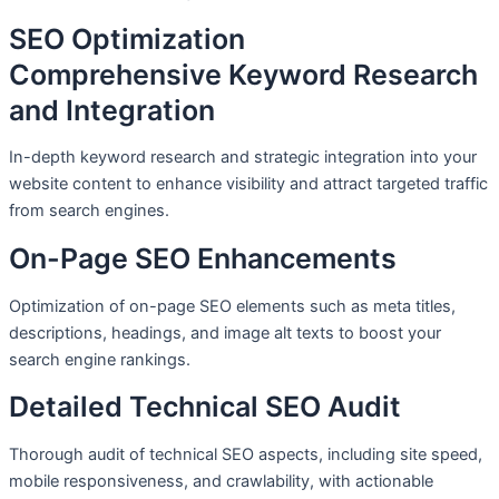
SEO Optimization
Comprehensive Keyword Research
and Integration
In-depth keyword research and strategic integration into your
website content to enhance visibility and attract targeted traffic
from search engines.
On-Page SEO Enhancements
Optimization of on-page SEO elements such as meta titles,
descriptions, headings, and image alt texts to boost your
search engine rankings.
Detailed Technical SEO Audit
Thorough audit of technical SEO aspects, including site speed,
mobile responsiveness, and crawlability, with actionable