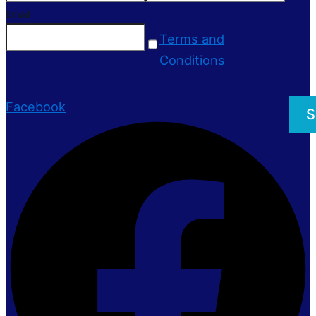
Email
Terms and
Conditions
Facebook