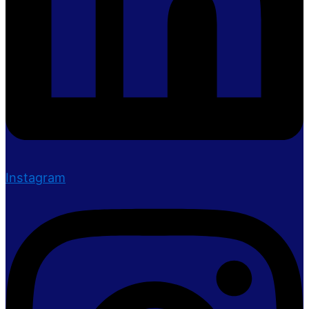
Instagram