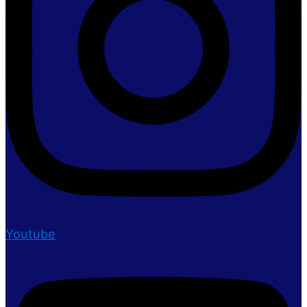
Youtube