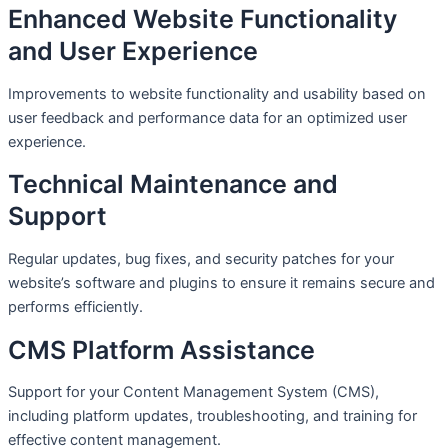
Enhanced Website Functionality
and User Experience
Improvements to website functionality and usability based on
user feedback and performance data for an optimized user
experience.
Technical Maintenance and
Support
Regular updates, bug fixes, and security patches for your
website’s software and plugins to ensure it remains secure and
performs efficiently.
CMS Platform Assistance
Support for your Content Management System (CMS),
including platform updates, troubleshooting, and training for
effective content management.