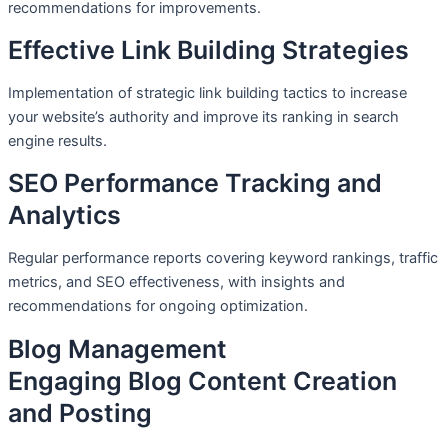
recommendations for improvements.
Effective Link Building Strategies
Implementation of strategic link building tactics to increase
your website’s authority and improve its ranking in search
engine results.
SEO Performance Tracking and
Analytics
Regular performance reports covering keyword rankings, traffic
metrics, and SEO effectiveness, with insights and
recommendations for ongoing optimization.
Blog Management
Engaging Blog Content Creation
and Posting