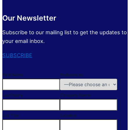
Our Newsletter
Subscribe to our mailing list to get the updates to
your email inbox.
SUBSCRIBE
First Name
Preferences
Last Name
Company Name
Job Title
Location