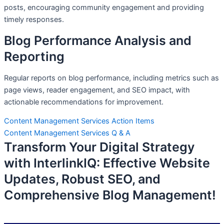
posts, encouraging community engagement and providing
timely responses.
Blog Performance Analysis and
Reporting
Regular reports on blog performance, including metrics such as
page views, reader engagement, and SEO impact, with
actionable recommendations for improvement.
Content Management Services Action Items
Content Management Services Q & A
Transform Your Digital Strategy
with InterlinkIQ: Effective Website
Updates, Robust SEO, and
Comprehensive Blog Management!