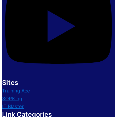
Sites
Training Ace
SOPKing
IT Blaster
Link Categories