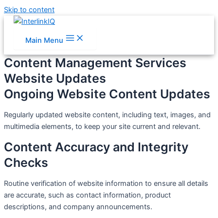
Skip to content
Main Menu
Content Management Services
Website Updates
Ongoing Website Content Updates
Regularly updated website content, including text, images, and
multimedia elements, to keep your site current and relevant.
Content Accuracy and Integrity
Checks
Routine verification of website information to ensure all details
are accurate, such as contact information, product
descriptions, and company announcements.