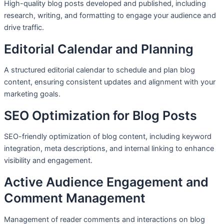
High-quality blog posts developed and published, including
research, writing, and formatting to engage your audience and
drive traffic.
Editorial Calendar and Planning
A structured editorial calendar to schedule and plan blog
content, ensuring consistent updates and alignment with your
marketing goals.
SEO Optimization for Blog Posts
SEO-friendly optimization of blog content, including keyword
integration, meta descriptions, and internal linking to enhance
visibility and engagement.
Active Audience Engagement and
Comment Management
Management of reader comments and interactions on blog