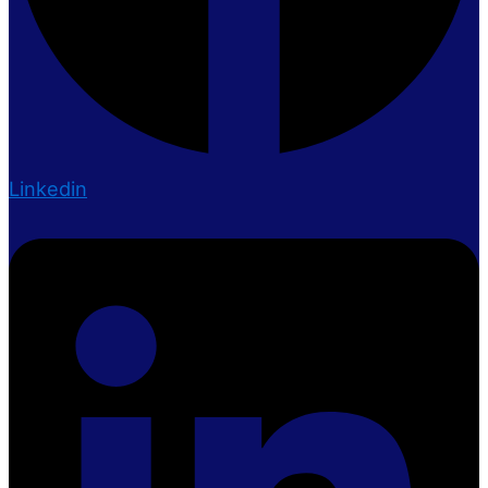
Linkedin