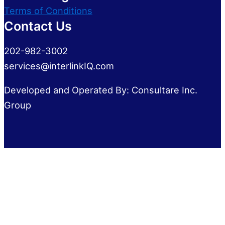
Terms of Conditions
Contact Us
202-982-3002
services@interlinkIQ.com
Developed and Operated By: Consultare Inc.
Group