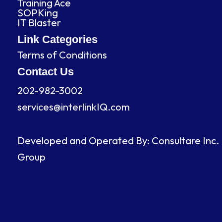
Training Ace
o
i
r
e
SOPKing
k
n
a
IT Blaster
m
Link Categories
Terms of Conditions
Contact Us
202-982-3002
services@interlinkIQ.com
Developed and Operated By: Consultare Inc.
Group