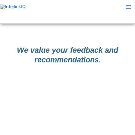
Skip
Ma
to
Me
content
We value your feedback and
recommendations.