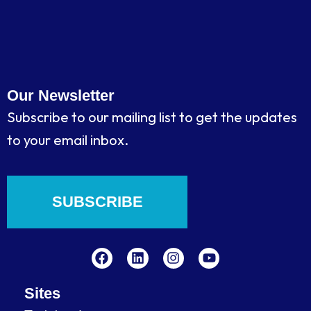
Our Newsletter
Subscribe to our mailing list to get the updates
to your email inbox.
SUBSCRIBE
F
L
I
Y
a
i
n
o
c
n
s
u
e
k
t
t
b
e
a
u
Sites
o
d
g
b