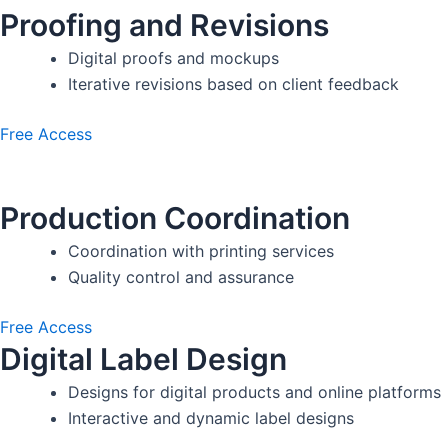
Proofing and Revisions
Digital proofs and mockups
Iterative revisions based on client feedback
Free Access
Production Coordination
Coordination with printing services
Quality control and assurance
Free Access
Digital Label Design
Designs for digital products and online platforms
Interactive and dynamic label designs