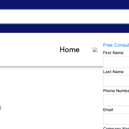
Free Consul
Home
First Name
Last Name
Phone Numbe
)
Email
Company Na