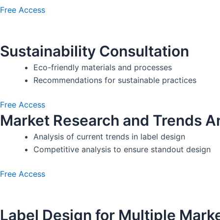
Free Access
Sustainability Consultation
Eco-friendly materials and processes
Recommendations for sustainable practices
Free Access
Market Research and Trends An
Analysis of current trends in label design
Competitive analysis to ensure standout design
Free Access
Label Design for Multiple Mark