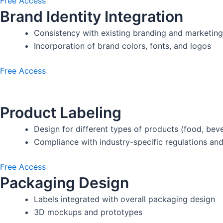
Free Access
Brand Identity Integration
Consistency with existing branding and marketing
Incorporation of brand colors, fonts, and logos
Free Access
Product Labeling
Design for different types of products (food, beve
Compliance with industry-specific regulations an
Free Access
Packaging Design
Labels integrated with overall packaging design
3D mockups and prototypes