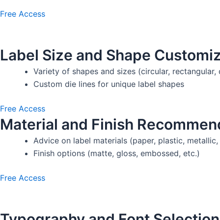
Free Access
Label Size and Shape Customiz
Variety of shapes and sizes (circular, rectangular, 
Custom die lines for unique label shapes
Free Access
Material and Finish Recommen
Advice on label materials (paper, plastic, metallic, 
Finish options (matte, gloss, embossed, etc.)
Free Access
Typography and Font Selection