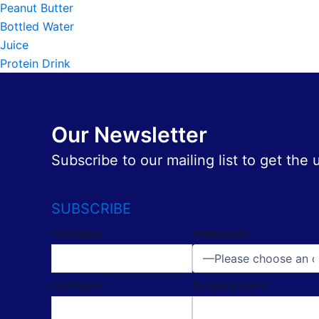
Peanut Butter
Bottled Water
Juice
Protein Drink
Our Newsletter
Subscribe to our mailing list to get the
SUBSCRIBE
First Name
Preferences
Last Name
Company Name