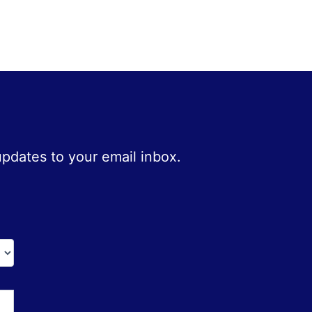
 updates to your email inbox.