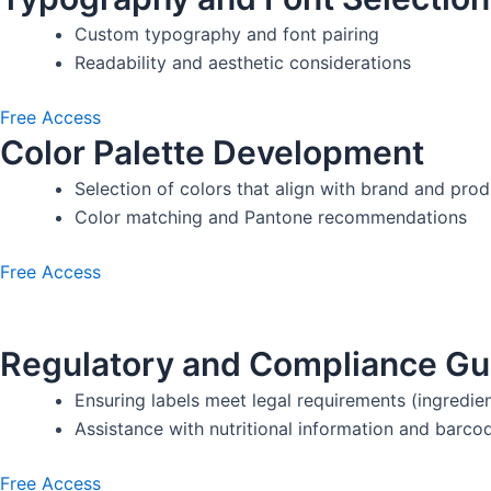
Custom typography and font pairing
Readability and aesthetic considerations
Free Access
Color Palette Development
Selection of colors that align with brand and pro
Color matching and Pantone recommendations
Free Access
Regulatory and Compliance Gu
Ensuring labels meet legal requirements (ingredien
Assistance with nutritional information and barco
Free Access