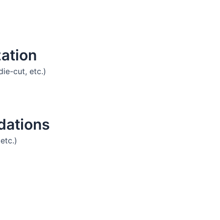
ation
die-cut, etc.)
dations
etc.)