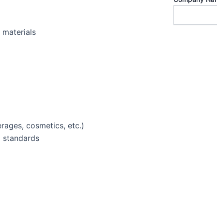
 materials
rages, cosmetics, etc.)
d standards