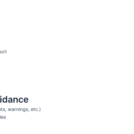
duct
idance
ts, warnings, etc.)
des