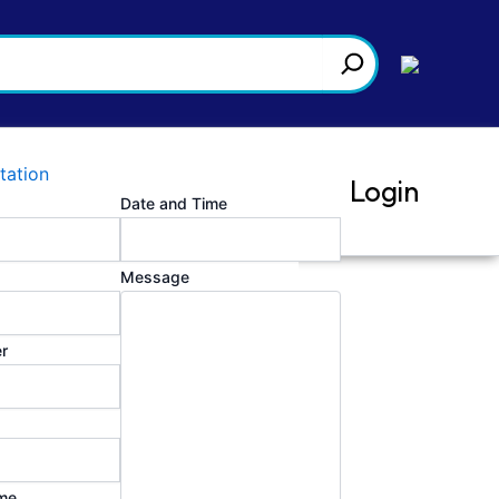
tation
Login
Date and Time
Message
r
me