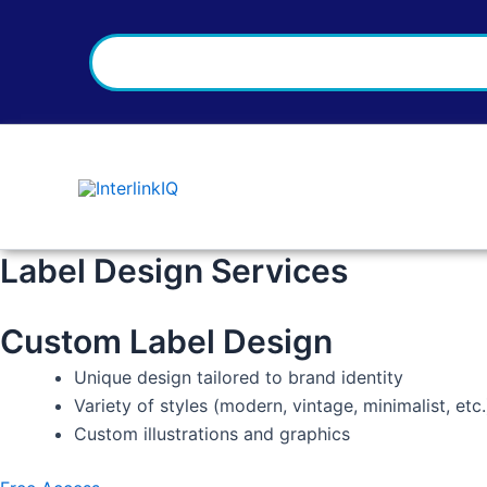
Search
Skip
to
content
Label Design Services
Custom Label Design
Unique design tailored to brand identity
Variety of styles (modern, vintage, minimalist, etc.
Custom illustrations and graphics