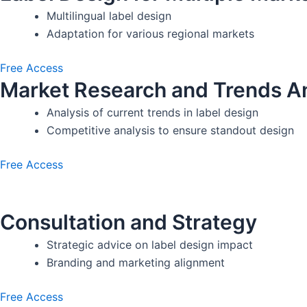
Multilingual label design
Adaptation for various regional markets
Free Access
Market Research and Trends An
Analysis of current trends in label design
Competitive analysis to ensure standout design
Free Access
Consultation and Strategy
Strategic advice on label design impact
Branding and marketing alignment
Free Access