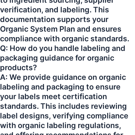
to ingredient sourcing, supplier
verification, and labeling. This
documentation supports your
Organic System Plan and ensures
compliance with organic standards.
Q: How do you handle labeling and
packaging guidance for organic
products?
A: We provide guidance on organic
labeling and packaging to ensure
your labels meet certification
standards. This includes reviewing
label designs, verifying compliance
with organic labeling regulations,