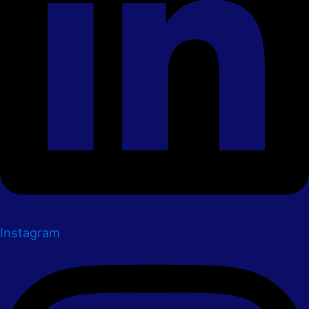
Instagram