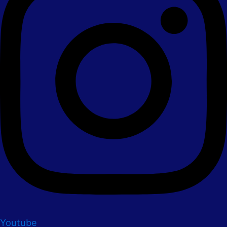
Youtube