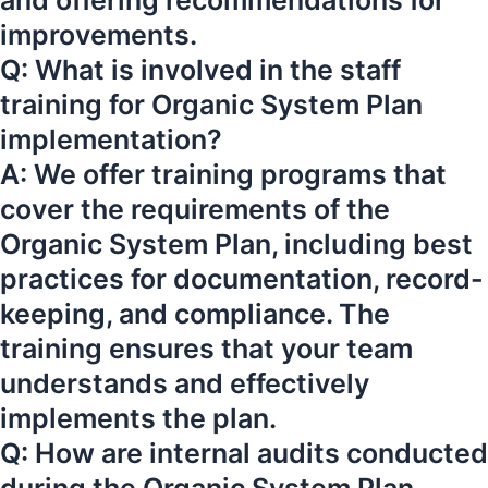
and offering recommendations for
improvements.
Q: What is involved in the staff
training for Organic System Plan
implementation?
A: We offer training programs that
cover the requirements of the
Organic System Plan, including best
practices for documentation, record-
keeping, and compliance. The
training ensures that your team
understands and effectively
implements the plan.
Q: How are internal audits conducted