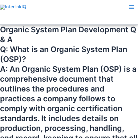
Skip
Ma
to
Me
content
Organic System Plan Development Q
& A
Q: What is an Organic System Plan
(OSP)?
A: An Organic System Plan (OSP) is a
comprehensive document that
outlines the procedures and
practices a company follows to
comply with organic certification
standards. It includes details on
production, processing, handling,