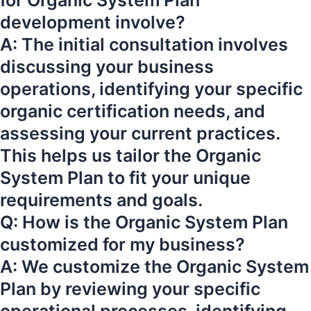
for Organic System Plan
development involve?
A: The initial consultation involves
discussing your business
operations, identifying your specific
organic certification needs, and
assessing your current practices.
This helps us tailor the Organic
System Plan to fit your unique
requirements and goals.
Q: How is the Organic System Plan
customized for my business?
A: We customize the Organic System
Plan by reviewing your specific