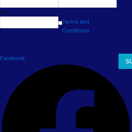
Email
Terms and
Conditions
Facebook