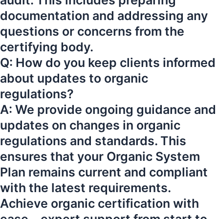
audit. This includes preparing
documentation and addressing any
questions or concerns from the
certifying body.
Q: How do you keep clients informed
about updates to organic
regulations?
A: We provide ongoing guidance and
updates on changes in organic
regulations and standards. This
ensures that your Organic System
Plan remains current and compliant
with the latest requirements.
Achieve organic certification with