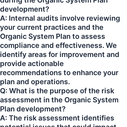
during the Organic System Plan
development?
A: Internal audits involve reviewing
your current practices and the
Organic System Plan to assess
compliance and effectiveness. We
identify areas for improvement and
provide actionable
recommendations to enhance your
plan and operations.
Q: What is the purpose of the risk
assessment in the Organic System
Plan development?
A: The risk assessment identifies