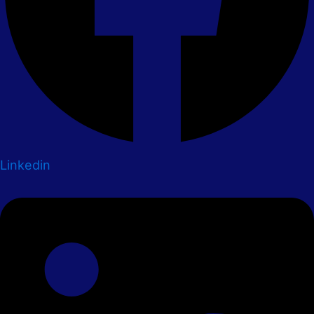
Linkedin