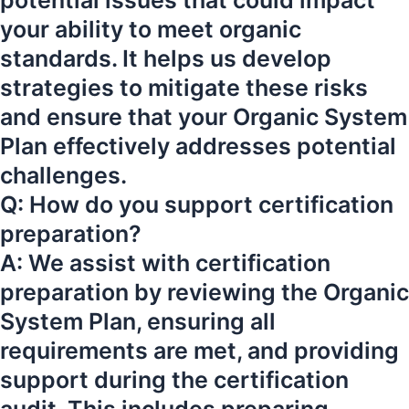
potential issues that could impact
your ability to meet organic
standards. It helps us develop
strategies to mitigate these risks
and ensure that your Organic System
Plan effectively addresses potential
challenges.
Q: How do you support certification
preparation?
A: We assist with certification
preparation by reviewing the Organic
System Plan, ensuring all
requirements are met, and providing
support during the certification