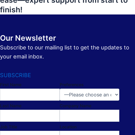
ease—expert support from start to
finish!
Our Newsletter
Subscribe to our mailing list to get the updates to
your email inbox.
SUBSCRIBE
First Name
Preferences
Last Name
Company Name
Job Title
Location