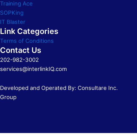
Training Ace
SOPKing
IT Blaster
Link Categories
Terms of Conditions
Contact Us
202-982-3002
services@interlinkIQ.com
Developed and Operated By: Consultare Inc.
Group