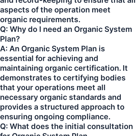
and record-keeping to ensure that all
aspects of the operation meet
organic requirements.
Q: Why do I need an Organic System
Plan?
A: An Organic System Plan is
essential for achieving and
maintaining organic certification. It
demonstrates to certifying bodies
that your operations meet all
necessary organic standards and
provides a structured approach to
ensuring ongoing compliance.
Q: What does the initial consultation