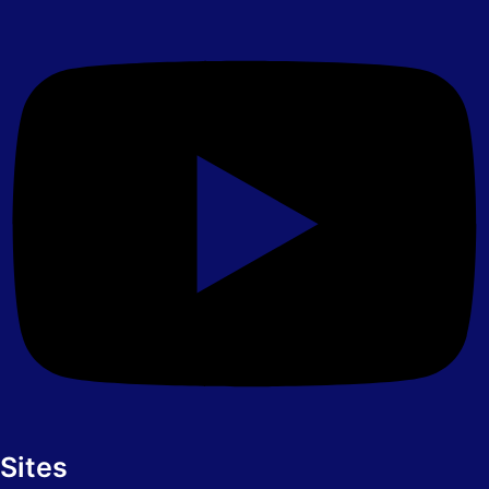
Sites