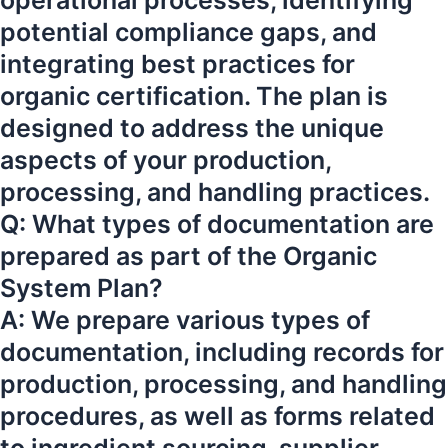
operational processes, identifying
potential compliance gaps, and
integrating best practices for
organic certification. The plan is
designed to address the unique
aspects of your production,
processing, and handling practices.
Q: What types of documentation are
prepared as part of the Organic
System Plan?
A: We prepare various types of
documentation, including records for
production, processing, and handling
procedures, as well as forms related