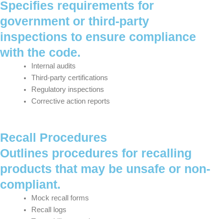
Specifies requirements for
government or third-party
inspections to ensure compliance
with the code.
Internal audits
Third-party certifications
Regulatory inspections
Corrective action reports
Recall Procedures
Outlines procedures for recalling
products that may be unsafe or non-
compliant.
Mock recall forms
Recall logs