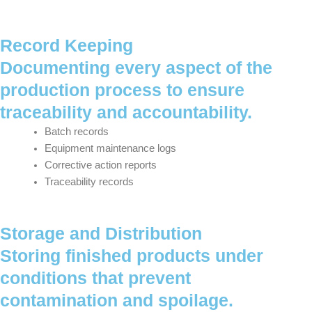
Record Keeping
Documenting every aspect of the
production process to ensure
traceability and accountability.
Batch records
Equipment maintenance logs
Corrective action reports
Traceability records
Storage and Distribution
Storing finished products under
conditions that prevent
contamination and spoilage.