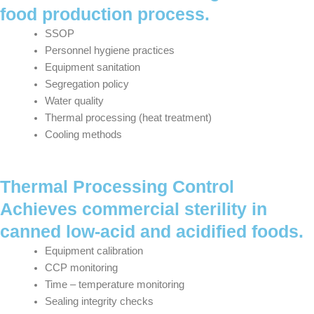
food production process.
SSOP
Personnel hygiene practices
Equipment sanitation
Segregation policy
Water quality
Thermal processing (heat treatment)
Cooling methods
Thermal Processing Control
Achieves commercial sterility in
canned low-acid and acidified foods.
Equipment calibration
CCP monitoring
Time – temperature monitoring
Sealing integrity checks