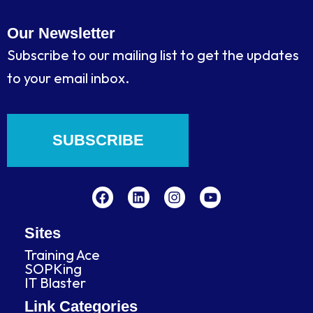
Our Newsletter
Subscribe to our mailing list to get the updates
to your email inbox.
SUBSCRIBE
F
L
I
Y
a
i
n
o
c
n
s
u
e
k
t
t
b
e
a
u
Sites
o
d
g
b
Training Ace
o
i
r
e
SOPKing
k
n
a
IT Blaster
m
Link Categories