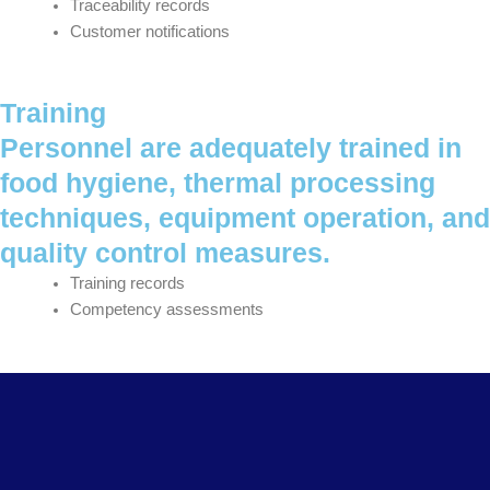
Traceability records
Customer notifications
Training
Personnel are adequately trained in
food hygiene, thermal processing
techniques, equipment operation, and
quality control measures.
Training records
Competency assessments