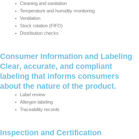
Cleaning and sanitation
Temperature and humidity monitoring
Ventilation
Stock rotation (FIFO)
Distribution checks
Consumer Information and Labeling
Clear, accurate, and compliant
labeling that informs consumers
about the nature of the product.
Label review
Allergen labeling
Traceability records
Inspection and Certification