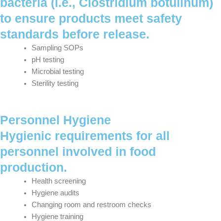
bacteria (i.e., Clostridium botulinum)
to ensure products meet safety
standards before release.
Sampling SOPs
pH testing
Microbial testing
Sterility testing
Personnel Hygiene
Hygienic requirements for all
personnel involved in food
production.
Health screening
Hygiene audits
Changing room and restroom checks
Hygiene training