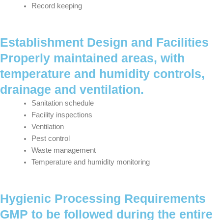
Record keeping
Establishment Design and Facilities
Properly maintained areas, with
temperature and humidity controls,
drainage and ventilation.
Sanitation schedule
Facility inspections
Ventilation
Pest control
Waste management
Temperature and humidity monitoring
Hygienic Processing Requirements
GMP to be followed during the entire