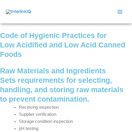
Skip
Main
to
Men
content
Code of Hygienic Practices for
Low Acidified and Low Acid Canned
Foods
Raw Materials and Ingredients
Sets requirements for selecting,
handling, and storing raw materials
to prevent contamination.
Receiving inspection
Supplier verification
Storage condition inspection
pH testing