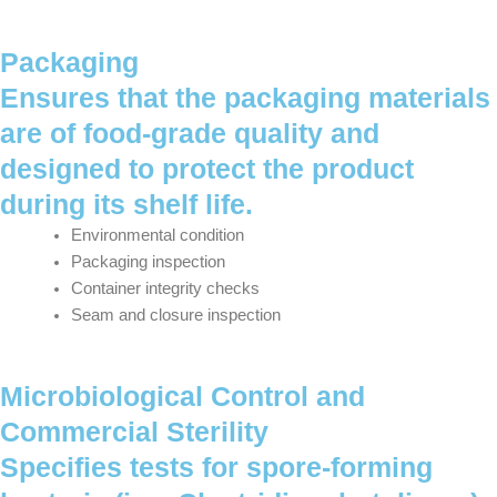
Packaging
Ensures that the packaging materials
are of food-grade quality and
designed to protect the product
during its shelf life.
Environmental condition
Packaging inspection
Container integrity checks
Seam and closure inspection
Microbiological Control and
Commercial Sterility
Specifies tests for spore-forming