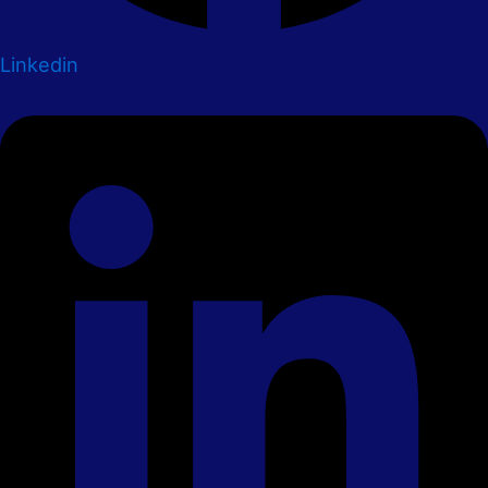
Linkedin