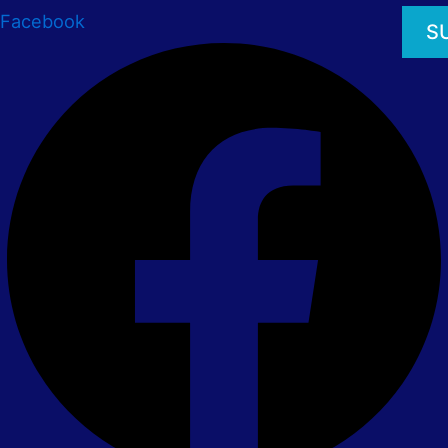
Facebook