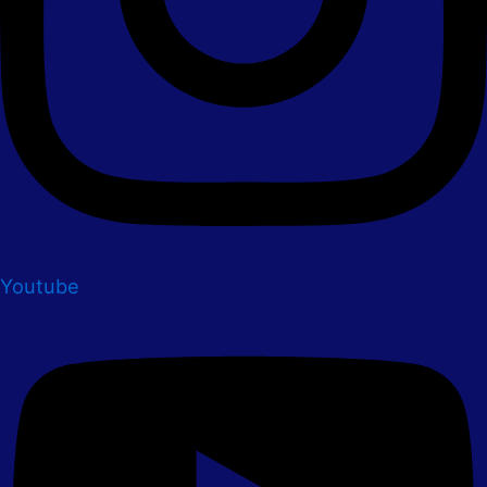
Youtube