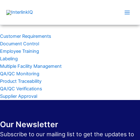
Skip
Main
to
Men
content
Customer Requirements
Document Control
Employee Training
Labeling
Multiple Facility Management
QA/QC Monitoring
Product Traceability
QA/QC Verifications
Supplier Approval
Our Newsletter
Subscribe to our mailing list to get the updates to