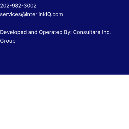
202-982-3002
services@interlinkIQ.com
Developed and Operated By: Consultare Inc.
Group