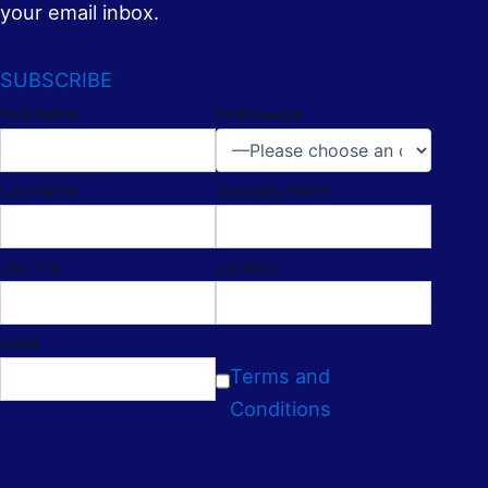
your email inbox.
SUBSCRIBE
First Name
Preferences
Last Name
Company Name
Job Title
Location
Email
Terms and
Conditions