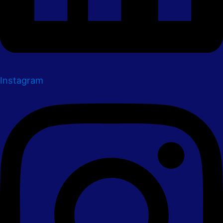
Instagram