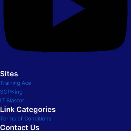
Sites
Training Ace
SOPKing
IT Blaster
Link Categories
Terms of Conditions
Contact Us