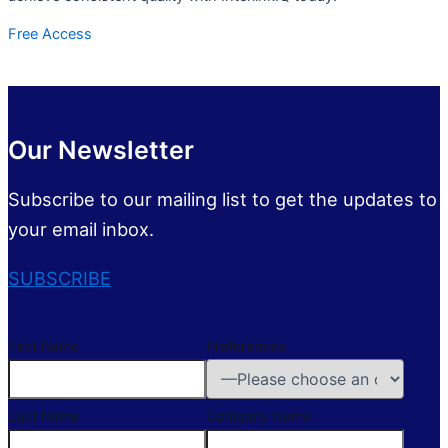
Free Access
Our Newsletter
Subscribe to our mailing list to get the updates to
your email inbox.
SUBSCRIBE
First Name
Preferences
Last Name
Company Name