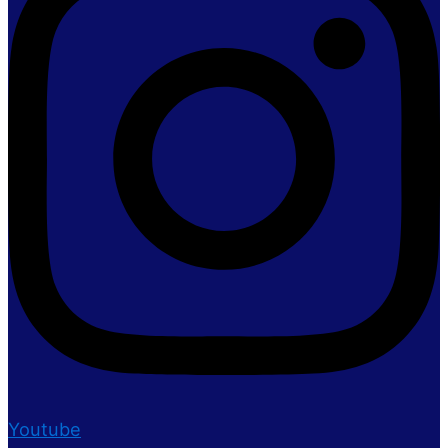
Youtube