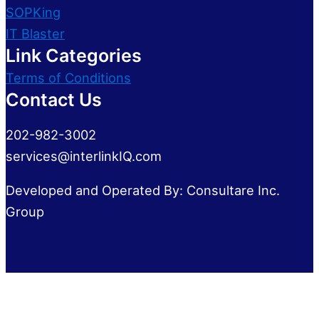
SOPKing
IT Blaster
Link Categories
Terms of Conditions
Contact Us
202-982-3002
services@interlinkIQ.com
Developed and Operated By: Consultare Inc.
Group