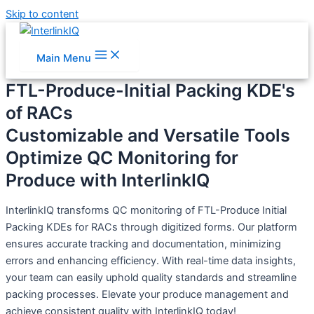
Skip to content
Main Menu
FTL-Produce-Initial Packing KDE's
of RACs
Customizable and Versatile Tools
Optimize QC Monitoring for
Produce with InterlinkIQ
InterlinkIQ transforms QC monitoring of FTL-Produce Initial
Packing KDEs for RACs through digitized forms. Our platform
ensures accurate tracking and documentation, minimizing
errors and enhancing efficiency. With real-time data insights,
your team can easily uphold quality standards and streamline
packing processes. Elevate your produce management and
achieve consistent quality with InterlinkIQ today!