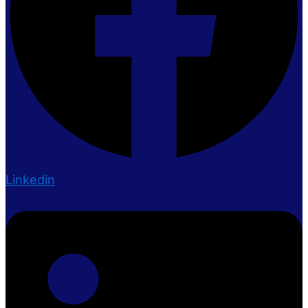
Linkedin