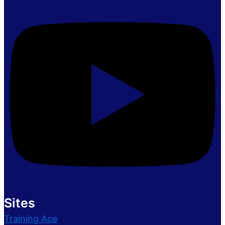
Sites
Training Ace