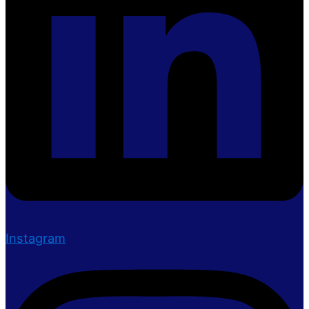
Instagram