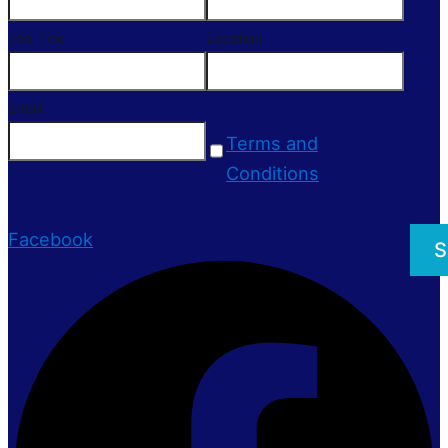
Job Title
Location
Email
Terms and
Conditions
Facebook