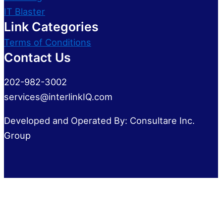
IT Blaster
Link Categories
Terms of Conditions
Contact Us
202-982-3002
services@interlinkIQ.com
Developed and Operated By: Consultare Inc.
Group