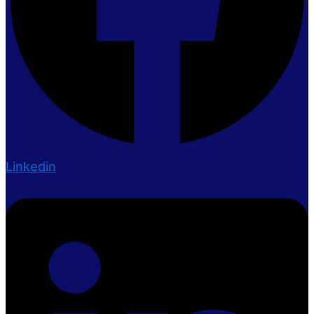
Linkedin