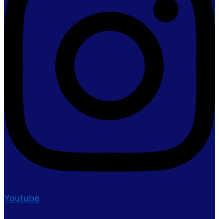
Youtube