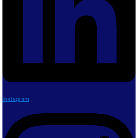
Instagram