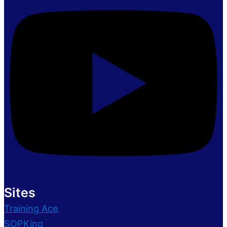
Sites
Training Ace
SOPKing