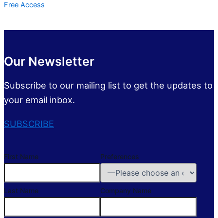
Free Access
Our Newsletter
Subscribe to our mailing list to get the updates to
your email inbox.
SUBSCRIBE
First Name
Preferences
Last Name
Company Name