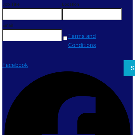
Job Title
Location
Email
Terms and
Conditions
Facebook