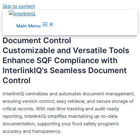
Skip to content
Main Menu
Document Control
Customizable and Versatile Tools
Enhance SQF Compliance with
InterlinkIQ's Seamless Document
Control
InterlinkIQ centralizes and automates document management,
ensuring version control, easy retrieval, and secure storage of
critical records. With real-time tracking and audit-ready
reporting, InterlinkIQ simplifies maintaining up-to-date
documentation, supporting your food safety program’s
accuracy and transparency.