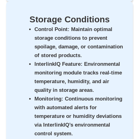
Storage Conditions
Control Point
: Maintain optimal
storage conditions to prevent
spoilage, damage, or contamination
of stored products.
InterlinkIQ Feature
: Environmental
monitoring module tracks real-time
temperature, humidity, and air
quality in storage areas.
Monitoring
: Continuous monitoring
with automated alerts for
temperature or humidity deviations
via InterlinkIQ’s environmental
control system.