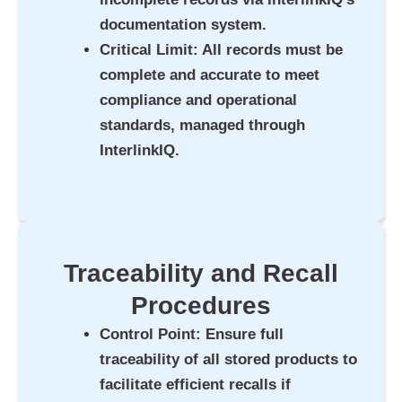
documentation system.
Critical Limit
: All records must be
complete and accurate to meet
compliance and operational
standards, managed through
InterlinkIQ.
Traceability and Recall
Procedures
Control Point
: Ensure full
traceability of all stored products to
facilitate efficient recalls if