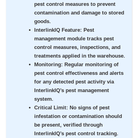
pest control measures to prevent
contamination and damage to stored
goods.
InterlinkIQ Feature
: Pest
management module tracks pest
control measures, inspections, and
treatments applied in the warehouse.
Monitoring
: Regular monitoring of
pest control effectiveness and alerts
for any detected pest activity via
InterlinkIQ’s pest management
system.
Critical Limit
: No signs of pest
infestation or contamination should
be present, verified through
InterlinkIQ’s pest control tracking.