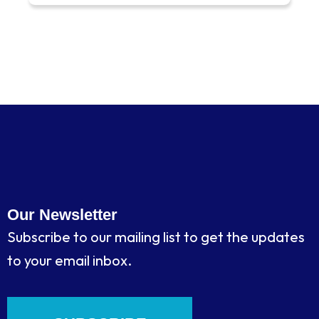
Our Newsletter
Subscribe to our mailing list to get the updates
to your email inbox.