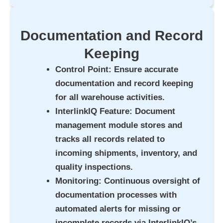
Documentation and Record
Keeping
Control Point
: Ensure accurate
documentation and record keeping
for all warehouse activities.
InterlinkIQ Feature
: Document
management module stores and
tracks all records related to
incoming shipments, inventory, and
quality inspections.
Monitoring
: Continuous oversight of
documentation processes with
automated alerts for missing or
incomplete records via InterlinkIQ’s