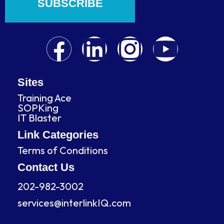
SUBSCRIBE
F
L
I
Y
a
i
n
o
c
n
s
u
Sites
Training Ace
e
k
t
t
SOPKing
IT Blaster
b
e
a
u
Link Categories
Terms of Conditions
o
d
g
b
Contact Us
o
i
r
e
202-982-3002
services@interlinkIQ.com
k
n
a