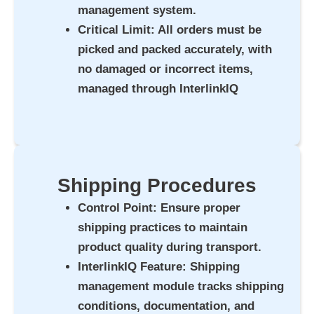
management system.
Critical Limit
: All orders must be
picked and packed accurately, with
no damaged or incorrect items,
managed through InterlinkIQ
Shipping Procedures
Control Point
: Ensure proper
shipping practices to maintain
product quality during transport.
InterlinkIQ Feature
: Shipping
management module tracks shipping
conditions, documentation, and