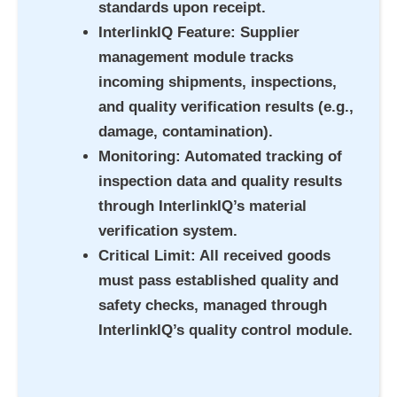
standards upon receipt.
InterlinkIQ Feature
: Supplier
management module tracks
incoming shipments, inspections,
and quality verification results (e.g.,
damage, contamination).
Monitoring
: Automated tracking of
inspection data and quality results
through InterlinkIQ’s material
verification system.
Critical Limit
: All received goods
must pass established quality and
safety checks, managed through
InterlinkIQ’s quality control module.