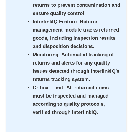
returns to prevent contamination and
ensure quality control.
InterlinkIQ Feature
: Returns
management module tracks returned
goods, including inspection results
and disposition decisions.
Monitoring
: Automated tracking of
returns and alerts for any quality
issues detected through InterlinkIQ’s
returns tracking system.
Critical Limit
: All returned items
must be inspected and managed
according to quality protocols,
verified through InterlinkIQ.