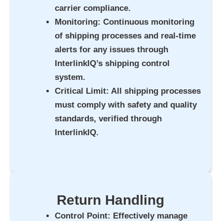
carrier compliance.
Monitoring
: Continuous monitoring
of shipping processes and real-time
alerts for any issues through
InterlinkIQ’s shipping control
system.
Critical Limit
: All shipping processes
must comply with safety and quality
standards, verified through
InterlinkIQ.
Return Handling
Control Point
: Effectively manage