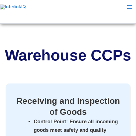
Skip
Ma
to
Me
content
Warehouse CCPs
Receiving and Inspection
of Goods
Control Point
: Ensure all incoming
goods meet safety and quality