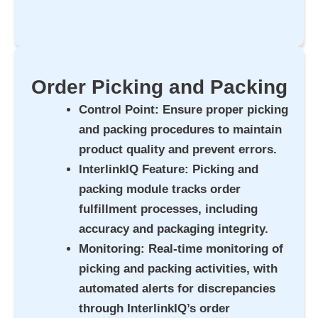
Order Picking and Packing
Control Point
: Ensure proper picking
and packing procedures to maintain
product quality and prevent errors.
InterlinkIQ Feature
: Picking and
packing module tracks order
fulfillment processes, including
accuracy and packaging integrity.
Monitoring
: Real-time monitoring of
picking and packing activities, with
automated alerts for discrepancies
through InterlinkIQ’s order