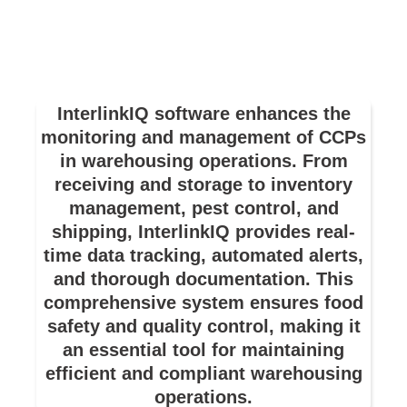
InterlinkIQ software enhances the
monitoring and management of CCPs
in warehousing operations. From
receiving and storage to inventory
management, pest control, and
shipping, InterlinkIQ provides real-
time data tracking, automated alerts,
and thorough documentation. This
comprehensive system ensures food
safety and quality control, making it
an essential tool for maintaining
efficient and compliant warehousing
operations.