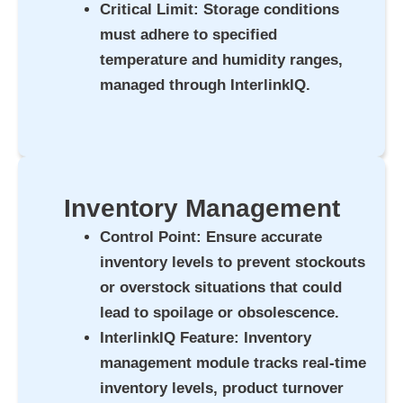
Critical Limit
: Storage conditions
must adhere to specified
temperature and humidity ranges,
managed through InterlinkIQ.
Inventory Management
Control Point
: Ensure accurate
inventory levels to prevent stockouts
or overstock situations that could
lead to spoilage or obsolescence.
InterlinkIQ Feature
: Inventory
management module tracks real-time
inventory levels, product turnover