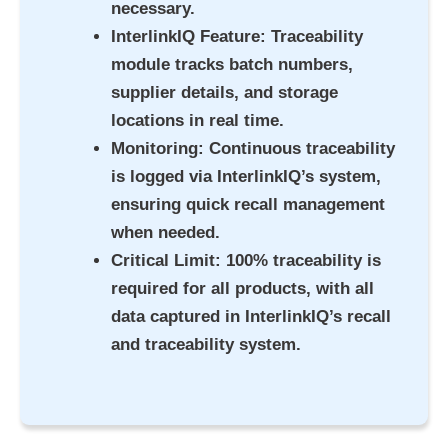
necessary.
InterlinkIQ Feature
: Traceability
module tracks batch numbers,
supplier details, and storage
locations in real time.
Monitoring
: Continuous traceability
is logged via InterlinkIQ’s system,
ensuring quick recall management
when needed.
Critical Limit
: 100% traceability is
required for all products, with all
data captured in InterlinkIQ’s recall
and traceability system.