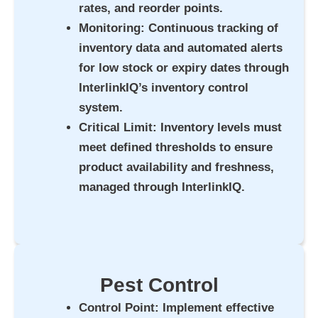
rates, and reorder points.
Monitoring
: Continuous tracking of
inventory data and automated alerts
for low stock or expiry dates through
InterlinkIQ’s inventory control
system.
Critical Limit
: Inventory levels must
meet defined thresholds to ensure
product availability and freshness,
managed through InterlinkIQ.
Pest Control
Control Point
: Implement effective