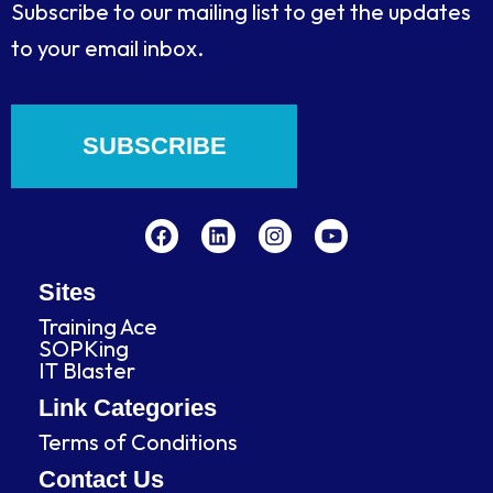
Subscribe to our mailing list to get the updates
to your email inbox.
SUBSCRIBE
F
L
I
Y
a
i
n
o
c
n
s
u
e
k
t
t
b
e
a
u
Sites
o
d
g
b
Training Ace
o
i
r
e
SOPKing
k
n
a
IT Blaster
m
Link Categories
Terms of Conditions
Contact Us