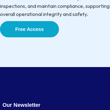
inspections, and maintain compliance, supporting
overall operational integrity and safety.
Free Access
Our Newsletter