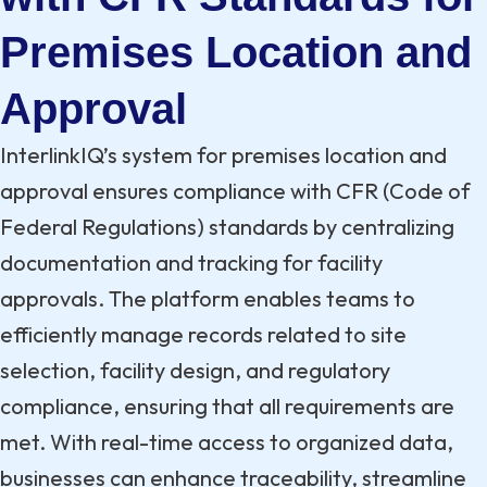
Premises Location and
Approval
InterlinkIQ’s system for premises location and
approval ensures compliance with CFR (Code of
Federal Regulations) standards by centralizing
documentation and tracking for facility
approvals. The platform enables teams to
efficiently manage records related to site
selection, facility design, and regulatory
compliance, ensuring that all requirements are
met. With real-time access to organized data,
businesses can enhance traceability, streamline