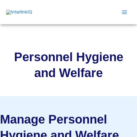
Skip
Main
to
Men
content
Personnel Hygiene
and Welfare
Manage Personnel
Hygiene and Welfare