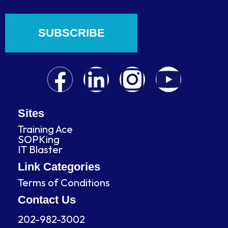
SUBSCRIBE
F
L
I
Y
a
i
n
o
c
n
s
u
Sites
Training Ace
e
k
t
t
SOPKing
IT Blaster
b
e
a
u
Link Categories
Terms of Conditions
o
d
g
b
Contact Us
o
i
r
e
202-982-3002