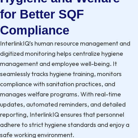
for Better SQF
Compliance
InterlinkIQ’s human resource management and
digitized monitoring helps centralize hygiene
management and employee well-being. It
seamlessly tracks hygiene training, monitors
compliance with sanitation practices, and
manages welfare programs. With real-time
updates, automated reminders, and detailed
reporting, InterlinkIQ ensures that personnel
adhere to strict hygiene standards and enjoy a
safe working environment.