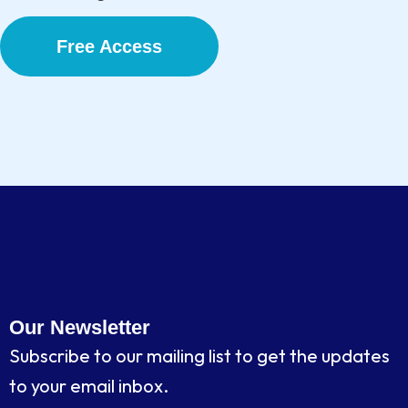
Free Access
Our Newsletter
Subscribe to our mailing list to get the updates
to your email inbox.