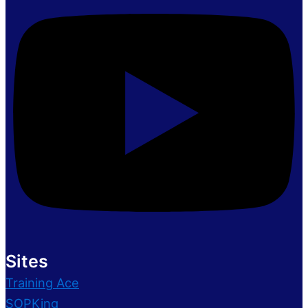
Sites
Training Ace
SOPKing