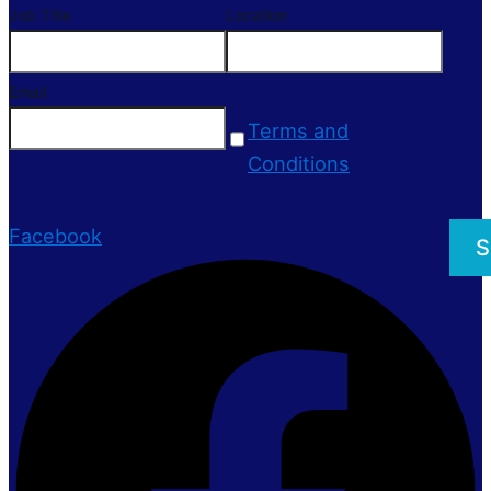
Job Title
Location
Email
Terms and
Conditions
Facebook