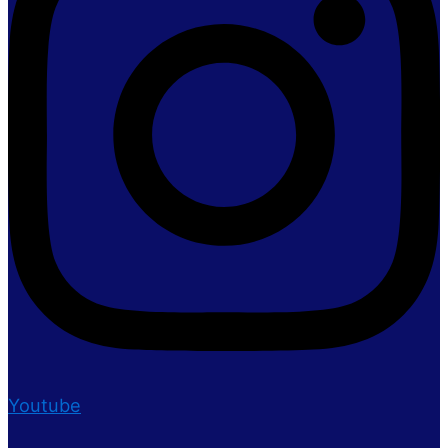
Youtube