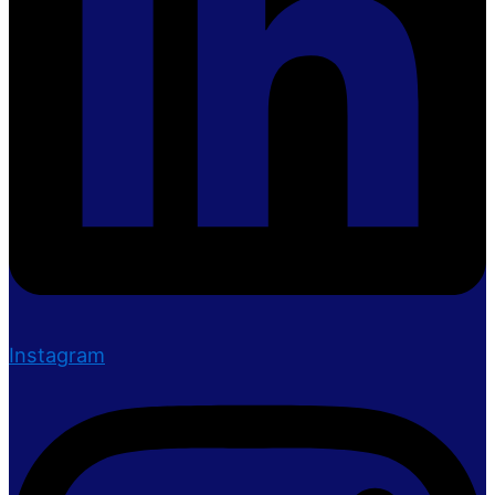
Instagram