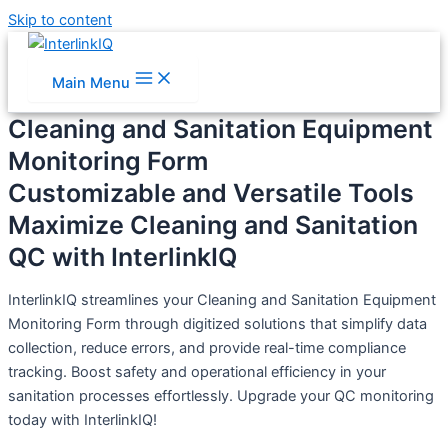
Skip to content
Main Menu
Cleaning and Sanitation Equipment
Monitoring Form
Customizable and Versatile Tools
Maximize Cleaning and Sanitation
QC with InterlinkIQ
InterlinkIQ streamlines your Cleaning and Sanitation Equipment
Monitoring Form through digitized solutions that simplify data
collection, reduce errors, and provide real-time compliance
tracking. Boost safety and operational efficiency in your
sanitation processes effortlessly. Upgrade your QC monitoring
today with InterlinkIQ!