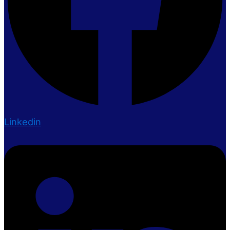
Linkedin