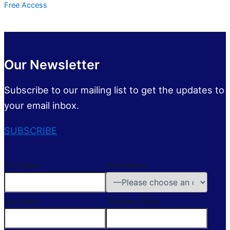
Free Access
Our Newsletter
Subscribe to our mailing list to get the updates to
your email inbox.
SUBSCRIBE
First Name
Preferences
Last Name
Company Name