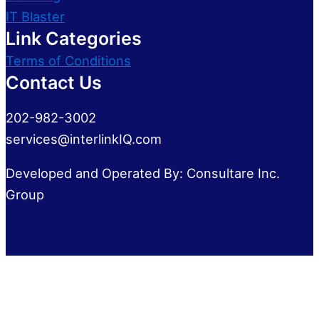
IT Blaster
Link Categories
Terms of Conditions
Contact Us
202-982-3002
services@interlinkIQ.com
Developed and Operated By: Consultare Inc.
Group