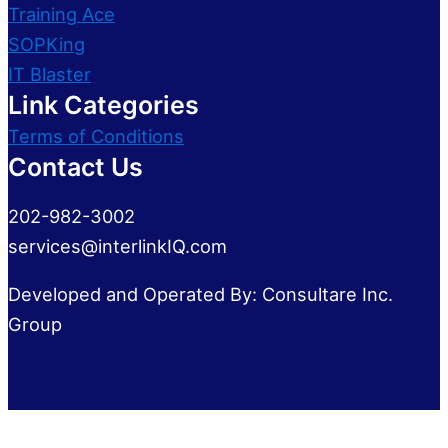
Training Ace
SOPKing
IT Blaster
Link Categories
Terms of Conditions
Contact Us
202-982-3002
services@interlinkIQ.com
Developed and Operated By: Consultare Inc.
Group