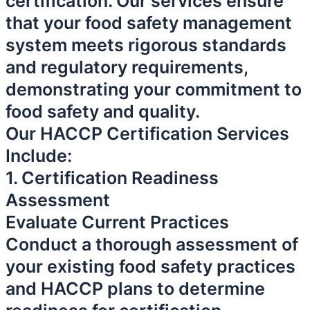
certification. Our services ensure
that your food safety management
system meets rigorous standards
and regulatory requirements,
demonstrating your commitment to
food safety and quality.
Our HACCP Certification Services
Include:
1. Certification Readiness
Assessment
Evaluate Current Practices
Conduct a thorough assessment of
your existing food safety practices
and HACCP plans to determine