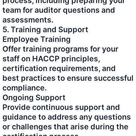
process, including preparing your
team for auditor questions and
assessments.
5. Training and Support
Employee Training
Offer training programs for your
staff on HACCP principles,
certification requirements, and
best practices to ensure successful
compliance.
Ongoing Support
Provide continuous support and
guidance to address any questions
or challenges that arise during the