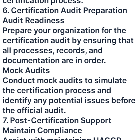
certification process.
6. Certification Audit Preparation
Audit Readiness
Prepare your organization for the
certification audit by ensuring that
all processes, records, and
documentation are in order.
Mock Audits
Conduct mock audits to simulate
the certification process and
identify any potential issues before
the official audit.
7. Post-Certification Support
Maintain Compliance