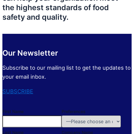
the highest standards of food
safety and quality.
Our Newsletter
Subscribe to our mailing list to get the updates to
your email inbox.
SUBSCRIBE
First Name
Preferences
Last Name
Company Name