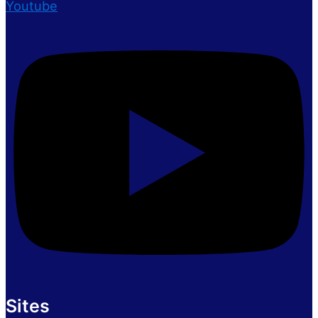
Youtube
Sites