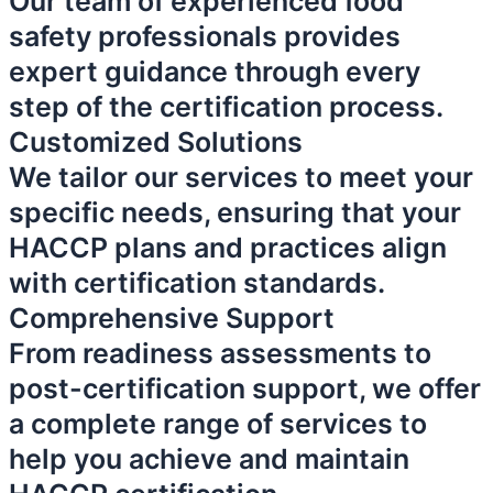
Our team of experienced food
safety professionals provides
expert guidance through every
step of the certification process.
Customized Solutions
We tailor our services to meet your
specific needs, ensuring that your
HACCP plans and practices align
with certification standards.
Comprehensive Support
From readiness assessments to
post-certification support, we offer
a complete range of services to
help you achieve and maintain