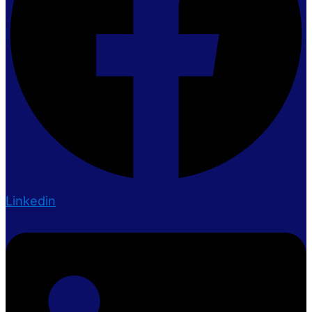
Linkedin