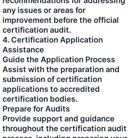
recommendations for addressing
any issues or areas for
improvement before the official
certification audit.
4. Certification Application
Assistance
Guide the Application Process
Assist with the preparation and
submission of certification
applications to accredited
certification bodies.
Prepare for Audits
Provide support and guidance
throughout the certification audit