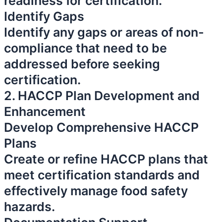
readiness for certification.
Identify Gaps
Identify any gaps or areas of non-
compliance that need to be
addressed before seeking
certification.
2. HACCP Plan Development and
Enhancement
Develop Comprehensive HACCP
Plans
Create or refine HACCP plans that
meet certification standards and
effectively manage food safety
hazards.