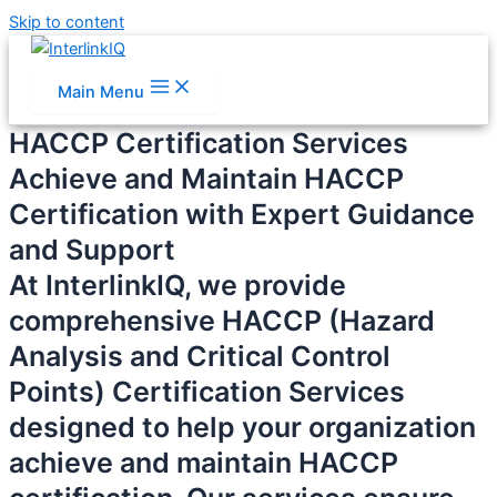
Skip to content
Main Menu
HACCP Certification Services
Achieve and Maintain HACCP
Certification with Expert Guidance
and Support
At InterlinkIQ, we provide
comprehensive HACCP (Hazard
Analysis and Critical Control
Points) Certification Services
designed to help your organization
achieve and maintain HACCP