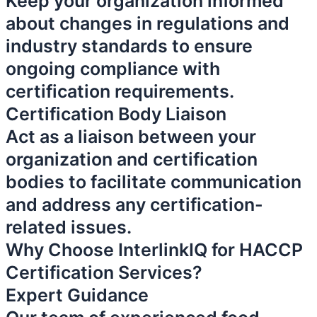
Keep your organization informed
about changes in regulations and
industry standards to ensure
ongoing compliance with
certification requirements.
Certification Body Liaison
Act as a liaison between your
organization and certification
bodies to facilitate communication
and address any certification-
related issues.
Why Choose InterlinkIQ for HACCP
Certification Services?
Expert Guidance