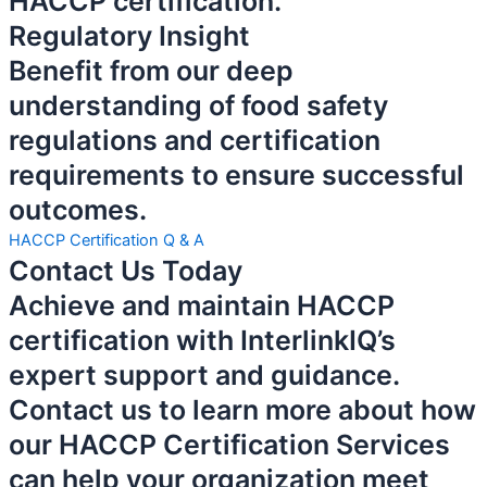
HACCP certification.
Regulatory Insight
Benefit from our deep
understanding of food safety
regulations and certification
requirements to ensure successful
outcomes.
HACCP Certification Q & A
Contact Us Today
Achieve and maintain HACCP
certification with InterlinkIQ’s
expert support and guidance.
Contact us to learn more about how
our HACCP Certification Services
can help your organization meet