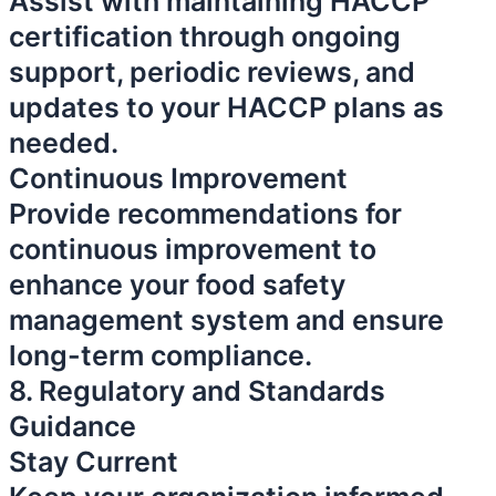
Assist with maintaining HACCP
certification through ongoing
support, periodic reviews, and
updates to your HACCP plans as
needed.
Continuous Improvement
Provide recommendations for
continuous improvement to
enhance your food safety
management system and ensure
long-term compliance.
8. Regulatory and Standards
Guidance
Stay Current