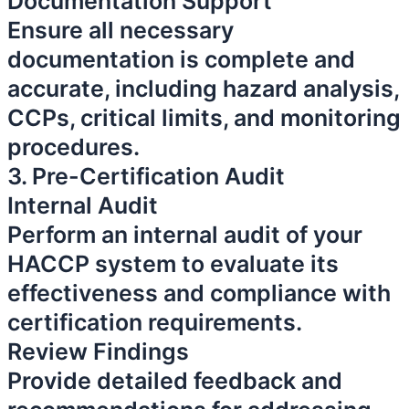
Documentation Support
Ensure all necessary
documentation is complete and
accurate, including hazard analysis,
CCPs, critical limits, and monitoring
procedures.
3. Pre-Certification Audit
Internal Audit
Perform an internal audit of your
HACCP system to evaluate its
effectiveness and compliance with
certification requirements.
Review Findings
Provide detailed feedback and