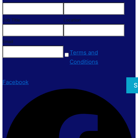
Job Title
Location
Email
Terms and
Conditions
Facebook