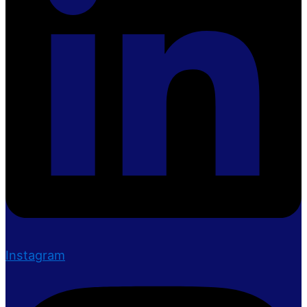
Instagram