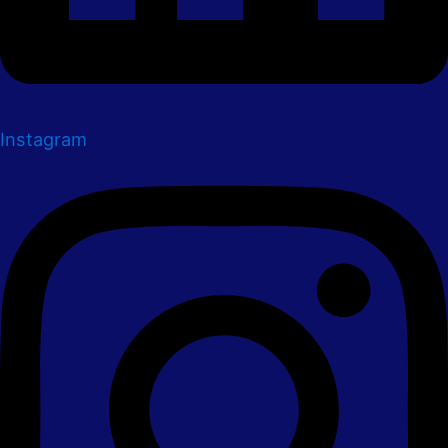
Instagram