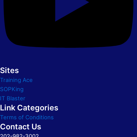
Sites
Training Ace
SOPKing
IT Blaster
Link Categories
Terms of Conditions
Contact Us
202-982-3002