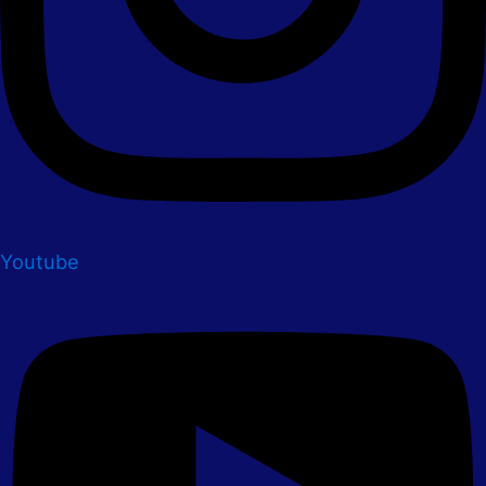
Youtube