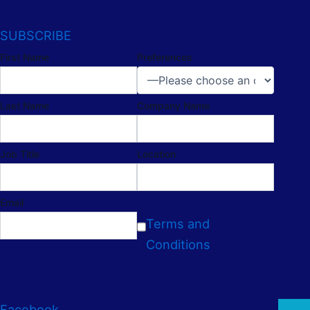
SUBSCRIBE
First Name
Preferences
Last Name
Company Name
Job Title
Location
Email
Terms and
Conditions
Facebook