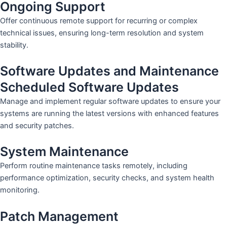
Ongoing Support
Offer continuous remote support for recurring or complex
technical issues, ensuring long-term resolution and system
stability.
Software Updates and Maintenance
Scheduled Software Updates
Manage and implement regular software updates to ensure your
systems are running the latest versions with enhanced features
and security patches.
System Maintenance
Perform routine maintenance tasks remotely, including
performance optimization, security checks, and system health
monitoring.
Patch Management