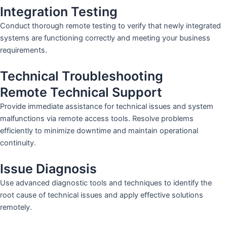
Integration Testing
Conduct thorough remote testing to verify that newly integrated
systems are functioning correctly and meeting your business
requirements.
Technical Troubleshooting
Remote Technical Support
Provide immediate assistance for technical issues and system
malfunctions via remote access tools. Resolve problems
efficiently to minimize downtime and maintain operational
continuity.
Issue Diagnosis
Use advanced diagnostic tools and techniques to identify the
root cause of technical issues and apply effective solutions
remotely.