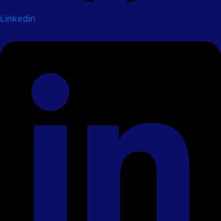
Linkedin