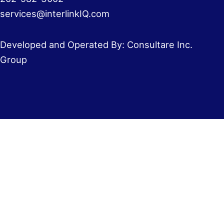
services@interlinkIQ.com
Developed and Operated By: Consultare Inc.
Group