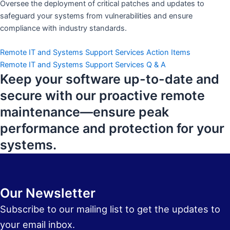
Oversee the deployment of critical patches and updates to
safeguard your systems from vulnerabilities and ensure
compliance with industry standards.
Remote IT and Systems Support Services Action Items
Remote IT and Systems Support Services Q & A
Keep your software up-to-date and
secure with our proactive remote
maintenance—ensure peak
performance and protection for your
systems.
Our Newsletter
Subscribe to our mailing list to get the updates to
your email inbox.