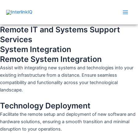
Skip
Main
to
Men
content
Remote IT and Systems Support
Services
System Integration
Remote System Integration
Assist with integrating new systems and technologies into your
existing infrastructure from a distance. Ensure seamless
compatibility and functionality across your technological
landscape.
Technology Deployment
Facilitate the remote setup and deployment of new software and
hardware solutions, ensuring a smooth transition and minimal
disruption to your operations.