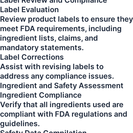
Label Review and Compliance
Label Evaluation
Review product labels to ensure they
meet FDA requirements, including
ingredient lists, claims, and
mandatory statements.
Label Corrections
Assist with revising labels to
address any compliance issues.
Ingredient and Safety Assessment
Ingredient Compliance
Verify that all ingredients used are
compliant with FDA regulations and
guidelines.