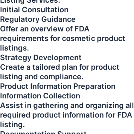
Listing Services:
Initial Consultation
Regulatory Guidance
Offer an overview of FDA
requirements for cosmetic product
listings.
Strategy Development
Create a tailored plan for product
listing and compliance.
Product Information Preparation
Information Collection
Assist in gathering and organizing all
required product information for FDA
listing.