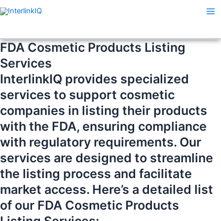
Skip
Ma
to
Me
content
FDA Cosmetic Products Listing
Services
InterlinkIQ provides specialized
services to support cosmetic
companies in listing their products
with the FDA, ensuring compliance
with regulatory requirements. Our
services are designed to streamline
the listing process and facilitate
market access. Here’s a detailed list
of our FDA Cosmetic Products