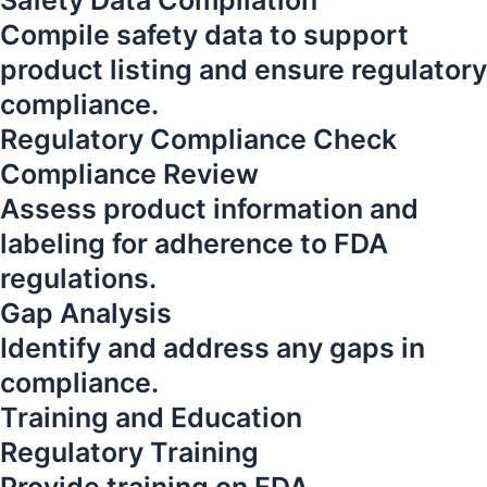
Safety Data Compilation
Compile safety data to support
product listing and ensure regulatory
compliance.
Regulatory Compliance Check
Compliance Review
Assess product information and
labeling for adherence to FDA
regulations.
Gap Analysis
Identify and address any gaps in
compliance.
Training and Education
Regulatory Training