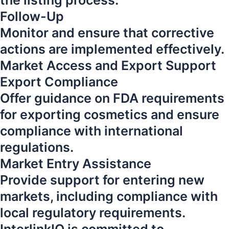
the listing process.
Follow-Up
Monitor and ensure that corrective
actions are implemented effectively.
Market Access and Export Support
Export Compliance
Offer guidance on FDA requirements
for exporting cosmetics and ensure
compliance with international
regulations.
Market Entry Assistance
Provide support for entering new
markets, including compliance with
local regulatory requirements.