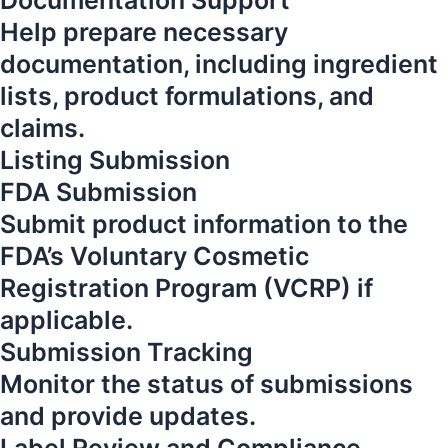
Documentation Support
Help prepare necessary
documentation, including ingredient
lists, product formulations, and
claims.
Listing Submission
FDA Submission
Submit product information to the
FDA’s Voluntary Cosmetic
Registration Program (VCRP) if
applicable.
Submission Tracking
Monitor the status of submissions
and provide updates.