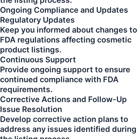
the listing process.
Ongoing Compliance and Updates
Regulatory Updates
Keep you informed about changes to
FDA regulations affecting cosmetic
product listings.
Continuous Support
Provide ongoing support to ensure
continued compliance with FDA
requirements.
Corrective Actions and Follow-Up
Issue Resolution
Develop corrective action plans to
address any issues identified during