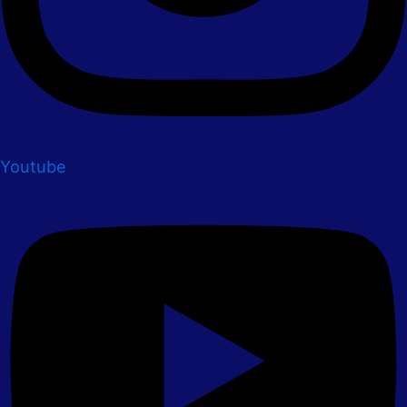
Youtube