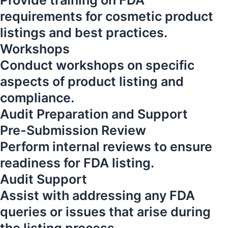
Provide training on FDA
requirements for cosmetic product
listings and best practices.
Workshops
Conduct workshops on specific
aspects of product listing and
compliance.
Audit Preparation and Support
Pre-Submission Review
Perform internal reviews to ensure
readiness for FDA listing.
Audit Support
Assist with addressing any FDA
queries or issues that arise during