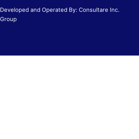
Developed and Operated By: Consultare Inc.
Group