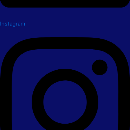
Instagram