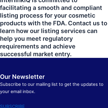
InterlinkIQ is committed to
facilitating a smooth and compliant
listing process for your cosmetic
products with the FDA. Contact us to
learn how our listing services can
help you meet regulatory
requirements and achieve
successful market entry.
Our Newsletter
Subscribe to our mailing list to get the updates to
your email inbox.
SUBSCRIBE