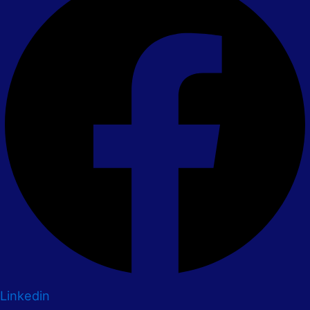
Linkedin