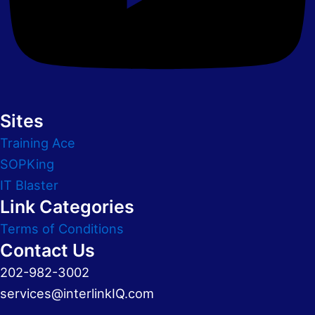
Sites
Training Ace
SOPKing
IT Blaster
Link Categories
Terms of Conditions
Contact Us
202-982-3002
services@interlinkIQ.com