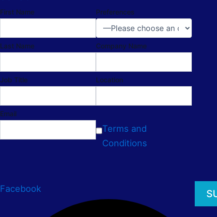
First Name
Preferences
Last Name
Company Name
Job Title
Location
Email
Terms and
Conditions
Facebook