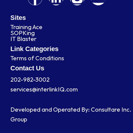
a
i
n
o
c
n
s
u
Sites
Training Ace
e
k
t
t
SOPKing
IT Blaster
b
e
a
u
Link Categories
Terms of Conditions
o
d
g
b
Contact Us
o
i
r
e
202-982-3002
services@interlinkIQ.com
k
n
a
m
Developed and Operated By: Consultare Inc.
Group