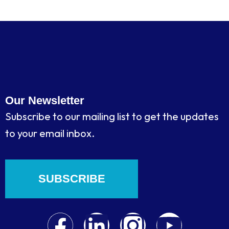
Our Newsletter
Subscribe to our mailing list to get the updates
to your email inbox.
SUBSCRIBE
F
L
I
Y