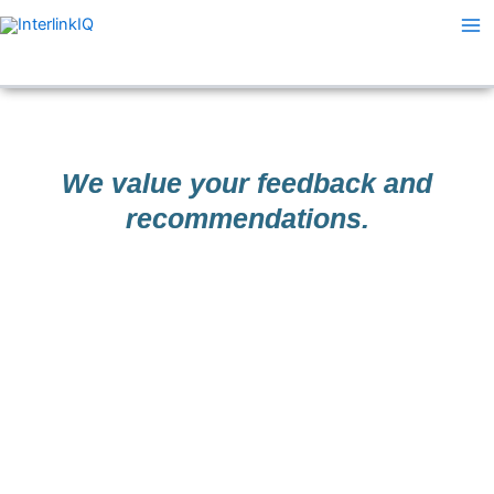
Skip
Ma
to
Me
content
We value your feedback and
recommendations.