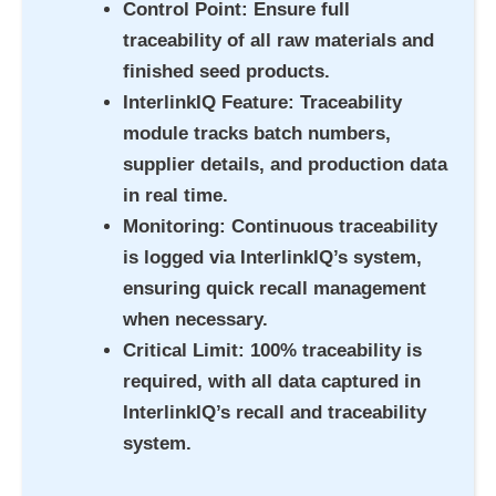
Control Point
: Ensure full
traceability of all raw materials and
finished seed products.
InterlinkIQ Feature
: Traceability
module tracks batch numbers,
supplier details, and production data
in real time.
Monitoring
: Continuous traceability
is logged via InterlinkIQ’s system,
ensuring quick recall management
when necessary.
Critical Limit
: 100% traceability is
required, with all data captured in
InterlinkIQ’s recall and traceability
system.