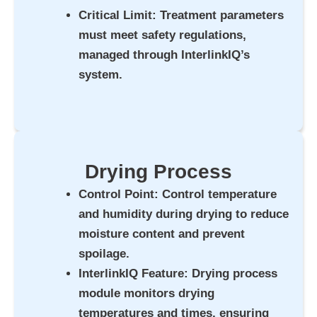
Critical Limit
: Treatment parameters
must meet safety regulations,
managed through InterlinkIQ’s
system.
Drying Process
Control Point
: Control temperature
and humidity during drying to reduce
moisture content and prevent
spoilage.
InterlinkIQ Feature
: Drying process
module monitors drying
temperatures and times, ensuring