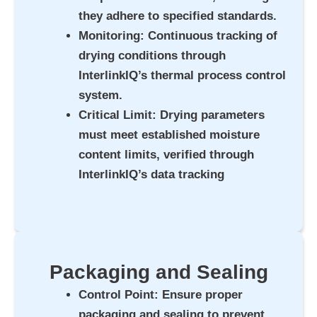
they adhere to specified standards.
Monitoring
: Continuous tracking of
drying conditions through
InterlinkIQ’s thermal process control
system.
Critical Limit
: Drying parameters
must meet established moisture
content limits, verified through
InterlinkIQ’s data tracking
Packaging and Sealing
Control Point
: Ensure proper
packaging and sealing to prevent