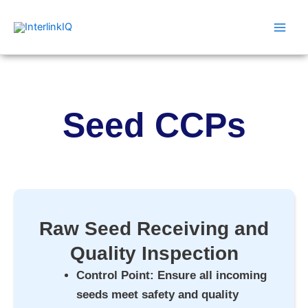
Skip
Main
to
Men
content
Seed CCPs
Raw Seed Receiving and
Quality Inspection
Control Point
: Ensure all incoming
seeds meet safety and quality