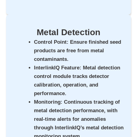
Metal Detection
Control Point
: Ensure finished seed
products are free from metal
contaminants.
InterlinkIQ Feature
: Metal detection
control module tracks detector
calibration, operation, and
performance.
Monitoring
: Continuous tracking of
metal detection performance, with
real-time alerts for anomalies
through InterlinkIQ’s metal detection
monitoring system.