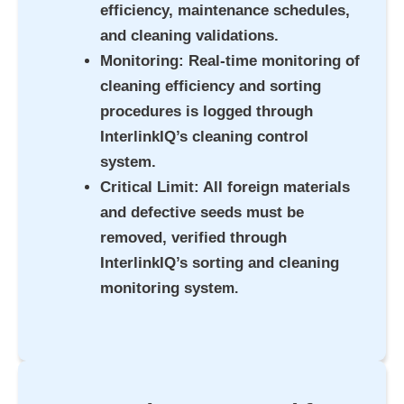
efficiency, maintenance schedules,
and cleaning validations.
Monitoring
: Real-time monitoring of
cleaning efficiency and sorting
procedures is logged through
InterlinkIQ’s cleaning control
system.
Critical Limit
: All foreign materials
and defective seeds must be
removed, verified through
InterlinkIQ’s sorting and cleaning
monitoring syste
m.