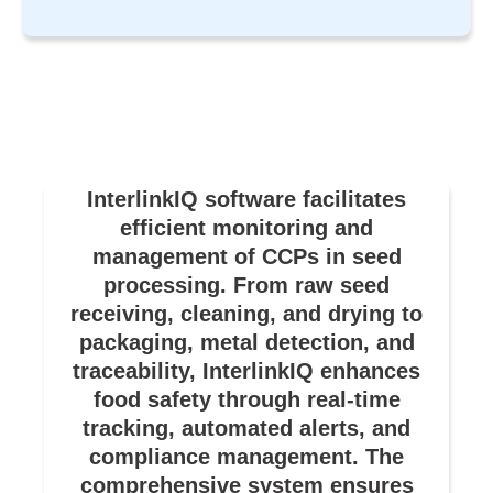
InterlinkIQ software facilitates
efficient monitoring and
management of CCPs in seed
processing. From raw seed
receiving, cleaning, and drying to
packaging, metal detection, and
traceability, InterlinkIQ enhances
food safety through real-time
tracking, automated alerts, and
compliance management. The
comprehensive system ensures