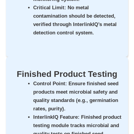
Critical Limit
: No metal
contamination should be detected,
verified through InterlinkIQ’s metal
detection control system.
Finished Product Testing
Control Point
: Ensure finished seed
products meet microbial safety and
quality standards (e.g., germination
rates, purity).
InterlinkIQ Feature
: Finished product
testing module tracks microbial and
quality tests on finished seed