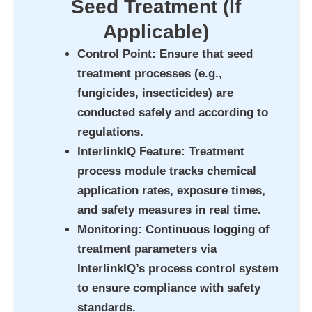
Seed Treatment (If
Applicable)
Control Point
: Ensure that seed
treatment processes (e.g.,
fungicides, insecticides) are
conducted safely and according to
regulations.
InterlinkIQ Feature
: Treatment
process module tracks chemical
application rates, exposure times,
and safety measures in real time.
Monitoring
: Continuous logging of
treatment parameters via
InterlinkIQ’s process control system
to ensure compliance with safety
standards.