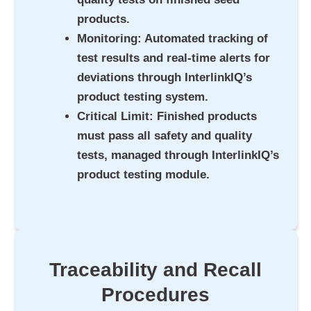
products.
Monitoring
: Automated tracking of
test results and real-time alerts for
deviations through InterlinkIQ’s
product testing system.
Critical Limit
: Finished products
must pass all safety and quality
tests, managed through InterlinkIQ’s
product testing module.
Traceability and Recall
Procedures