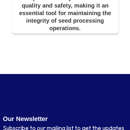
quality and safety, making it an
essential tool for maintaining the
integrity of seed processing
operations.
Our Newsletter
Subscribe to our mailing list to get the updates