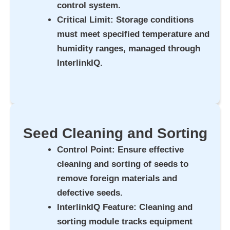
control system.
Critical Limit
: Storage conditions
must meet specified temperature and
humidity ranges, managed through
InterlinkIQ.
Seed Cleaning and Sorting
Control Point
: Ensure effective
cleaning and sorting of seeds to
remove foreign materials and
defective seeds.
InterlinkIQ Feature
: Cleaning and
sorting module tracks equipment