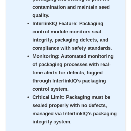
contamination and maintain seed
quality.
InterlinkIQ Feature
: Packaging
control module monitors seal
integrity, packaging defects, and
compliance with safety standards.
Monitoring
: Automated monitoring
of packaging processes with real-
time alerts for defects, logged
through InterlinkIQ’s packaging
control system.
Critical Limit
: Packaging must be
sealed properly with no defects,
managed via InterlinkIQ’s packaging
integrity system.