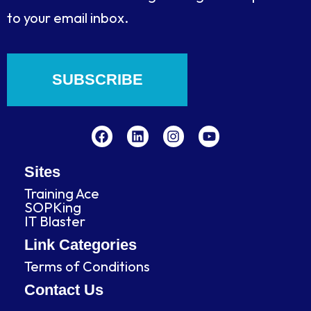
to your email inbox.
SUBSCRIBE
F
L
I
Y
a
i
n
o
c
n
s
u
e
k
t
t
b
e
a
u
Sites
o
d
g
b
Training Ace
o
i
r
e
SOPKing
k
n
a
IT Blaster
m
Link Categories
Terms of Conditions
Contact Us