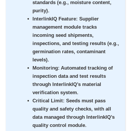
standards (e.g., moisture content,
purity).
InterlinkIQ Feature
: Supplier
management module tracks
incoming seed shipments,
inspections, and testing results (e.g.,
germination rates, contaminant
levels).
Monitoring
: Automated tracking of
inspection data and test results
through InterlinkIQ’s material
verification system.
Critical Limit
: Seeds must pass
quality and safety checks, with all
data managed through InterlinkIQ’s
quality control module.