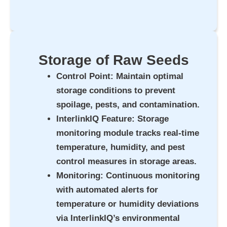
Storage of Raw Seeds
Control Point
: Maintain optimal
storage conditions to prevent
spoilage, pests, and contamination.
InterlinkIQ Feature
: Storage
monitoring module tracks real-time
temperature, humidity, and pest
control measures in storage areas.
Monitoring
: Continuous monitoring
with automated alerts for
temperature or humidity deviations
via InterlinkIQ’s environmental