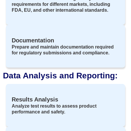
requirements for different markets, including
FDA, EU, and other international standards.
Documentation
Prepare and maintain documentation required
for regulatory submissions and compliance.
Data Analysis and Reporting:
Results Analysis
Analyze test results to assess product
performance and safety.