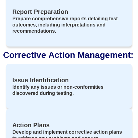
Report Preparation
Prepare comprehensive reports detailing test
outcomes, including interpretations and
recommendations.
Corrective Action Management:
Issue Identification
Identify any issues or non-conformities
discovered during testing.
Action Plans
Develop and implement corrective action plans