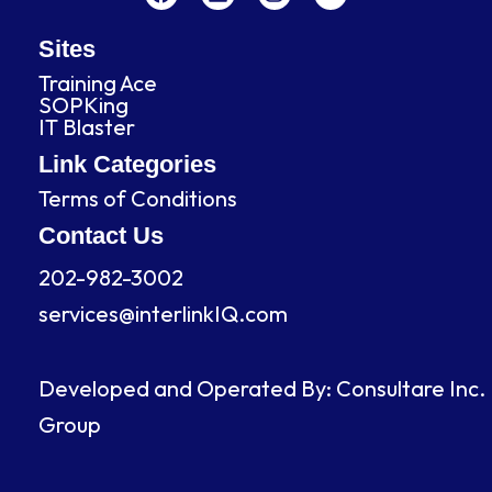
c
n
s
u
e
k
t
t
b
e
a
u
Sites
o
d
g
b
Training Ace
o
i
r
e
SOPKing
k
n
a
IT Blaster
m
Link Categories
Terms of Conditions
Contact Us
202-982-3002
services@interlinkIQ.com
Developed and Operated By: Consultare Inc.
Group