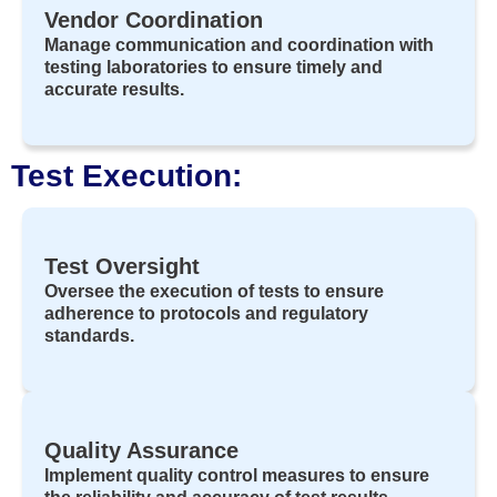
Vendor Coordination
Manage communication and coordination with
testing laboratories to ensure timely and
accurate results.
Test Execution:
Test Oversight
Oversee the execution of tests to ensure
adherence to protocols and regulatory
standards.
Quality Assurance
Implement quality control measures to ensure