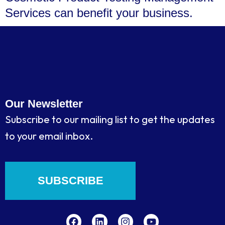
Services can benefit your business.
Our Newsletter
Subscribe to our mailing list to get the updates
to your email inbox.
SUBSCRIBE
F
L
I
Y
a
i
n
o