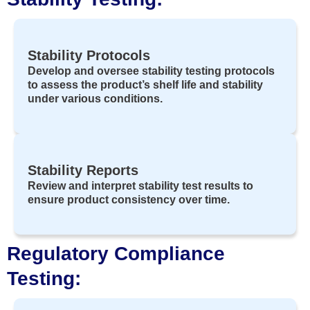
Stability Protocols
Develop and oversee stability testing protocols
to assess the product’s shelf life and stability
under various conditions.
Stability Reports
Review and interpret stability test results to
ensure product consistency over time.
Regulatory Compliance
Testing: