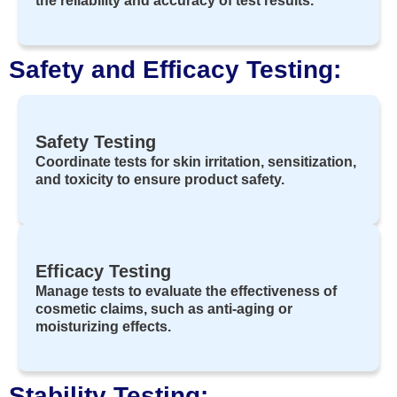
the reliability and accuracy of test results.
Safety and Efficacy Testing:
Safety Testing
Coordinate tests for skin irritation, sensitization,
and toxicity to ensure product safety.
Efficacy Testing
Manage tests to evaluate the effectiveness of
cosmetic claims, such as anti-aging or
moisturizing effects.
Stability Testing: