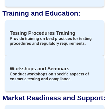
Training and Education:
Testing Procedures Training
Provide training on best practices for testing
procedures and regulatory requirements.
Workshops and Seminars
Conduct workshops on specific aspects of
cosmetic testing and compliance.
Market Readiness and Support: