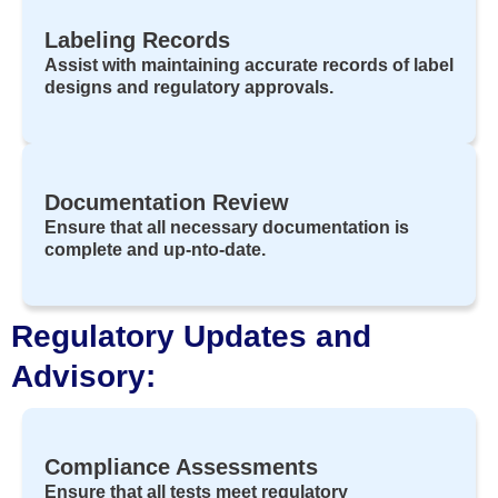
Labeling Records
Assist with maintaining accurate records of label
designs and regulatory approvals.
Documentation Review
Ensure that all necessary documentation is
complete and up-nto-date.
Regulatory Updates and
Advisory:
Compliance Assessments
Ensure that all tests meet regulatory