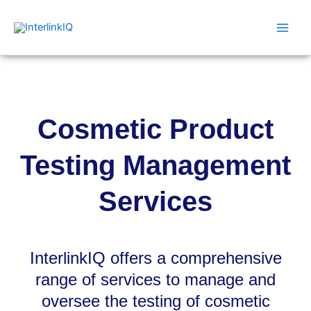
Skip
Main
to
Men
content
Cosmetic Product
Testing Management
Services
InterlinkIQ offers a comprehensive
range of services to manage and
oversee the testing of cosmetic