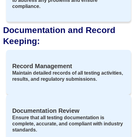
to address any problems and ensure
compliance.
Documentation and Record
Keeping:
Record Management
Maintain detailed records of all testing activities,
results, and regulatory submissions.
Documentation Review
Ensure that all testing documentation is
complete, accurate, and compliant with industry
standards.