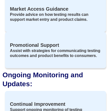
Market Access Guidance
Provide advice on how testing results can
support market entry and product claims.
Promotional Support
Assist with strategies for communicating testing
outcomes and product benefits to consumers.
Ongoing Monitoring and
Updates:
Continual Improvement
Support ongoing monitoring of testing