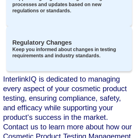
processes and updates based on new
regulations or standards.
Regulatory Changes
Keep you informed about changes in testing
requirements and industry standards.
InterlinkIQ is dedicated to managing
every aspect of your cosmetic product
testing, ensuring compliance, safety,
and efficacy while supporting your
product's success in the market.
Contact us to learn more about how our
Cosmetic Product Testing Management