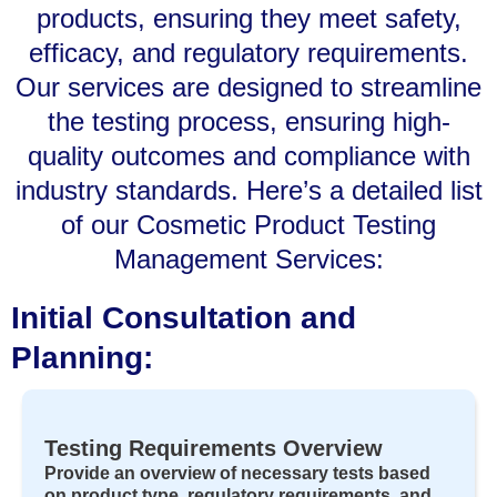
products, ensuring they meet safety,
efficacy, and regulatory requirements.
Our services are designed to streamline
the testing process, ensuring high-
quality outcomes and compliance with
industry standards. Here’s a detailed list
of our Cosmetic Product Testing
Management Services:
Initial Consultation and
Planning:
Testing Requirements Overview
Provide an overview of necessary tests based
on product type, regulatory requirements, and