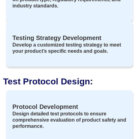
industry standards.
Testing Strategy Development
Develop a customized testing strategy to meet
your product’s specific needs and goals.
Test Protocol Design:
Protocol Development
Design detailed test protocols to ensure
comprehensive evaluation of product safety and
performance.