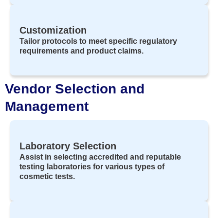
Customization
Tailor protocols to meet specific regulatory
requirements and product claims.
Vendor Selection and
Management
Laboratory Selection
Assist in selecting accredited and reputable
testing laboratories for various types of
cosmetic tests.