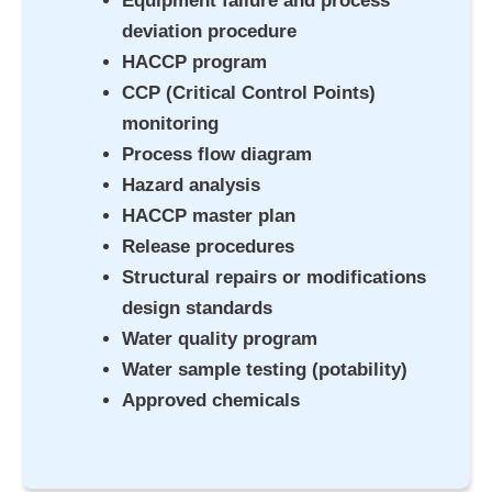
Equipment failure and process
deviation procedure
HACCP program
CCP (Critical Control Points)
monitoring
Process flow diagram
Hazard analysis
HACCP master plan
Release procedures
Structural repairs or modifications
design standards
Water quality program
Water sample testing (potability)
Approved chemicals