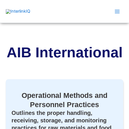
Skip
Main
to
Men
content
AIB International
Operational Methods and
Personnel Practices
Outlines the proper handling,
receiving, storage, and monitoring
practices for raw materials and food