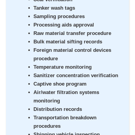
Tanker wash tags
Sampling procedures
Processing aids approval
Raw material transfer procedure
Bulk material sifting records
Foreign material control devices
procedure
Temperature monitoring
Sanitizer concentration verification
Captive shoe program
Air/water filtration systems
monitoring
Distribution records
Transportation breakdown
procedures
Shipping vehicle inspection