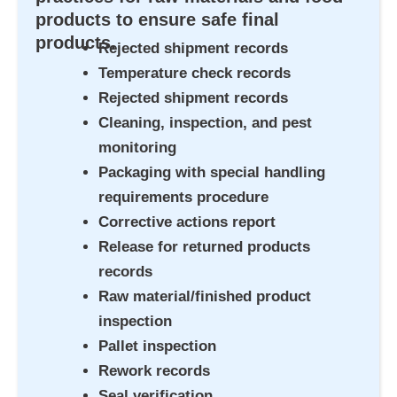
products to ensure safe final
products.
Rejected shipment records
Temperature check records
Rejected shipment records
Cleaning, inspection, and pest
monitoring
Packaging with special handling
requirements procedure
Corrective actions report
Release for returned products
records
Raw material/finished product
inspection
Pallet inspection
Rework records
Seal verification