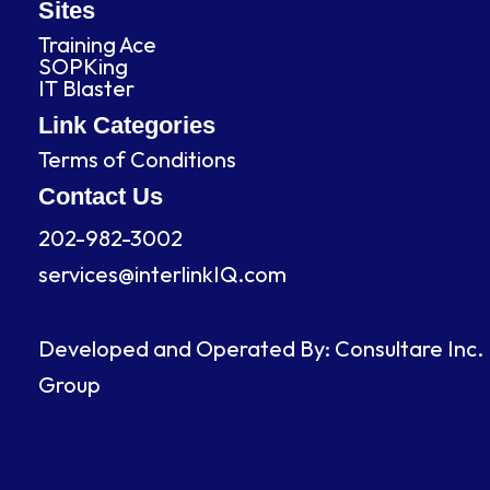
b
e
a
u
Sites
o
d
g
b
Training Ace
o
i
r
e
SOPKing
k
n
a
IT Blaster
m
Link Categories
Terms of Conditions
Contact Us
202-982-3002
services@interlinkIQ.com
Developed and Operated By: Consultare Inc.
Group