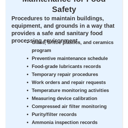
Safety
Procedures to maintain buildings,
equipment, and grounds in a way that
provides a safe and sanitary food
processing environment.
Glass, brittle plastics, and ceramics
program
Preventive maintenance schedule
Food-grade lubricants records
Temporary repair procedures
Work orders and repair requests
Temperature monitoring activities
Measuring device calibration
Compressed air filter monitoring
Purity/filter records
Ammonia inspection records