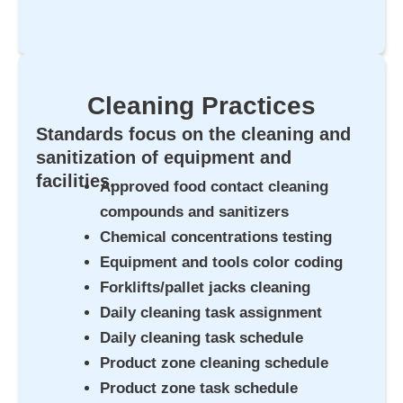
Cleaning Practices
Standards focus on the cleaning and
sanitization of equipment and
facilities.
Approved food contact cleaning
compounds and sanitizers
Chemical concentrations testing
Equipment and tools color coding
Forklifts/pallet jacks cleaning
Daily cleaning task assignment
Daily cleaning task schedule
Product zone cleaning schedule
Product zone task schedule