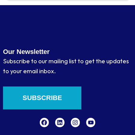
Our Newsletter
Subscribe to our mailing list to get the updates
to your email inbox.
SUBSCRIBE
F
L
I
Y
a
i
n
o
c
n
s
u
e
k
t
t