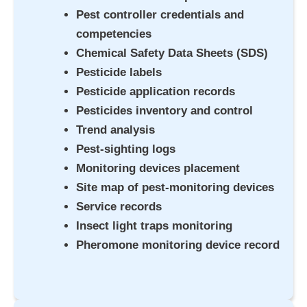
Pest controller credentials and
competencies
Chemical Safety Data Sheets (SDS)
Pesticide labels
Pesticide application records
Pesticides inventory and control
Trend analysis
Pest-sighting logs
Monitoring devices placement
Site map of pest-monitoring devices
Service records
Insect light traps monitoring
Pheromone monitoring device record