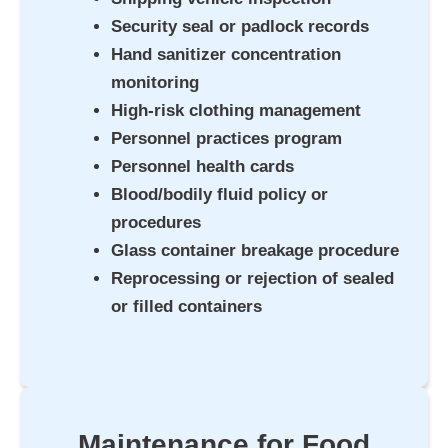
Security seal or padlock records
Hand sanitizer concentration
monitoring
High-risk clothing management
Personnel practices program
Personnel health cards
Blood/bodily fluid policy or
procedures
Glass container breakage procedure
Reprocessing or rejection of sealed
or filled containers
Maintenance for Food