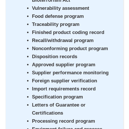
Bioterrorism Act
Vulnerability assessment
Food defense program
Traceability program
Finished product coding record
Recall/withdrawal program
Nonconforming product program
Disposition records
Approved supplier program
Supplier performance monitoring
Foreign supplier verification
Import requirements record
Specification program
Letters of Guarantee or
Certifications
Processing record program