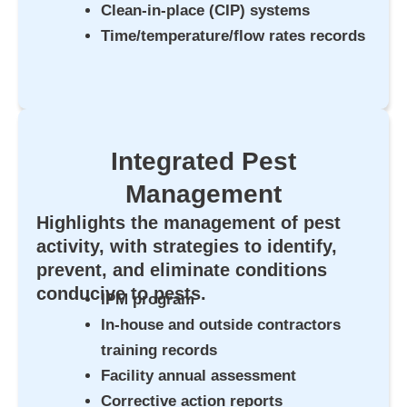
Clean-in-place (CIP) systems
Time/temperature/flow rates records
Integrated Pest
Management
Highlights the management of pest
activity, with strategies to identify,
prevent, and eliminate conditions
conducive to pests.
IPM program
In-house and outside contractors
training records
Facility annual assessment
Corrective action reports