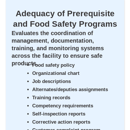
Adequacy of Prerequisite
and Food Safety Programs
Evaluates the coordination of
management, documentation,
training, and monitoring systems
across the facility to ensure safe
products.
Food safety policy
Organizational chart
Job descriptions
Alternates/deputies assignments
Training records
Competency requirements
Self-inspection reports
Corrective action reports