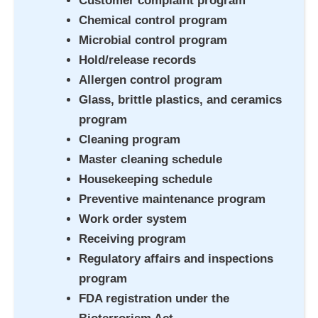
Customer complaint program
Chemical control program
Microbial control program
Hold/release records
Allergen control program
Glass, brittle plastics, and ceramics
program
Cleaning program
Master cleaning schedule
Housekeeping schedule
Preventive maintenance program
Work order system
Receiving program
Regulatory affairs and inspections
program
FDA registration under the