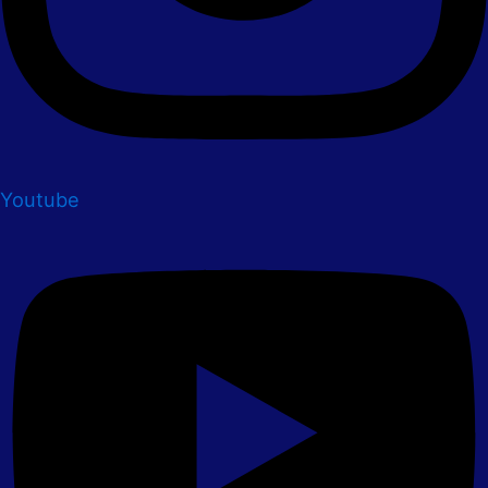
Youtube