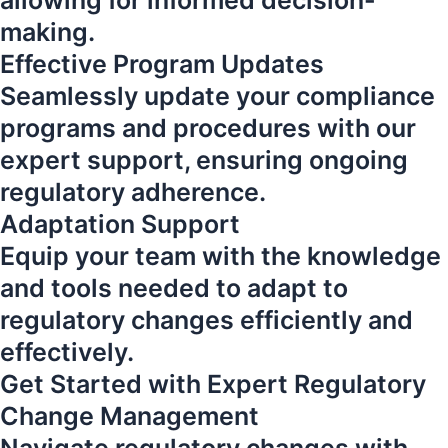
allowing for informed decision-
making.
Effective Program Updates
Seamlessly update your compliance
programs and procedures with our
expert support, ensuring ongoing
regulatory adherence.
Adaptation Support
Equip your team with the knowledge
and tools needed to adapt to
regulatory changes efficiently and
effectively.
Get Started with Expert Regulatory
Change Management