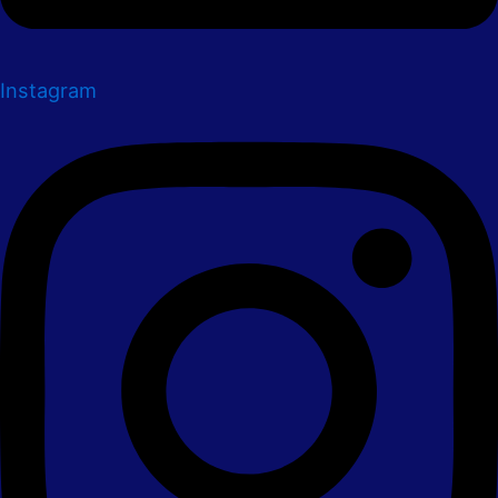
Instagram