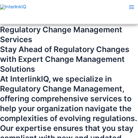
Skip
Ma
to
Me
content
Regulatory Change Management
Services
Stay Ahead of Regulatory Changes
with Expert Change Management
Solutions
At InterlinkIQ, we specialize in
Regulatory Change Management,
offering comprehensive services to
help your organization navigate the
complexities of evolving regulations.
Our expertise ensures that you stay