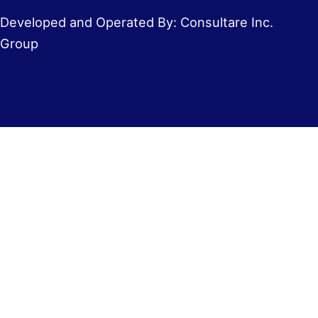
Developed and Operated By: Consultare Inc.
Group