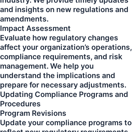
industry. We provide timely updates
and insights on new regulations and
amendments.
Impact Assessment
Evaluate how regulatory changes
affect your organization’s operations,
compliance requirements, and risk
management. We help you
understand the implications and
prepare for necessary adjustments.
Updating Compliance Programs and
Procedures
Program Revisions
Update your compliance programs to