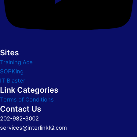
Sites
Training Ace
SOPKing
IT Blaster
Link Categories
Terms of Conditions
Contact Us
202-982-3002
services@interlinkIQ.com