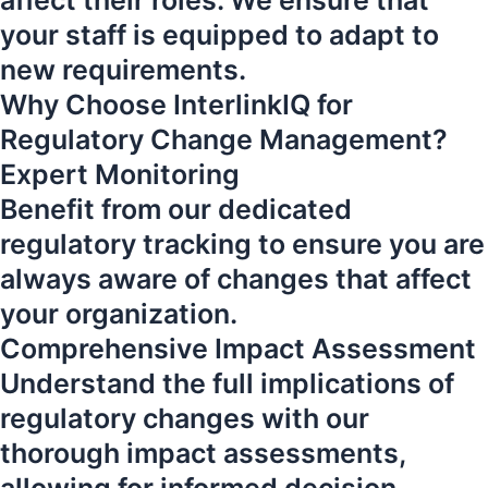
affect their roles. We ensure that
your staff is equipped to adapt to
new requirements.
Why Choose InterlinkIQ for
Regulatory Change Management?
Expert Monitoring
Benefit from our dedicated
regulatory tracking to ensure you are
always aware of changes that affect
your organization.
Comprehensive Impact Assessment
Understand the full implications of
regulatory changes with our
thorough impact assessments,