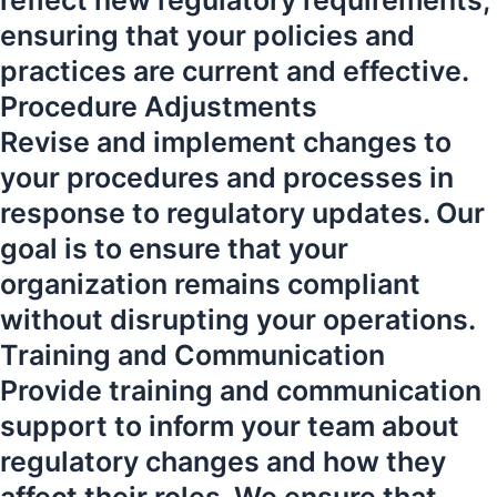
reflect new regulatory requirements,
ensuring that your policies and
practices are current and effective.
Procedure Adjustments
Revise and implement changes to
your procedures and processes in
response to regulatory updates. Our
goal is to ensure that your
organization remains compliant
without disrupting your operations.
Training and Communication
Provide training and communication
support to inform your team about
regulatory changes and how they