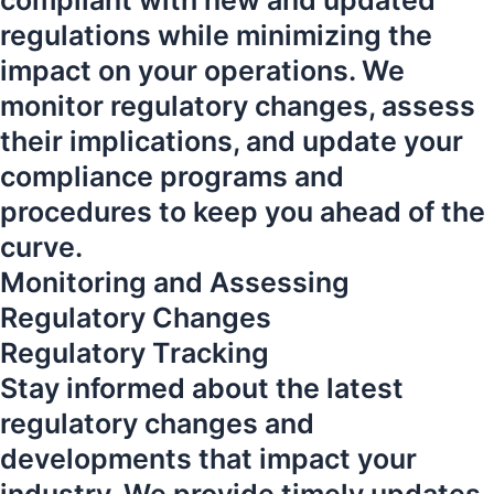
compliant with new and updated
regulations while minimizing the
impact on your operations. We
monitor regulatory changes, assess
their implications, and update your
compliance programs and
procedures to keep you ahead of the
curve.
Monitoring and Assessing
Regulatory Changes
Regulatory Tracking
Stay informed about the latest
regulatory changes and
developments that impact your