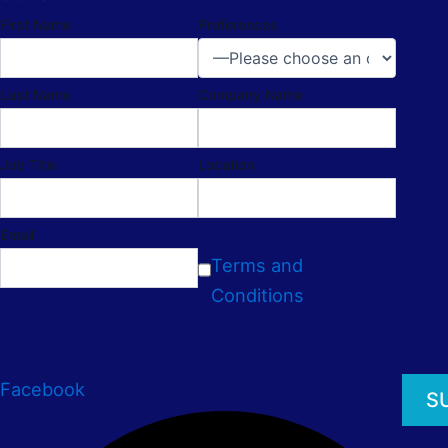
First Name
Preferences
Last Name
Company Name
Job Title
Location
Email
Terms and
Conditions
Facebook