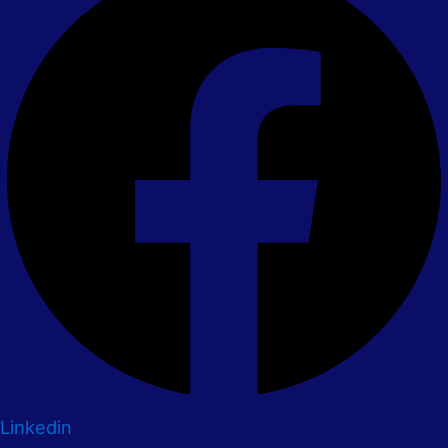
Linkedin