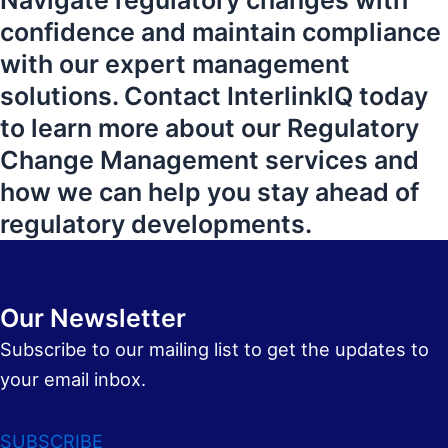
Navigate regulatory changes with
confidence and maintain compliance
with our expert management
solutions. Contact InterlinkIQ today
to learn more about our Regulatory
Change Management services and
how we can help you stay ahead of
regulatory developments.
Our Newsletter
Subscribe to our mailing list to get the updates to
your email inbox.
SUBSCRIBE