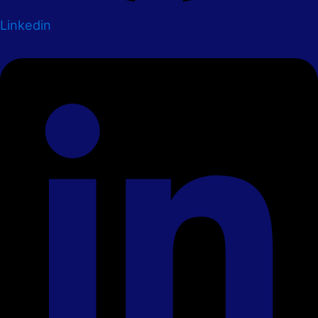
Linkedin