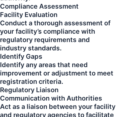
Compliance Assessment
Facility Evaluation
Conduct a thorough assessment of
your facility’s compliance with
regulatory requirements and
industry standards.
Identify Gaps
Identify any areas that need
improvement or adjustment to meet
registration criteria.
Regulatory Liaison
Communication with Authorities
Act as a liaison between your facility
and regulatory agencies to facilitate