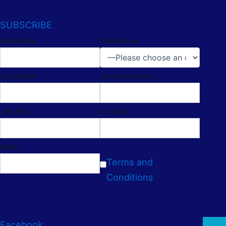
SUBSCRIBE
First Name
Preferences
Last Name
Company Name
Job Title
Location
Email
Terms and
Conditions
Facebook