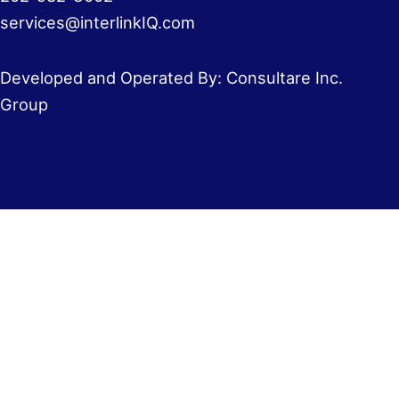
services@interlinkIQ.com
Developed and Operated By: Consultare Inc.
Group