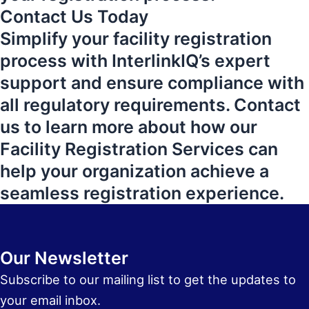
Contact Us Today
Simplify your facility registration
process with InterlinkIQ’s expert
support and ensure compliance with
all regulatory requirements. Contact
us to learn more about how our
Facility Registration Services can
help your organization achieve a
seamless registration experience.
Our Newsletter
Subscribe to our mailing list to get the updates to
your email inbox.