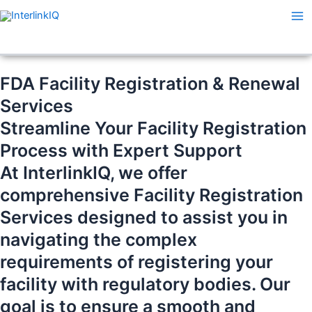
Skip
Ma
to
Me
content
FDA Facility Registration & Renewal
Services
Streamline Your Facility Registration
Process with Expert Support
At InterlinkIQ, we offer
comprehensive Facility Registration
Services designed to assist you in
navigating the complex
requirements of registering your
facility with regulatory bodies. Our
goal is to ensure a smooth and