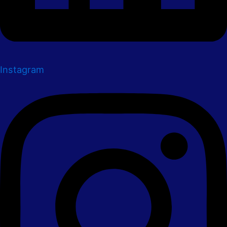
Instagram