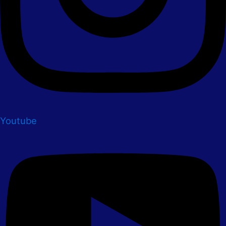
Youtube