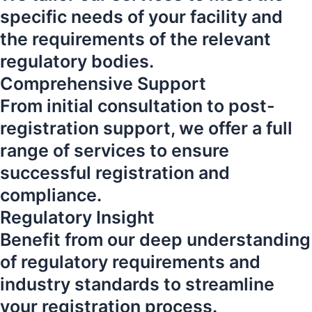
specific needs of your facility and
the requirements of the relevant
regulatory bodies.
Comprehensive Support
From initial consultation to post-
registration support, we offer a full
range of services to ensure
successful registration and
compliance.
Regulatory Insight
Benefit from our deep understanding
of regulatory requirements and
industry standards to streamline
your registration process.