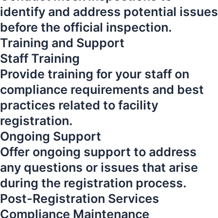
identify and address potential issues
before the official inspection.
Training and Support
Staff Training
Provide training for your staff on
compliance requirements and best
practices related to facility
registration.
Ongoing Support
Offer ongoing support to address
any questions or issues that arise
during the registration process.
Post-Registration Services
Compliance Maintenance