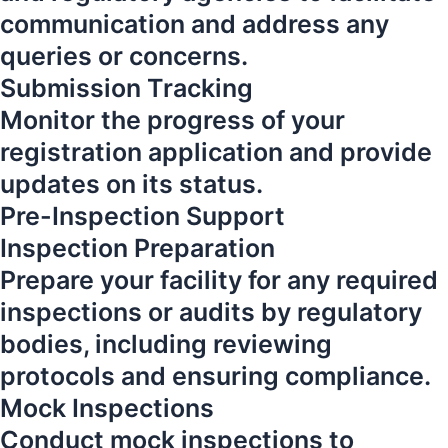
communication and address any
queries or concerns.
Submission Tracking
Monitor the progress of your
registration application and provide
updates on its status.
Pre-Inspection Support
Inspection Preparation
Prepare your facility for any required
inspections or audits by regulatory
bodies, including reviewing
protocols and ensuring compliance.
Mock Inspections
Conduct mock inspections to