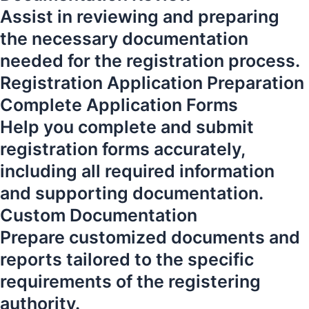
Assist in reviewing and preparing
the necessary documentation
needed for the registration process.
Registration Application Preparation
Complete Application Forms
Help you complete and submit
registration forms accurately,
including all required information
and supporting documentation.
Custom Documentation
Prepare customized documents and
reports tailored to the specific
requirements of the registering
authority.