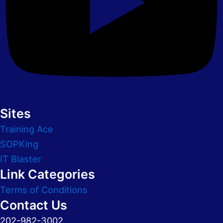
Sites
Training Ace
SOPKing
IT Blaster
Link Categories
Terms of Conditions
Contact Us
202-982-3002