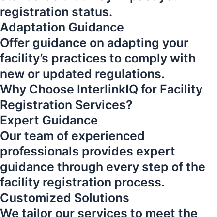
registration status.
Adaptation Guidance
Offer guidance on adapting your
facility’s practices to comply with
new or updated regulations.
Why Choose InterlinkIQ for Facility
Registration Services?
Expert Guidance
Our team of experienced
professionals provides expert
guidance through every step of the
facility registration process.
Customized Solutions
We tailor our services to meet the