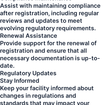
Assist with maintaining compliance
after registration, including regular
reviews and updates to meet
evolving regulatory requirements.
Renewal Assistance
Provide support for the renewal of
registration and ensure that all
necessary documentation is up-to-
date.
Regulatory Updates
Stay Informed
Keep your facility informed about
changes in regulations and
standards that may impact your