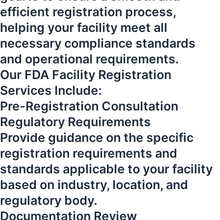
efficient registration process,
helping your facility meet all
necessary compliance standards
and operational requirements.
Our FDA Facility Registration
Services Include:
Pre-Registration Consultation
Regulatory Requirements
Provide guidance on the specific
registration requirements and
standards applicable to your facility
based on industry, location, and
regulatory body.
Documentation Review