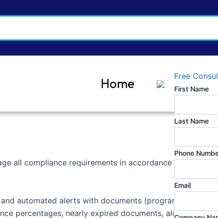
Free Consul
Home
First Name
Last Name
Phone Numbe
age all compliance requirements in accordance with ISO 17
Email
, and automated alerts with documents (programs, policies,
iance percentages, nearly expired documents, along with i
Company Na