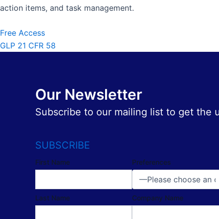
action items, and task management.
Free Access
GLP 21 CFR 58
Our Newsletter
Subscribe to our mailing list to get the
SUBSCRIBE
First Name
Preferences
Last Name
Company Name