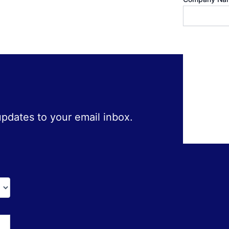
 updates to your email inbox.