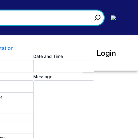
tation
Login
Date and Time
Message
r
025:2017 Testing and Calibration
 procedures (SOPs), forms for records,
temized compliance and annual review
me