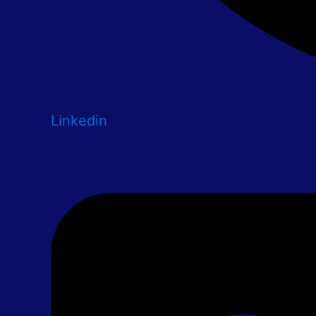
Linkedin