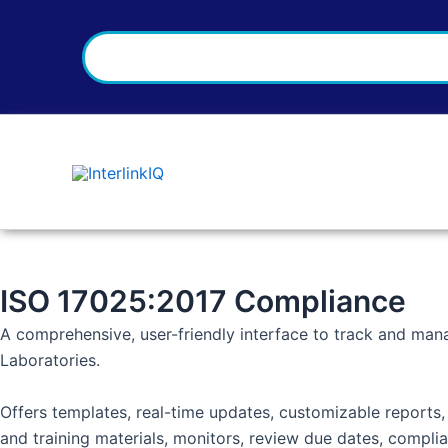
Search
Skip
to
content
ISO 17025:2017 Compliance
A comprehensive, user-friendly interface to track and man
Laboratories.
Offers templates, real-time updates, customizable reports
and training materials, monitors, review due dates, compl