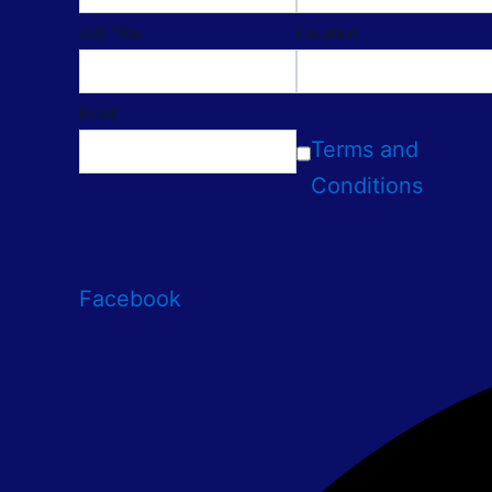
Job Title
Location
Email
Terms and
Conditions
Facebook