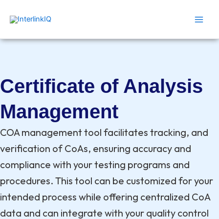
Skip
Main
to
Men
content
Certificate of Analysis
Management
COA management tool facilitates tracking, and
verification of CoAs, ensuring accuracy and
compliance with your testing programs and
procedures. This tool can be customized for your
intended process while offering centralized CoA
data and can integrate with your quality control