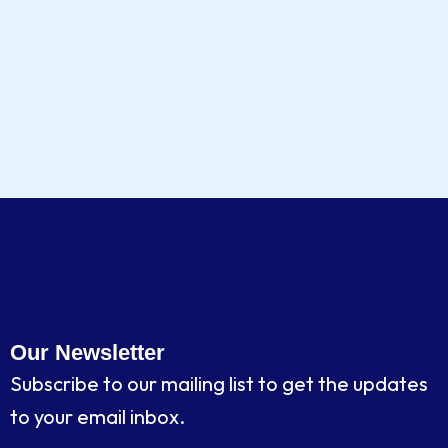
Our Newsletter
Subscribe to our mailing list to get the updates
to your email inbox.