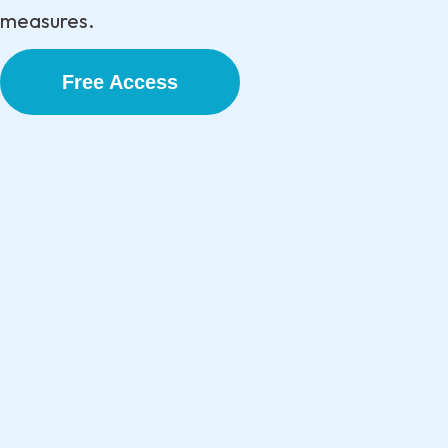
measures.
Free Access