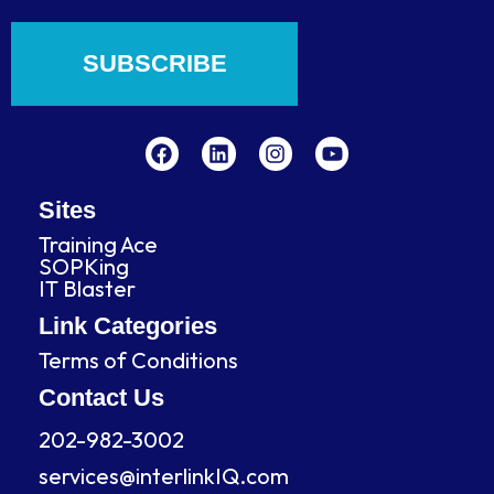
SUBSCRIBE
F
L
I
Y
a
i
n
o
c
n
s
u
e
k
t
t
b
e
a
u
Sites
o
d
g
b
Training Ace
o
i
r
e
SOPKing
k
n
a
IT Blaster
m
Link Categories
Terms of Conditions
Contact Us
202-982-3002
services@interlinkIQ.com