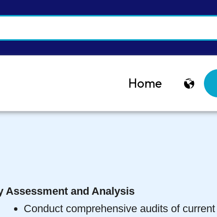
Home
y Assessment and Analysis
Conduct comprehensive audits of current 