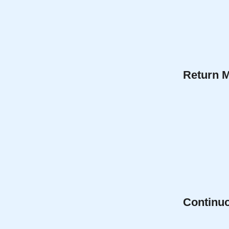
Return 
Continu