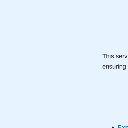
This serv
ensuring
Exp