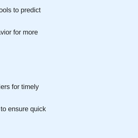
ols to predict
vior for more
ers for timely
 to ensure quick