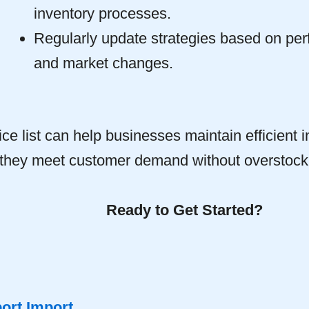
inventory processes.
Regularly update strategies based on pe
and market changes.
ice list can help businesses maintain efficient i
 they meet customer demand without overstock
Ready to Get Started?
ort Import