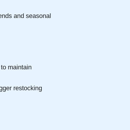
trends and seasonal
to maintain
gger restocking