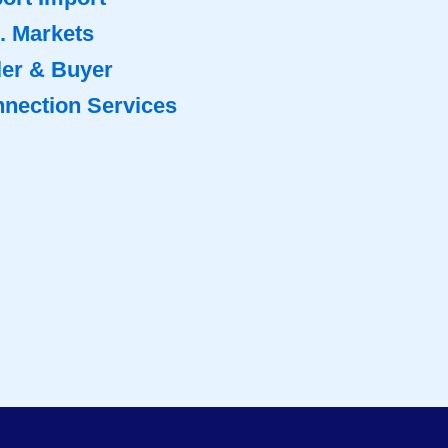
. Markets
ler & Buyer
nection Services