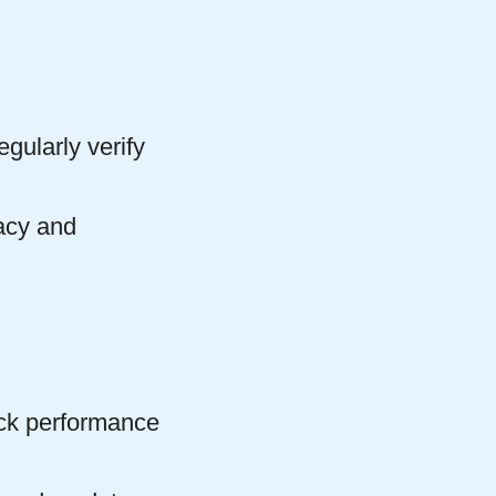
gularly verify
acy and
ack performance