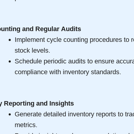
unting and Regular Audits
Implement cycle counting procedures to re
stock levels.
Schedule periodic audits to ensure accur
compliance with inventory standards.
y Reporting and Insights
Generate detailed inventory reports to tr
metrics.