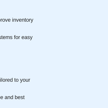
prove inventory
stems for easy
lored to your
ge and best