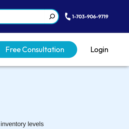
Free Consultation
Login
inventory levels