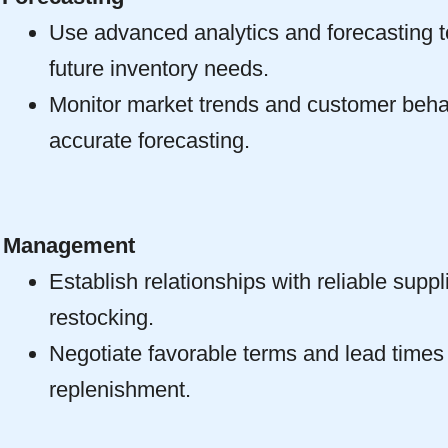
Use advanced analytics and forecasting to
future inventory needs.
Monitor market trends and customer beha
accurate forecasting.
r Management
Establish relationships with reliable suppli
restocking.
Negotiate favorable terms and lead times
replenishment.