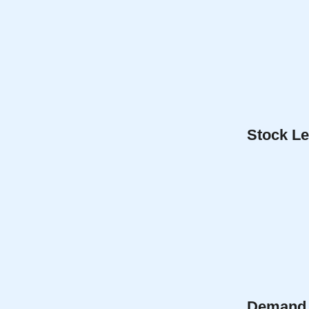
Stock Le
Demand 