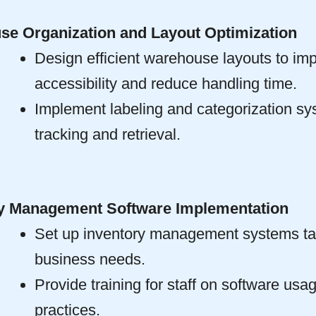
e Organization and Layout Optimization
Design efficient warehouse layouts to im
accessibility and reduce handling time.
Implement labeling and categorization sy
tracking and retrieval.
ry Management Software Implementation
Set up inventory management systems tai
business needs.
Provide training for staff on software usa
practices.