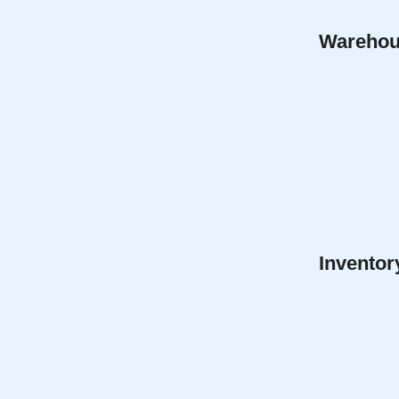
Warehous
Invento