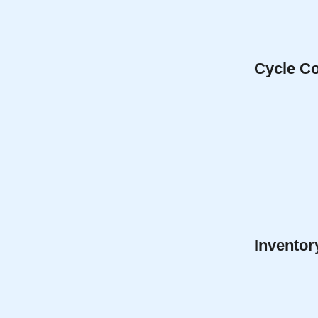
Cycle Co
Inventor