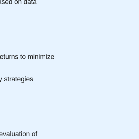
ased on data
returns to minimize
y strategies
evaluation of