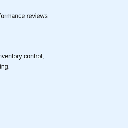
rformance reviews
nventory control,
ing.