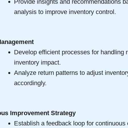
Provide insights and recommendations b
analysis to improve inventory control.
Management
Develop efficient processes for handling 
inventory impact.
Analyze return patterns to adjust inventor
accordingly.
ous Improvement Strategy
Establish a feedback loop for continuous 