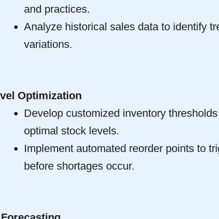
and practices.
Analyze historical sales data to identify 
variations.
vel Optimization
Develop customized inventory thresholds 
optimal stock levels.
Implement automated reorder points to tri
before shortages occur.
Forecasting