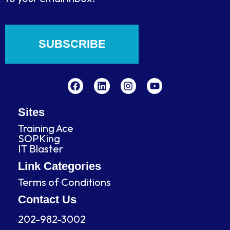
SUBSCRIBE
F
L
I
Y
a
i
n
o
c
n
s
u
e
k
t
t
b
e
a
u
Sites
o
d
g
b
Training Ace
o
i
r
e
SOPKing
k
n
a
IT Blaster
m
Link Categories
Terms of Conditions
Contact Us
202-982-3002