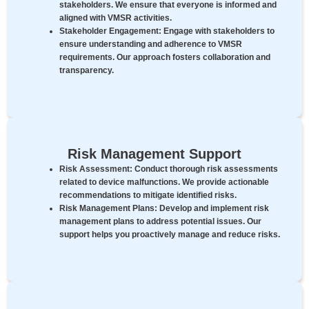
stakeholders. We ensure that everyone is informed and
aligned with VMSR activities.
Stakeholder Engagement:
Engage with stakeholders to
ensure understanding and adherence to VMSR
requirements. Our approach fosters collaboration and
transparency.
Risk Management Support
Risk Assessment:
Conduct thorough risk assessments
related to device malfunctions. We provide actionable
recommendations to mitigate identified risks.
Risk Management Plans:
Develop and implement risk
management plans to address potential issues. Our
support helps you proactively manage and reduce risks.