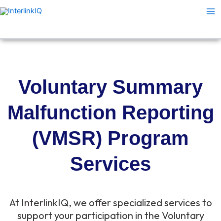
Skip
Ma
to
Me
content
Voluntary Summary
Malfunction Reporting
(VMSR) Program
Services
At InterlinkIQ, we offer specialized services to
support your participation in the Voluntary