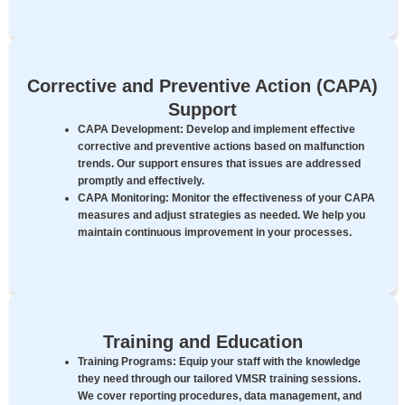
Corrective and Preventive Action (CAPA)
Support
CAPA Development:
Develop and implement effective
corrective and preventive actions based on malfunction
trends. Our support ensures that issues are addressed
promptly and effectively.
CAPA Monitoring:
Monitor the effectiveness of your CAPA
measures and adjust strategies as needed. We help you
maintain continuous improvement in your processes.
Training and Education
Training Programs:
Equip your staff with the knowledge
they need through our tailored VMSR training sessions.
We cover reporting procedures, data management, and