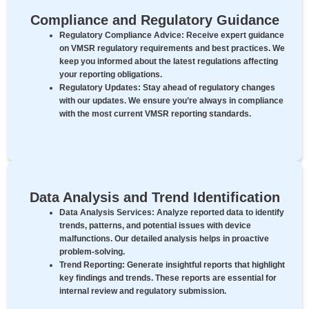
Compliance and Regulatory Guidance
Regulatory Compliance Advice:
Receive expert guidance
on VMSR regulatory requirements and best practices. We
keep you informed about the latest regulations affecting
your reporting obligations.
Regulatory Updates:
Stay ahead of regulatory changes
with our updates. We ensure you’re always in compliance
with the most current VMSR reporting standards.
Data Analysis and Trend Identification
Data Analysis Services:
Analyze reported data to identify
trends, patterns, and potential issues with device
malfunctions. Our detailed analysis helps in proactive
problem-solving.
Trend Reporting:
Generate insightful reports that highlight
key findings and trends. These reports are essential for
internal review and regulatory submission.