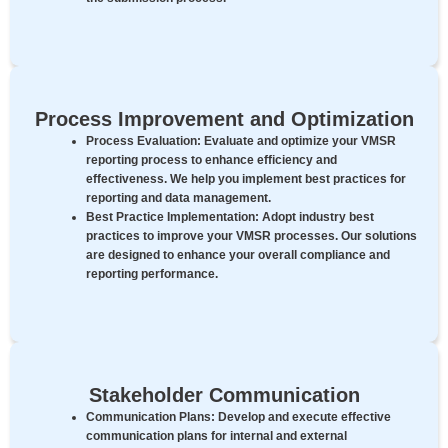
Process Improvement and Optimization
Process Evaluation:
Evaluate and optimize your VMSR
reporting process to enhance efficiency and
effectiveness. We help you implement best practices for
reporting and data management.
Best Practice Implementation:
Adopt industry best
practices to improve your VMSR processes. Our solutions
are designed to enhance your overall compliance and
reporting performance.
Stakeholder Communication
Communication Plans:
Develop and execute effective
communication plans for internal and external