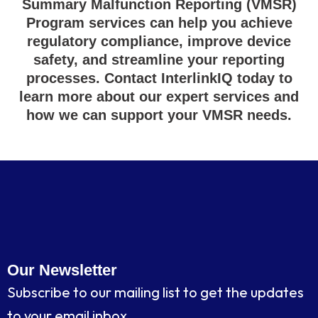
Summary Malfunction Reporting (VMSR)
Program services can help you achieve
regulatory compliance, improve device
safety, and streamline your reporting
processes. Contact InterlinkIQ today to
learn more about our expert services and
how we can support your VMSR needs.
Our Newsletter
Subscribe to our mailing list to get the updates
to your email inbox.