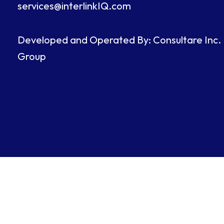
services@interlinkIQ.com
Developed and Operated By: Consultare Inc.
Group