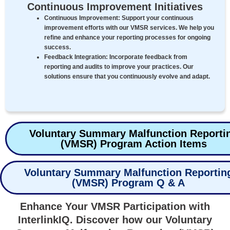
Continuous Improvement Initiatives
Continuous Improvement:
Support your continuous
improvement efforts with our VMSR services. We help you
refine and enhance your reporting processes for ongoing
success.
Feedback Integration:
Incorporate feedback from
reporting and audits to improve your practices. Our
solutions ensure that you continuously evolve and adapt.
Voluntary Summary Malfunction Reporti
(VMSR) Program Action Items
Voluntary Summary Malfunction Reportin
(VMSR) Program Q & A
Enhance Your VMSR Participation with
InterlinkIQ. Discover how our Voluntary