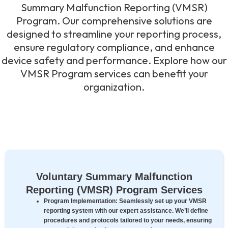
Summary Malfunction Reporting (VMSR)
Program. Our comprehensive solutions are
designed to streamline your reporting process,
ensure regulatory compliance, and enhance
device safety and performance. Explore how our
VMSR Program services can benefit your
organization.
Voluntary Summary Malfunction
Reporting (VMSR) Program Services
Program Implementation:
Seamlessly set up your VMSR
reporting system with our expert assistance. We’ll define
procedures and protocols tailored to your needs, ensuring