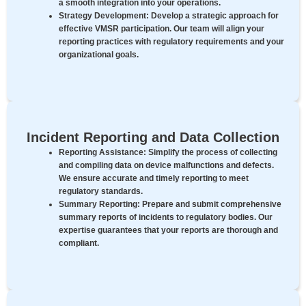
a smooth integration into your operations.
Strategy Development:
Develop a strategic approach for
effective VMSR participation. Our team will align your
reporting practices with regulatory requirements and your
organizational goals.
Incident Reporting and Data Collection
Reporting Assistance:
Simplify the process of collecting
and compiling data on device malfunctions and defects.
We ensure accurate and timely reporting to meet
regulatory standards.
Summary Reporting:
Prepare and submit comprehensive
summary reports of incidents to regulatory bodies. Our
expertise guarantees that your reports are thorough and
compliant.