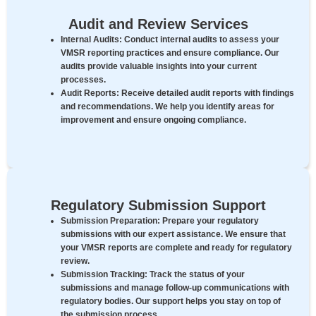
Audit and Review Services
Internal Audits:
Conduct internal audits to assess your
VMSR reporting practices and ensure compliance. Our
audits provide valuable insights into your current
processes.
Audit Reports:
Receive detailed audit reports with findings
and recommendations. We help you identify areas for
improvement and ensure ongoing compliance.
Regulatory Submission Support
Submission Preparation:
Prepare your regulatory
submissions with our expert assistance. We ensure that
your VMSR reports are complete and ready for regulatory
review.
Submission Tracking:
Track the status of your
submissions and manage follow-up communications with
regulatory bodies. Our support helps you stay on top of
the submission process.