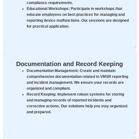
compliance requirements.
Educational Workshops:
Participate in workshops that
educate employees on best practices for managing and
reporting device malfunctions. Our sessions are designed
for practical application.
Documentation and Record Keeping
Documentation Management:
Create and maintain
comprehensive documentation related to VMSR reporting
and incident management. We ensure your records are
organized and compliant.
Record Keeping:
Implement robust systems for storing
and managing records of reported incidents and
corrective actions. Our solutions help you stay organized
and prepared.