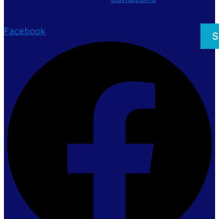
Facebook