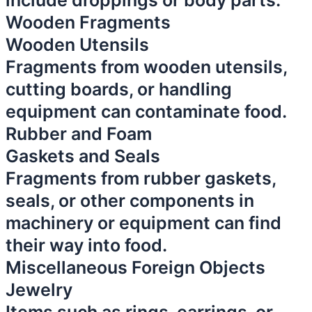
include droppings or body parts.
Wooden Fragments
Wooden Utensils
Fragments from wooden utensils,
cutting boards, or handling
equipment can contaminate food.
Rubber and Foam
Gaskets and Seals
Fragments from rubber gaskets,
seals, or other components in
machinery or equipment can find
their way into food.
Miscellaneous Foreign Objects
Jewelry