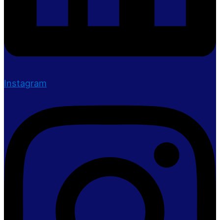
Instagram