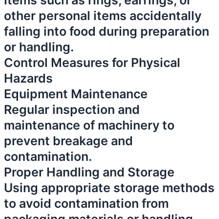
Items such as rings, earrings, or
other personal items accidentally
falling into food during preparation
or handling.
Control Measures for Physical
Hazards
Equipment Maintenance
Regular inspection and
maintenance of machinery to
prevent breakage and
contamination.
Proper Handling and Storage
Using appropriate storage methods
to avoid contamination from