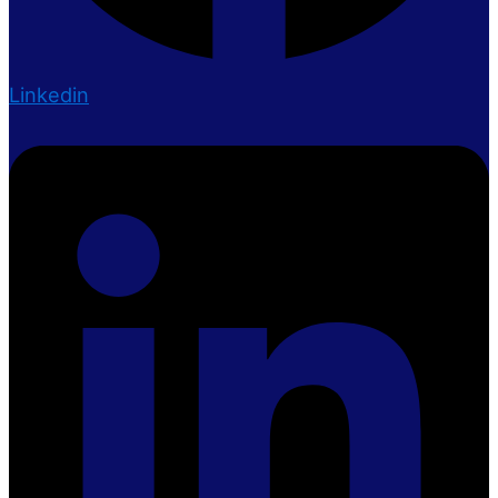
Linkedin