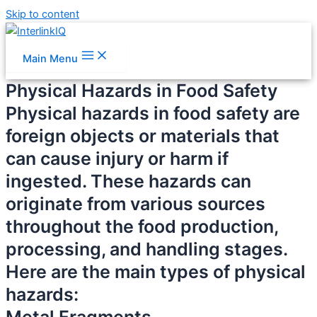
Skip to content
Main Menu
Physical Hazards in Food Safety
Physical hazards in food safety are
foreign objects or materials that
can cause injury or harm if
ingested. These hazards can
originate from various sources
throughout the food production,
processing, and handling stages.
Here are the main types of physical
hazards: