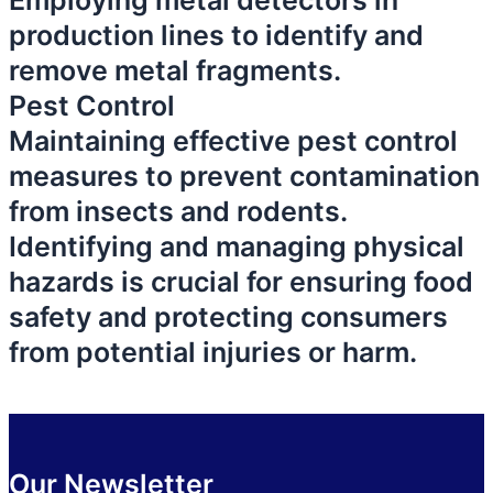
Employing metal detectors in
production lines to identify and
remove metal fragments.
Pest Control
Maintaining effective pest control
measures to prevent contamination
from insects and rodents.
Identifying and managing physical
hazards is crucial for ensuring food
safety and protecting consumers
from potential injuries or harm.
Our Newsletter