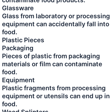
contaminate food products.
Glassware
Glass from laboratory or processing
equipment can accidentally fall into
food.
Plastic Pieces
Packaging
Pieces of plastic from packaging
materials or film can contaminate
food.
Equipment
Plastic fragments from processing
equipment or utensils can end up in
food.