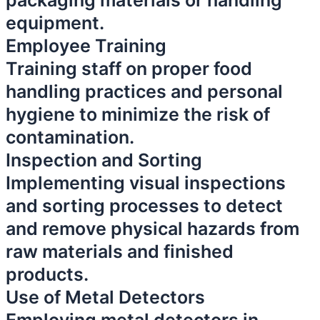
packaging materials or handling
equipment.
Employee Training
Training staff on proper food
handling practices and personal
hygiene to minimize the risk of
contamination.
Inspection and Sorting
Implementing visual inspections
and sorting processes to detect
and remove physical hazards from
raw materials and finished
products.
Use of Metal Detectors