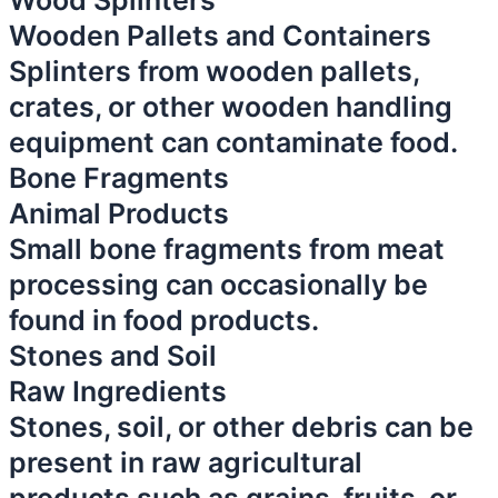
Wood Splinters
Wooden Pallets and Containers
Splinters from wooden pallets,
crates, or other wooden handling
equipment can contaminate food.
Bone Fragments
Animal Products
Small bone fragments from meat
processing can occasionally be
found in food products.
Stones and Soil
Raw Ingredients
Stones, soil, or other debris can be
present in raw agricultural