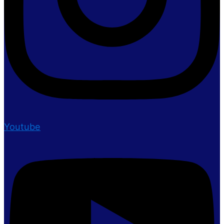
Youtube