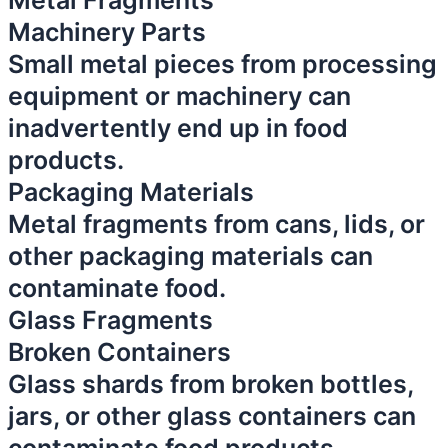
Metal Fragments
Machinery Parts
Small metal pieces from processing
equipment or machinery can
inadvertently end up in food
products.
Packaging Materials
Metal fragments from cans, lids, or
other packaging materials can
contaminate food.
Glass Fragments
Broken Containers
Glass shards from broken bottles,
jars, or other glass containers can