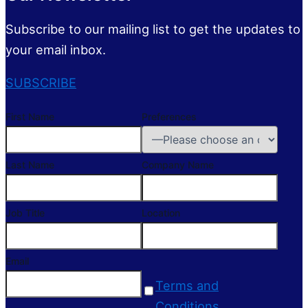
Subscribe to our mailing list to get the updates to
your email inbox.
SUBSCRIBE
First Name
Preferences
Last Name
Company Name
Job Title
Location
Email
Terms and
Conditions