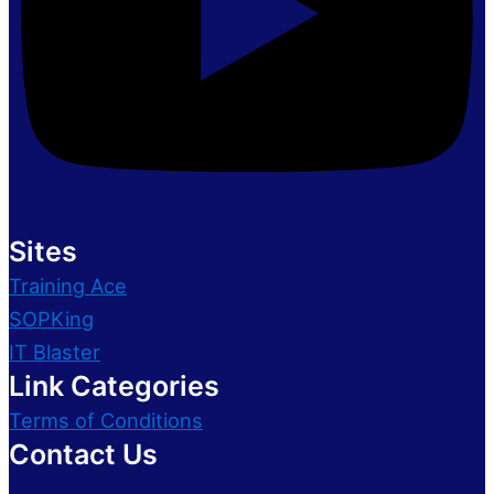
Sites
Training Ace
SOPKing
IT Blaster
Link Categories
Terms of Conditions
Contact Us