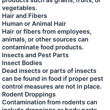
products such as grains, fruits, or
vegetables.
Hair and Fibers
Human or Animal Hair
Hair or fibers from employees,
animals, or other sources can
contaminate food products.
Insects and Pest Parts
Insect Bodies
Dead insects or parts of insects
can be found in food if proper pest
control measures are not in place.
Rodent Droppings
Contamination from rodents can