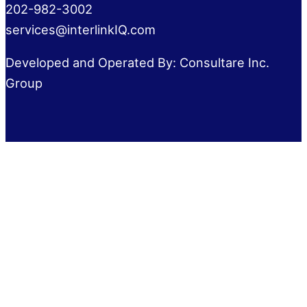
202-982-3002
services@interlinkIQ.com
Developed and Operated By: Consultare Inc.
Group