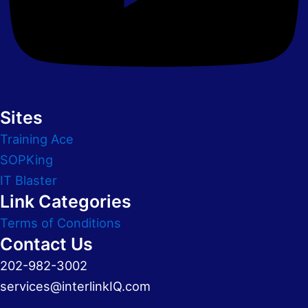
Sites
Training Ace
SOPKing
IT Blaster
Link Categories
Terms of Conditions
Contact Us
202-982-3002
services@interlinkIQ.com