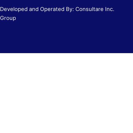
Developed and Operated By: Consultare Inc.
Group