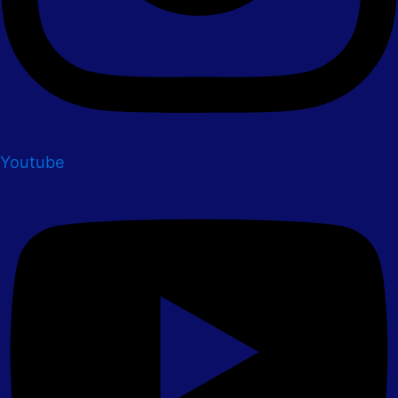
Youtube