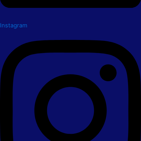
Instagram