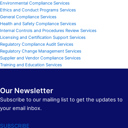
Environmental Compliance Services
Ethics and Conduct Programs Services
General Compliance Services
Health and Safety Compliance Services
Internal Controls and Procedures Review Services
Licensing and Certification Support Services
Regulatory Compliance Audit Services
Regulatory Change Management Services
Supplier and Vendor Compliance Services
Training and Education Services
Our Newsletter
Subscribe to our mailing list to get the updates to
your email inbox.
SUBSCRIBE