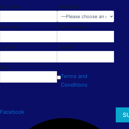
First Name
Preferences
Last Name
Company Name
Job Title
Location
Email
Terms and
Conditions
Facebook