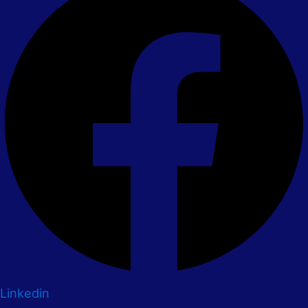
Linkedin