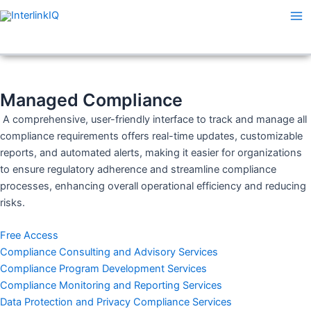
Skip
Ma
to
Me
content
Managed Compliance
A comprehensive, user-friendly interface to track and manage all
compliance requirements offers real-time updates, customizable
reports, and automated alerts, making it easier for organizations
to ensure regulatory adherence and streamline compliance
processes, enhancing overall operational efficiency and reducing
risks.
Free Access
Compliance Consulting and Advisory Services
Compliance Program Development Services
Compliance Monitoring and Reporting Services
Data Protection and Privacy Compliance Services