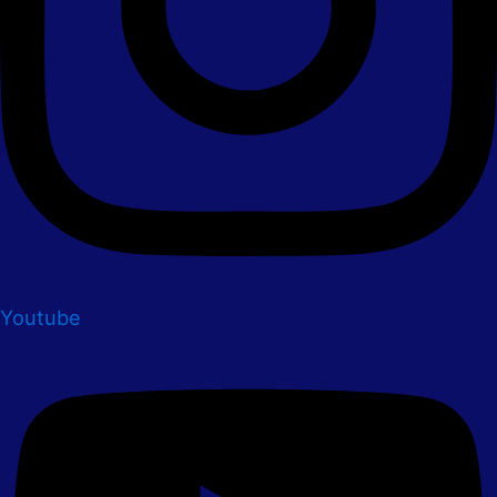
Youtube