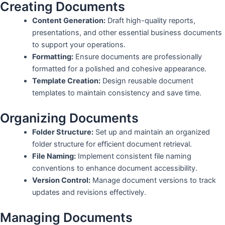
Creating Documents
Content Generation:
Draft high-quality reports,
presentations, and other essential business documents
to support your operations.
Formatting:
Ensure documents are professionally
formatted for a polished and cohesive appearance.
Template Creation:
Design reusable document
templates to maintain consistency and save time.
Organizing Documents
Folder Structure:
Set up and maintain an organized
folder structure for efficient document retrieval.
File Naming:
Implement consistent file naming
conventions to enhance document accessibility.
Version Control:
Manage document versions to track
updates and revisions effectively.
Managing Documents