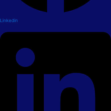
Linkedin