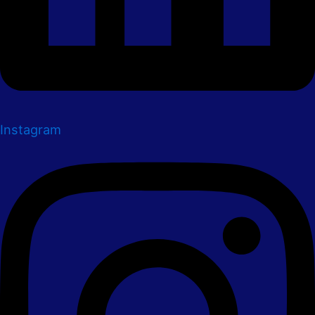
Instagram