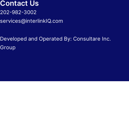
Contact Us
202-982-3002
services@interlinkIQ.com
Developed and Operated By: Consultare Inc.
Group