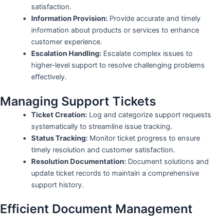
satisfaction.
Information Provision:
Provide accurate and timely
information about products or services to enhance
customer experience.
Escalation Handling:
Escalate complex issues to
higher-level support to resolve challenging problems
effectively.
Managing Support Tickets
Ticket Creation:
Log and categorize support requests
systematically to streamline issue tracking.
Status Tracking:
Monitor ticket progress to ensure
timely resolution and customer satisfaction.
Resolution Documentation:
Document solutions and
update ticket records to maintain a comprehensive
support history.
Efficient Document Management