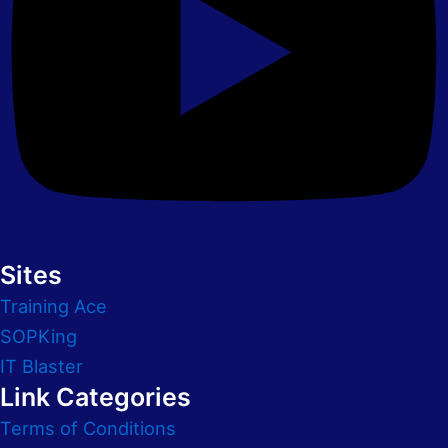
Sites
Training Ace
SOPKing
IT Blaster
Link Categories
Terms of Conditions