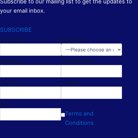
Subscribe to our mailing list to get the updates to
your email inbox.
SUBSCRIBE
First Name
Preferences
Last Name
Company Name
Job Title
Location
Email
Terms and
Conditions