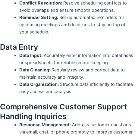
Conflict Resolution:
Resolve scheduling conflicts to
avoid overlaps and ensure smooth operations.
Reminder Setting:
Set up automated reminders for
upcoming meetings and deadlines to stay on top of
your schedule.
Data Entry
Data Input:
Accurately enter information into databases
or spreadsheets for reliable record-keeping.
Data Cleaning:
Regularly review and correct data to
maintain accuracy and integrity.
Data Organization:
Structure data efficiently to facilitate
easy access and analysis.
Comprehensive Customer Support
Handling Inquiries
Response Management:
Address customer questions
via email, chat, or phone promptly to improve customer