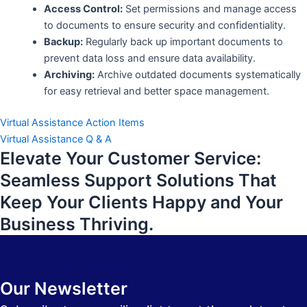
Access Control:
Set permissions and manage access
to documents to ensure security and confidentiality.
Backup:
Regularly back up important documents to
prevent data loss and ensure data availability.
Archiving:
Archive outdated documents systematically
for easy retrieval and better space management.
Virtual Assistance Action Items
Virtual Assistance Q & A
Elevate Your Customer Service:
Seamless Support Solutions That
Keep Your Clients Happy and Your
Business Thriving.
Our Newsletter