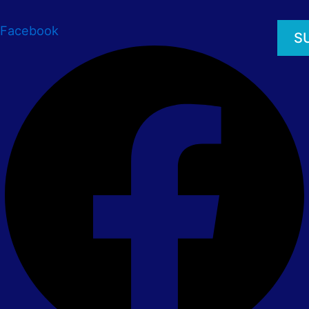
Facebook