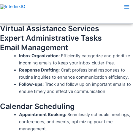
Skip
Ma
to
Me
content
Virtual Assistance Services
Expert Administrative Tasks
Email Management
Inbox Organization:
Efficiently categorize and prioritize
incoming emails to keep your inbox clutter-free.
Response Drafting:
Craft professional responses to
routine inquiries to enhance communication efficiency.
Follow-ups:
Track and follow up on important emails to
ensure timely and effective communication.
Calendar Scheduling
Appointment Booking:
Seamlessly schedule meetings,
conferences, and events, optimizing your time
management.