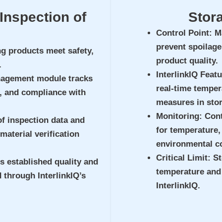
Inspection of
Stor
Control Point
: M
prevent spoilage
ng products meet safety,
product quality.
.
InterlinkIQ Feat
nagement module tracks
real-time temper
, and compliance with
measures in stor
Monitoring
: Con
of inspection data and
for temperature, 
 material verification
environmental c
Critical Limit
: S
s established quality and
temperature and
 through InterlinkIQ’s
InterlinkIQ.