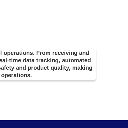
l operations. From receiving and
real-time data tracking, automated
fety and product quality, making
l operations.