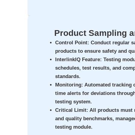
Product Sampling a
Control Point
: Conduct regular s
products to ensure safety and qua
InterlinkIQ Feature
: Testing modu
schedules, test results, and comp
standards.
Monitoring
: Automated tracking o
time alerts for deviations throug
testing system.
Critical Limit
: All products must 
and quality benchmarks, managed
testing module.