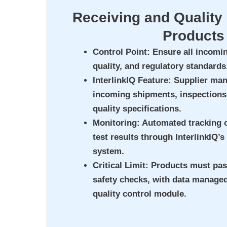
Receiving and Quality 
Products
Control Point
: Ensure all incomi
quality, and regulatory standards
InterlinkIQ Feature
: Supplier ma
incoming shipments, inspections
quality specifications.
Monitoring
: Automated tracking 
test results through InterlinkIQ’s
system.
Critical Limit
: Products must pas
safety checks, with data managed
quality control module.