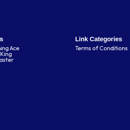
es
Link Categories
ning Ace
Terms of Conditions
King
laster