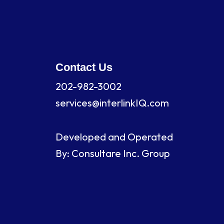
Contact Us
202-982-3002
services@interlinkIQ.com
Developed and Operated
By: Consultare Inc. Group