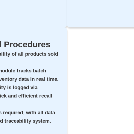
ll Procedures
ility of all products sold
 module tracks batch
ventory data in real time.
ity is logged via
ck and efficient recall
s required, with all data
nd traceability system.