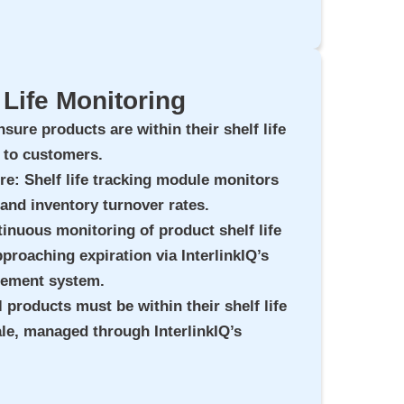
 Life Monitoring
nsure products are within their shelf life
e to customers.
ure
: Shelf life tracking module monitors
 and inventory turnover rates.
tinuous monitoring of product shelf life
pproaching expiration via InterlinkIQ’s
gement system.
ll products must be within their shelf life
sale, managed through InterlinkIQ’s