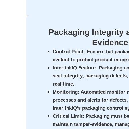
Packaging Integrity
Evidence
Control Point
: Ensure that packa
evident to protect product integri
InterlinkIQ Feature
: Packaging c
seal integrity, packaging defects
real time.
Monitoring
: Automated monitori
processes and alerts for defects
InterlinkIQ’s packaging control s
Critical Limit
: Packaging must be
maintain tamper-evidence, manage