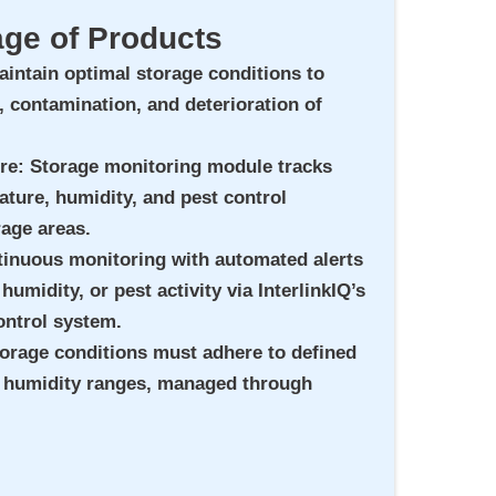
age of Products
aintain optimal storage conditions to
, contamination, and deterioration of
ure
: Storage monitoring module tracks
ature, humidity, and pest control
age areas.
tinuous monitoring with automated alerts
humidity, or pest activity via InterlinkIQ’s
ontrol system.
torage conditions must adhere to defined
 humidity ranges, managed through