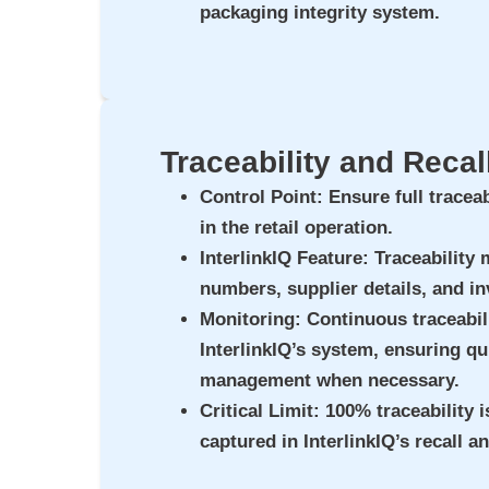
packaging integrity system.
Traceability and Reca
Control Point
: Ensure full traceab
in the retail operation.
InterlinkIQ Feature
: Traceability
numbers, supplier details, and in
Monitoring
: Continuous traceabil
InterlinkIQ’s system, ensuring qui
management when necessary.
Critical Limit
: 100% traceability i
captured in InterlinkIQ’s recall a