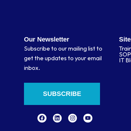
Our Newsletter
Sit
Subscribe to our mailing list to
Trai
SOP
get the updates to your email
IT B
inbox.
SUBSCRIBE
F
L
I
Y
a
i
n
o
c
n
s
u
e
k
t
t