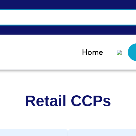
Home
Retail CCPs