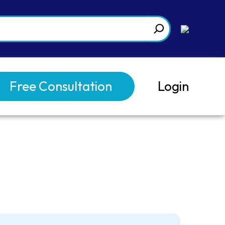
Free Consultation
Login