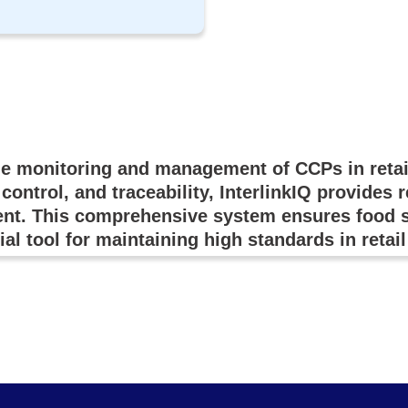
he monitoring and management of CCPs in retai
control, and traceability, InterlinkIQ provides 
nt. This comprehensive system ensures food sa
ial tool for maintaining high standards in retai