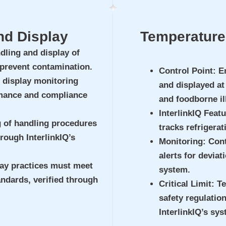
nd Display
Temperature 
dling and display of
 prevent contamination.
Control Point
: E
 display monitoring
and displayed at
mance and compliance
and foodborne il
InterlinkIQ Feat
g of handling procedures
tracks refrigerat
rough InterlinkIQ’s
Monitoring
: Con
alerts for deviat
lay practices must meet
system.
andards, verified through
Critical Limit
: T
safety regulatio
InterlinkIQ’s sys