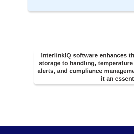
InterlinkIQ software enhances t
storage to handling, temperature 
alerts, and compliance manageme
it an essent