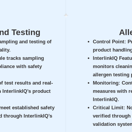
nd Testing
All
ampling and testing of
Control Point
: P
lity.
product handling
le tracks sampling
InterlinkIQ Feat
liance with safety
monitors cleanin
allergen testing
f test results and real-
Monitoring
: Con
h InterlinkIQ’s product
measures with re
InterlinkIQ.
meet established safety
Critical Limit
: N
 through InterlinkIQ’s
verified through 
validation syste