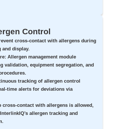
ergen Control
revent cross-contact with allergens during
 and display.
ure
: Allergen management module
g validation, equipment segregation, and
 procedures.
tinuous tracking of allergen control
al-time alerts for deviations via
o cross-contact with allergens is allowed,
InterlinkIQ’s allergen tracking and
m.