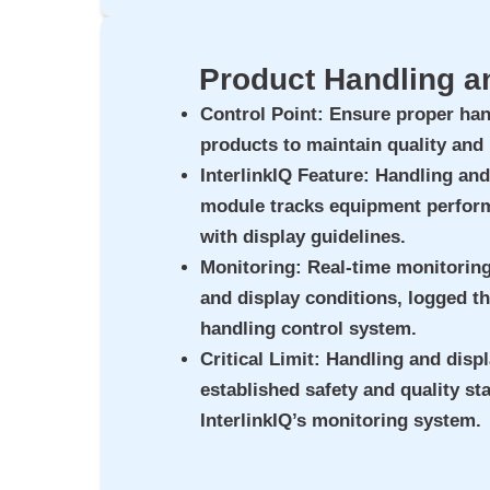
Product Handling a
Control Point
: Ensure proper han
products to maintain quality and
InterlinkIQ Feature
: Handling and
module tracks equipment perfor
with display guidelines.
Monitoring
: Real-time monitorin
and display conditions, logged th
handling control system.
Critical Limit
: Handling and disp
established safety and quality st
InterlinkIQ’s monitoring system.