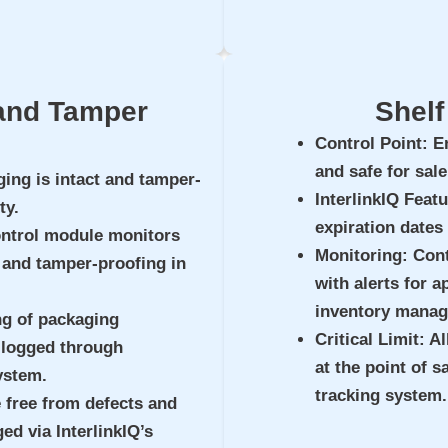
 and Tamper
Shelf
Control Point
: E
and safe for sal
ging is intact and tamper-
InterlinkIQ Feat
ty.
expiration dates
ontrol module monitors
Monitoring
: Con
, and tamper-proofing in
with alerts for a
inventory mana
ng of packaging
Critical Limit
: A
, logged through
at the point of 
ystem.
tracking system.
 free from defects and
d via InterlinkIQ’s