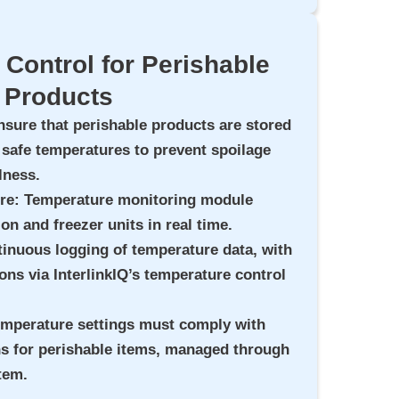
Control for Perishable
Products
nsure that perishable products are stored
 safe temperatures to prevent spoilage
lness.
ure
: Temperature monitoring module
ion and freezer units in real time.
tinuous logging of temperature data, with
ions via InterlinkIQ’s temperature control
emperature settings must comply with
ns for perishable items, managed through
tem.