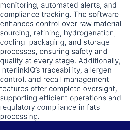
monitoring, automated alerts, and
compliance tracking. The software
enhances control over raw material
sourcing, refining, hydrogenation,
cooling, packaging, and storage
processes, ensuring safety and
quality at every stage. Additionally,
InterlinkIQ’s traceability, allergen
control, and recall management
features offer complete oversight,
supporting efficient operations and
regulatory compliance in fats
processing.