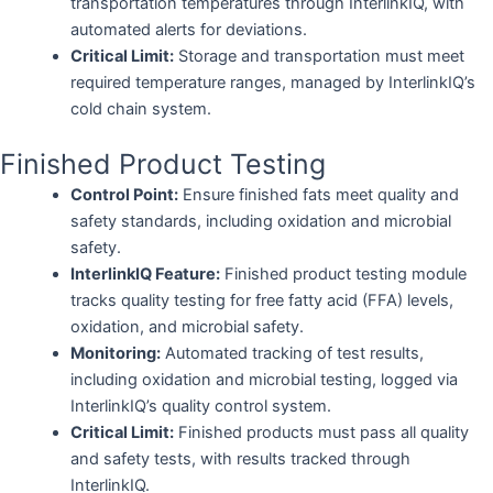
transportation temperatures through InterlinkIQ, with
automated alerts for deviations.
Critical Limit:
Storage and transportation must meet
required temperature ranges, managed by InterlinkIQ’s
cold chain system.
Finished Product Testing
Control Point:
Ensure finished fats meet quality and
safety standards, including oxidation and microbial
safety.
InterlinkIQ Feature:
Finished product testing module
tracks quality testing for free fatty acid (FFA) levels,
oxidation, and microbial safety.
Monitoring:
Automated tracking of test results,
including oxidation and microbial testing, logged via
InterlinkIQ’s quality control system.
Critical Limit:
Finished products must pass all quality
and safety tests, with results tracked through
InterlinkIQ.