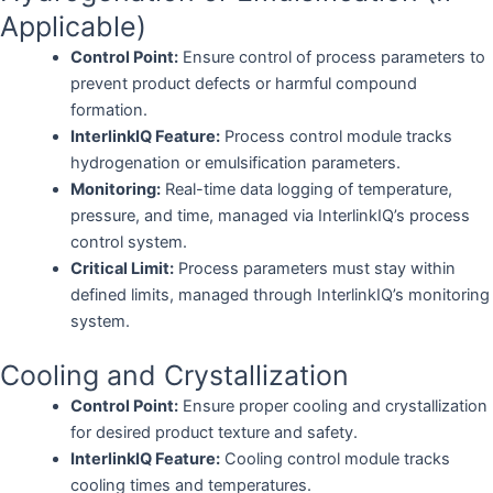
Applicable)
Control Point:
Ensure control of process parameters to
prevent product defects or harmful compound
formation.
InterlinkIQ Feature:
Process control module tracks
hydrogenation or emulsification parameters.
Monitoring:
Real-time data logging of temperature,
pressure, and time, managed via InterlinkIQ’s process
control system.
Critical Limit:
Process parameters must stay within
defined limits, managed through InterlinkIQ’s monitoring
system.
Cooling and Crystallization
Control Point:
Ensure proper cooling and crystallization
for desired product texture and safety.
InterlinkIQ Feature:
Cooling control module tracks
cooling times and temperatures.