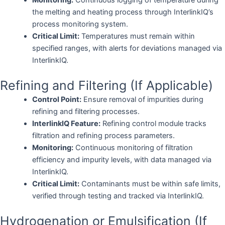
the melting and heating process through InterlinkIQ’s
process monitoring system.
Critical Limit:
Temperatures must remain within
specified ranges, with alerts for deviations managed via
InterlinkIQ.
Refining and Filtering (If Applicable)
Control Point:
Ensure removal of impurities during
refining and filtering processes.
InterlinkIQ Feature:
Refining control module tracks
filtration and refining process parameters.
Monitoring:
Continuous monitoring of filtration
efficiency and impurity levels, with data managed via
InterlinkIQ.
Critical Limit:
Contaminants must be within safe limits,
verified through testing and tracked via InterlinkIQ.
Hydrogenation or Emulsification (If