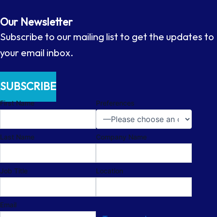
Our Newsletter
Subscribe to our mailing list to get the updates to
your email inbox.
SUBSCRIBE
First Name
Preferences
Last Name
Company Name
Job Title
Location
Email