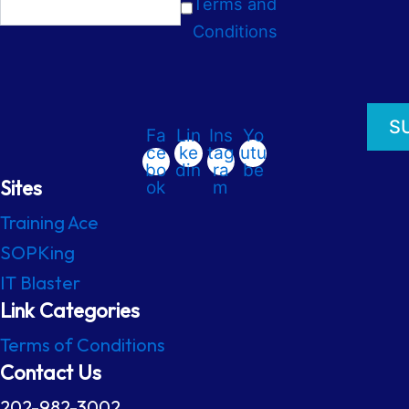
Terms and
Conditions
Fa
Lin
Ins
Yo
ce
ke
tag
utu
bo
din
ra
be
Sites
ok
m
Training Ace
SOPKing
IT Blaster
Link Categories
Terms of Conditions
Contact Us
202-982-3002