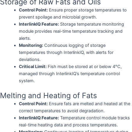
Storage of Raw Fats and Oils
Control Point:
Ensure proper storage temperatures to
prevent spoilage and microbial growth.
InterlinkIQ Feature:
Storage temperature monitoring
module provides real-time temperature tracking and
alerts.
Monitoring:
Continuous logging of storage
temperatures through InterlinkIQ, with alerts for
deviations.
Critical Limit:
Fish must be stored at or below 4°C,
managed through InterlinkIQ’s temperature control
system.
Melting and Heating of Fats
Control Point:
Ensure fats are melted and heated at the
correct temperatures to avoid degradation.
InterlinkIQ Feature:
Temperature control module tracks
real-time heating data and process temperatures.
Monitoring:
Continuous logging of temperature during