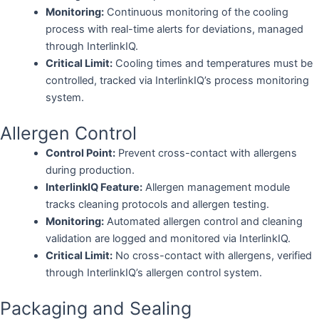
Monitoring:
Continuous monitoring of the cooling
process with real-time alerts for deviations, managed
through InterlinkIQ.
Critical Limit:
Cooling times and temperatures must be
controlled, tracked via InterlinkIQ’s process monitoring
system.
Allergen Control
Control Point:
Prevent cross-contact with allergens
during production.
InterlinkIQ Feature:
Allergen management module
tracks cleaning protocols and allergen testing.
Monitoring:
Automated allergen control and cleaning
validation are logged and monitored via InterlinkIQ.
Critical Limit:
No cross-contact with allergens, verified
through InterlinkIQ’s allergen control system.
Packaging and Sealing