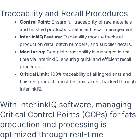
Traceability and Recall Procedures
Control Point:
Ensure full traceability of raw materials
and finished products for efficient recall management.
InterlinkIQ Feature:
Traceability module tracks all
production data, batch numbers, and supplier details.
Monitoring:
Complete traceability is managed in real
time via InterlinkIQ, ensuring quick and efficient recall
procedures.
Critical Limit:
100% traceability of all ingredients and
finished products must be maintained, tracked through
InterlinkIQ.
With InterlinkIQ software, managing
Critical Control Points (CCPs) for fats
production and processing is
optimized through real-time