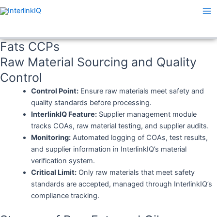
Skip
Ma
to
Me
content
Fats CCPs
Raw Material Sourcing and Quality
Control
Control Point:
Ensure raw materials meet safety and
quality standards before processing.
InterlinkIQ Feature:
Supplier management module
tracks COAs, raw material testing, and supplier audits.
Monitoring:
Automated logging of COAs, test results,
and supplier information in InterlinkIQ’s material
verification system.
Critical Limit:
Only raw materials that meet safety
standards are accepted, managed through InterlinkIQ’s
compliance tracking.