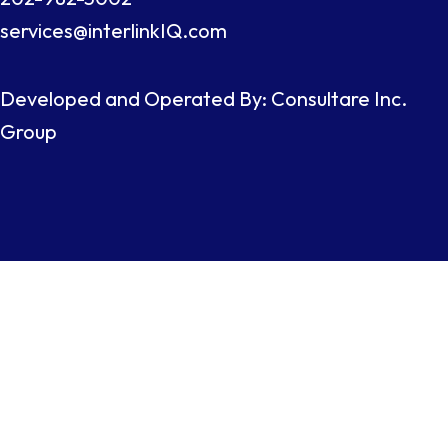
services@interlinkIQ.com
Developed and Operated By: Consultare Inc.
Group