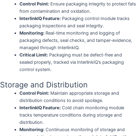
Control Point:
Ensure packaging integrity to protect fats
from contamination and oxidation.
InterlinkIQ Feature:
Packaging control module tracks
packaging inspections and seal integrity.
Monitoring:
Real-time monitoring and logging of
packaging defects, seal checks, and tamper-evidence,
managed through InterlinkIQ.
Critical Limit:
Packaging must be defect-free and
sealed properly, tracked via InterlinkIQ’s packaging
control system.
Storage and Distribution
Control Point:
Maintain appropriate storage and
distribution conditions to avoid spoilage.
InterlinkIQ Feature:
Cold chain monitoring module
tracks temperature conditions during storage and
distribution.
Monitoring:
Continuous monitoring of storage and