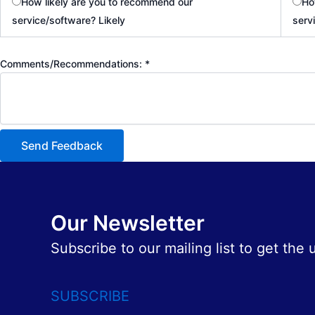
How likely are you to recommend our
Ho
service/software? Likely
serv
Comments/Recommendations:
*
Send Feedback
Our Newsletter
Subscribe to our mailing list to get the
SUBSCRIBE