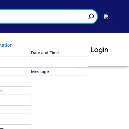
tation
Login
Date and Time
Message
 valuable insights to aid us in
r
me