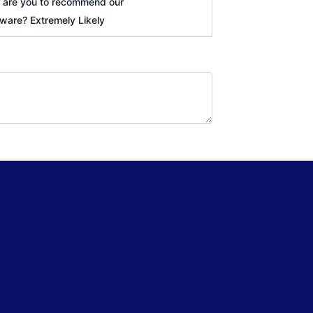
y are you to recommend our
tware? Extremely Likely