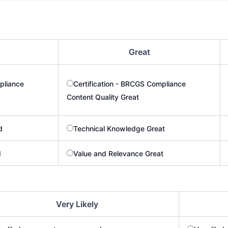
Great
pliance
Certification - BRCGS Compliance
Content Quality Great
d
Technical Knowledge Great
d
Value and Relevance Great
Very Likely