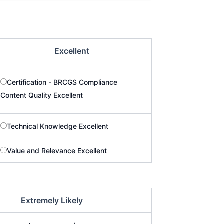
Excellent
Certification - BRCGS Compliance
Content Quality Excellent
Technical Knowledge Excellent
Value and Relevance Excellent
Extremely Likely