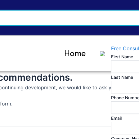
Free Consul
Home
First Name
ecommendations.
Last Name
continuing development, we would like to ask you to provide
Phone Numbe
 form.
Email
Company Na