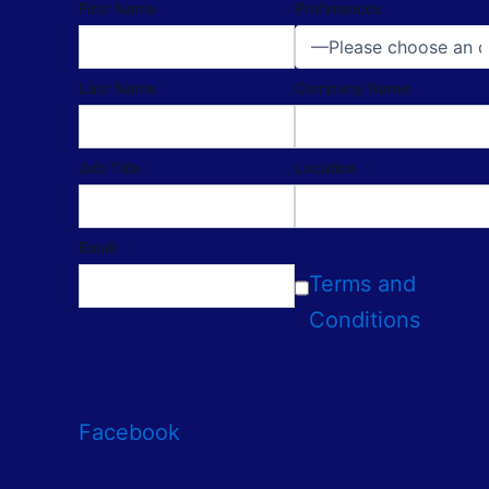
First Name
Preferences
Last Name
Company Name
Job Title
Location
Email
Terms and
Conditions
Facebook