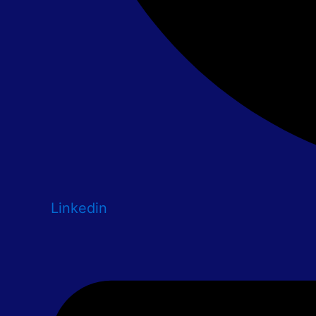
Linkedin