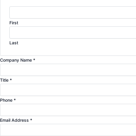
First
Last
a
Company Name
*
r
e
Title
*
P
l
e
Phone
*
a
s
Email Address
*
e
N