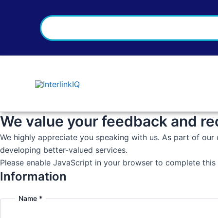
Search
Skip
to
content
We value your feedback and r
We highly appreciate you speaking with us. As part of our 
developing better-valued services.
Please enable JavaScript in your browser to complete this
Information
Name
*