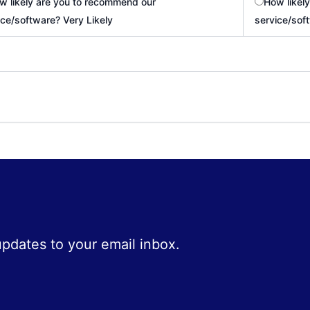
w likely are you to recommend our
How likel
ice/software? Very Likely
service/sof
 updates to your email inbox.