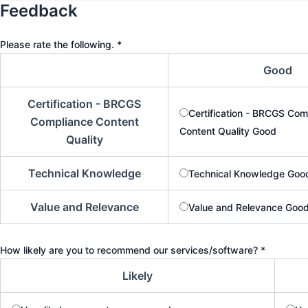
a
Feedback
m
e
Please rate the following.
*
Good
Certification - BRCGS
Certification - BRCGS Com
Compliance Content
Content Quality Good
Quality
Technical Knowledge
Technical Knowledge Goo
Value and Relevance
Value and Relevance Goo
How likely are you to recommend our services/software?
*
Likely