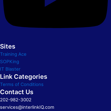
Sites
Training Ace
SOPKing
IT Blaster
Link Categories
Terms of Conditions
Contact Us
202-982-3002
services@interlinkIQ.com