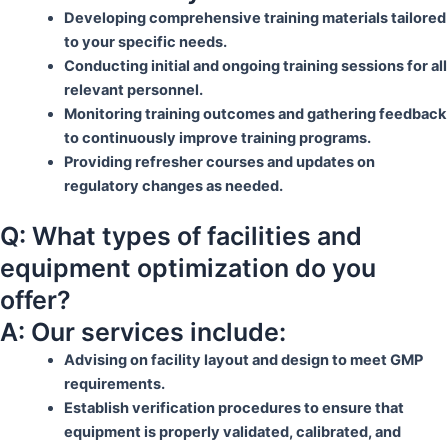
Developing comprehensive training materials tailored
to your specific needs.
Conducting initial and ongoing training sessions for all
relevant personnel.
Monitoring training outcomes and gathering feedback
to continuously improve training programs.
Providing refresher courses and updates on
regulatory changes as needed.
Q: What types of facilities and
equipment optimization do you
offer?
A: Our services include:
Advising on facility layout and design to meet GMP
requirements.
Establish verification procedures to ensure that
equipment is properly validated, calibrated, and