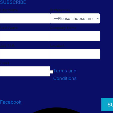
SUBSCRIBE
First Name
Preferences
Last Name
Company Name
Job Title
Location
Email
Terms and
Conditions
Facebook