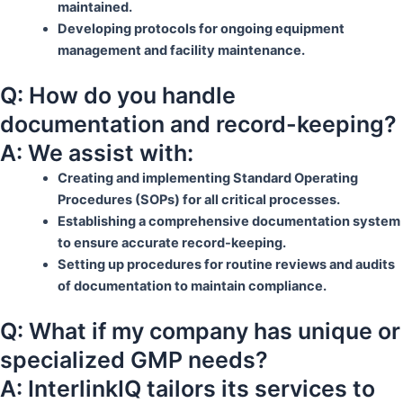
maintained.
Developing protocols for ongoing equipment
management and facility maintenance.
Q: How do you handle
documentation and record-keeping?
A: We assist with:
Creating and implementing Standard Operating
Procedures (SOPs) for all critical processes.
Establishing a comprehensive documentation system
to ensure accurate record-keeping.
Setting up procedures for routine reviews and audits
of documentation to maintain compliance.
Q: What if my company has unique or
specialized GMP needs?
A: InterlinkIQ tailors its services to