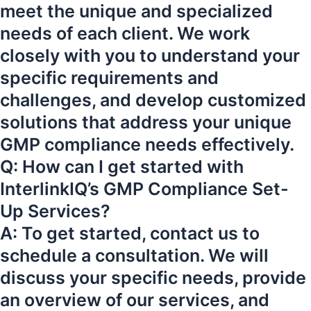
meet the unique and specialized
needs of each client. We work
closely with you to understand your
specific requirements and
challenges, and develop customized
solutions that address your unique
GMP compliance needs effectively.
Q: How can I get started with
InterlinkIQ’s GMP Compliance Set-
Up Services?
A: To get started, contact us to
schedule a consultation. We will
discuss your specific needs, provide
an overview of our services, and