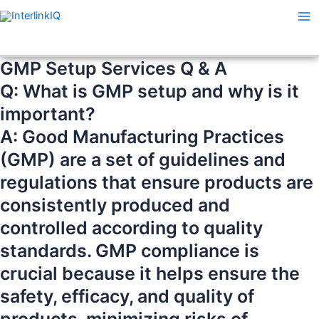
Skip
Ma
to
Me
content
GMP Setup Services Q & A
Q: What is GMP setup and why is it
important?
A: Good Manufacturing Practices
(GMP) are a set of guidelines and
regulations that ensure products are
consistently produced and
controlled according to quality
standards. GMP compliance is
crucial because it helps ensure the
safety, efficacy, and quality of