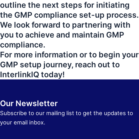
outline the next steps for initiating
the GMP compliance set-up process.
We look forward to partnering with
you to achieve and maintain GMP
compliance.
For more information or to begin your
GMP setup journey, reach out to
InterlinkIQ today!
Our Newsletter
Subscribe to our mailing list to get the updates to
your email inbox.