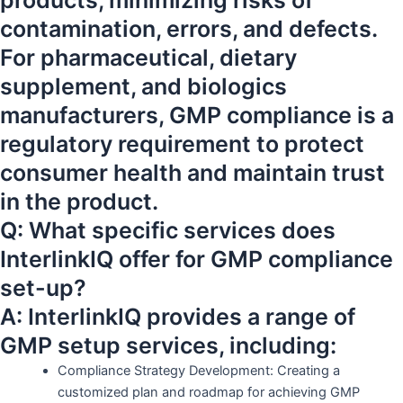
products, minimizing risks of
contamination, errors, and defects.
For pharmaceutical, dietary
supplement, and biologics
manufacturers, GMP compliance is a
regulatory requirement to protect
consumer health and maintain trust
in the product.
Q: What specific services does
InterlinkIQ offer for GMP compliance
set-up?
A: InterlinkIQ provides a range of
GMP setup services, including:
Compliance Strategy Development: Creating a
customized plan and roadmap for achieving GMP