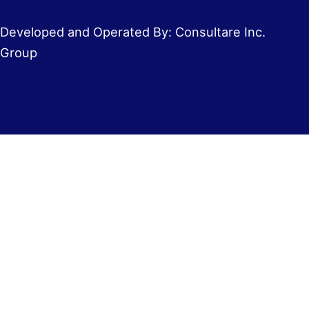
Developed and Operated By: Consultare Inc.
Group