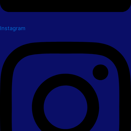
Instagram