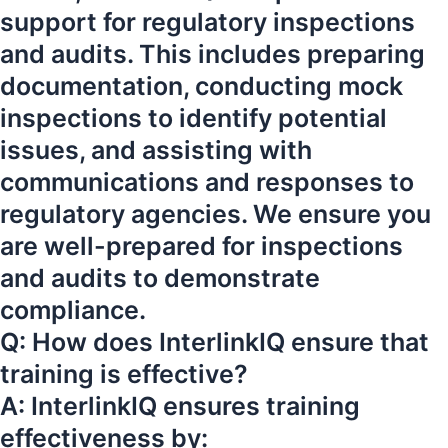
support for regulatory inspections
and audits. This includes preparing
documentation, conducting mock
inspections to identify potential
issues, and assisting with
communications and responses to
regulatory agencies. We ensure you
are well-prepared for inspections
and audits to demonstrate
compliance.
Q: How does InterlinkIQ ensure that
training is effective?
A: InterlinkIQ ensures training
effectiveness by: