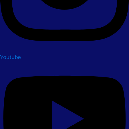
Youtube