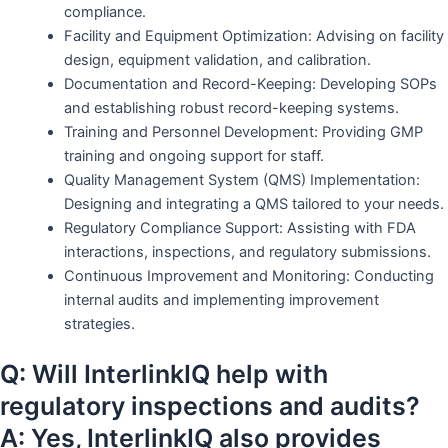
compliance.
Facility and Equipment Optimization: Advising on facility
design, equipment validation, and calibration.
Documentation and Record-Keeping: Developing SOPs
and establishing robust record-keeping systems.
Training and Personnel Development: Providing GMP
training and ongoing support for staff.
Quality Management System (QMS) Implementation:
Designing and integrating a QMS tailored to your needs.
Regulatory Compliance Support: Assisting with FDA
interactions, inspections, and regulatory submissions.
Continuous Improvement and Monitoring: Conducting
internal audits and implementing improvement
strategies.
Q: Will InterlinkIQ help with
regulatory inspections and audits?
A: Yes, InterlinkIQ also provides