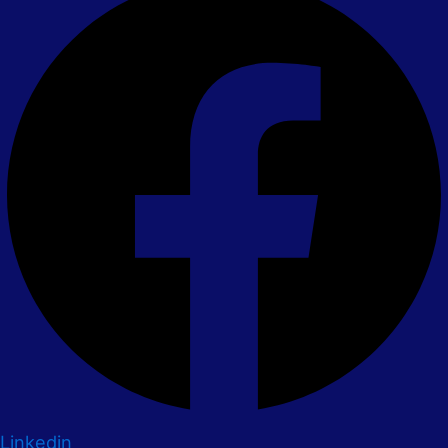
Linkedin